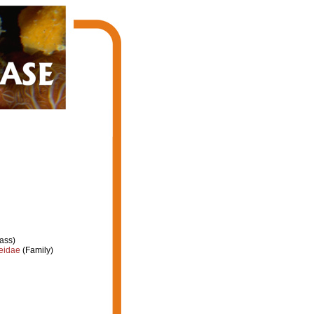
ass)
eidae
(Family)