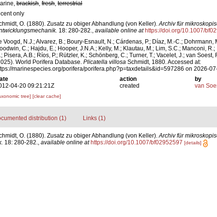
arine,
brackish
,
fresh
,
terrestrial
ecent only
chmidt, O. (1880). Zusatz zu obiger Abhandlung (von Keller).
Archiv für mikroskop
ntwicklungsmechanik.
18: 280-282.
,
available online at
https://doi.org/10.1007/bf
e Voogd, N.J.; Alvarez, B.; Boury-Esnault, N.; Cárdenas, P.; Díaz, M.-C.; Dohrmann, 
oodwin, C.; Hajdu, E.; Hooper, J.N.A.; Kelly, M.; Klautau, M.; Lim, S.C.; Manconi, R.;
; Pisera, A.B.; Ríos, P.; Rützler, K.; Schönberg, C.; Turner, T.; Vacelet, J.; van Soest, 
2025). World Porifera Database.
Plicatella villosa
Schmidt, 1880. Accessed at:
ttps://marinespecies.org/porifera/porifera.php?p=taxdetails&id=597286 on 2026-07
ate
action
by
012-04-20 09:21:21Z
created
van Soe
axonomic tree]
[clear cache]
cumented distribution (1)
Links (1)
chmidt, O. (1880). Zusatz zu obiger Abhandlung (von Keller).
Archiv für mikroskopi
.
18: 280-282.
,
available online at
https://doi.org/10.1007/bf02952597
[details]