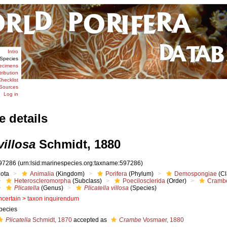
Intro
Species
ecimens
tribution
hecklist
Sources
Log in
e details
villosa
Schmidt, 1880
97286
(urn:lsid:marinespecies.org:taxname:597286)
iota
Animalia
(Kingdom)
Porifera
(Phylum)
Demospongiae
(Cl
Heteroscleromorpha
(Subclass)
Poecilosclerida
(Order)
Cramb
Plicatella
(Genus)
Plicatella villosa
(Species)
ncertain >
taxon inquirendum
pecies
Plicatella
Schmidt, 1870
accepted as
Crambe
Vosmaer, 1880