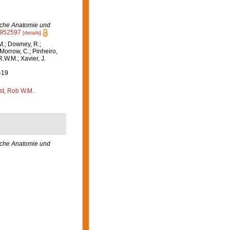
ische Anatomie und
02952597
[details]
M.; Downey, R.;
 Morrow, C.; Pinheiro,
R.W.M.; Xavier, J.
-19
st, Rob W.M.
sche Anatomie und