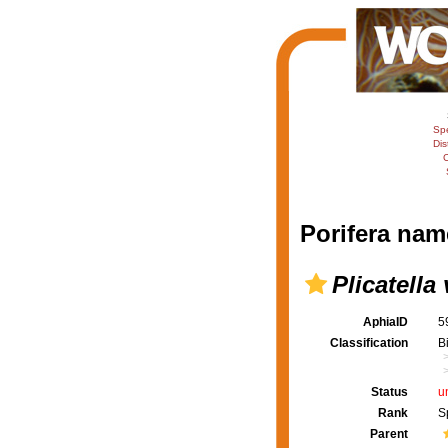
Sp
Dis
C
Porifera nam
Plicatella 
AphiaID
5
Classification
B
Status
u
Rank
S
Parent