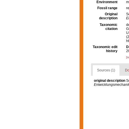
Environment
m
Fossil range
r
Original
S
description
E
Taxonomic
d
citation
G
U.
(
h
Taxonomic edit
D
history
2
[t
Sources (1)
Do
original description
S
Entwicklungsmechanik