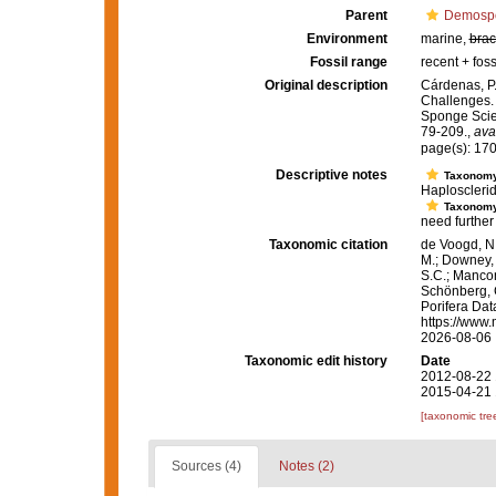
Parent
Demosp
Environment
marine,
brac
Fossil range
recent + foss
Original description
Cárdenas, P.
Challenges
Sponge Scie
79-209.
,
ava
page(s): 17
Descriptive notes
Taxonom
Haplosclerid
Taxonom
need further 
Taxonomic citation
de Voogd, N.
M.; Downey, R
S.C.; Manconi
Schönberg, C.
Porifera Da
https://www.
2026-08-06
Taxonomic edit history
Date
2012-08-22 
2015-04-21 
[taxonomic tre
Sources (4)
Notes (2)