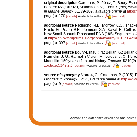
original description
Cárdenas, P.; Pérez, T.; Boury-Esn
Becerro MA, Uriz MJ, Maldonado M, Turon X (eds) Adva
in Marine Biology.
61, 79-209.
,
available online at
https
page(s): 170
[details]
[request]
Available for editors
additional source
Redmond, N.E.; Morrow, C.C.; Thacker,
Hajdu, G.; Picton, B.E.; Pomponi, S.A.; Kayal, E.; Colli
New Small-Subunit Ribosomal DNA (18S) Sequences.
at
http://icb.oxfordjournals.org/content/early/2013/06/22/
page(s): 397
[details]
[request]
Available for editors
additional source
Boury-Esnault, N.; Bellan, G.; Bellan-
Harmelin, J.-G.; Harmelin-Vivien, M.; Lejeusne, C.; Pérez
Marseille: 150 years of natural history.
Zootaxa.
5249(2):
zootaxa.5249.2.3
[details]
[request]
Available for editors
source of synonymy
Morrow, C.; Cárdenas, P. (2015). P
Frontiers in Zoology.
12: 7.
,
available online at
http://ww
page(s): 9
[details]
[request]
Available for editors
Website and databases developed and hosted