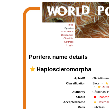
Intro
Species
Specimens
Distribution
Checklist
Sources
Log in
Porifera name details
Haploscleromorpha
AphiaID
607949
(urn
Classification
Biota
Demo
Authority
Cárdenas, P
Status
unaccep
Accepted name
Heteros
Rank
Subclass