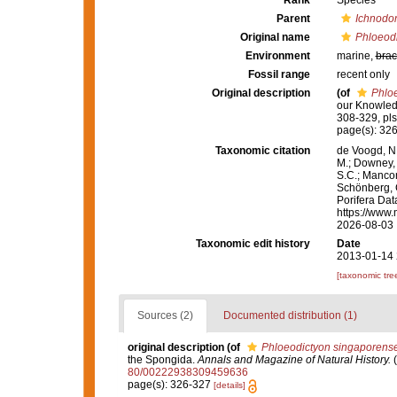
Rank
Species
Parent
Ichnodo
Original name
Phloeod
Environment
marine,
brac
Fossil range
recent only
Original description
(of
Phlo
our Knowled
308-329, pls
page(s): 32
Taxonomic citation
de Voogd, N.
M.; Downey, R
S.C.; Manconi
Schönberg, C.
Porifera Da
https://www.
2026-08-03
Taxonomic edit history
Date
2013-01-14 
[taxonomic tre
Sources (2)
Documented distribution (1)
original description
(of
Phloeodictyon singaporens
the Spongida.
Annals and Magazine of Natural History.
(
80/00222938309459636
page(s): 326-327
[details]