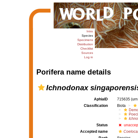
Intro
Species
Specimens
Distribution
Checklist
Sources
Log in
Porifera name details
Ichnodonax singaporensi
AphiaID
715635
(urn
Classification
Biota
Demo
Poeci
Ichn
Status
unaccep
Accepted name
Coelocar