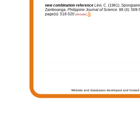
new combination reference
Lévi, C. (1961). Spongiaire
Zamboanga.
Philippine Journal of Science.
88 (4): 509-
page(s): 518-520
[details]
Website and databases developed and hosted