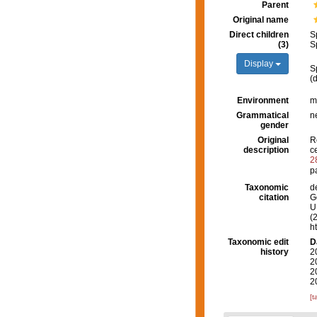
Parent
Original name
Direct children
S
(3)
S
Display
S
(
Environment
m
Grammatical
n
gender
Original
R
description
c
2
p
Taxonomic
d
citation
G
U.
(
h
Taxonomic edit
D
history
2
2
2
2
[t