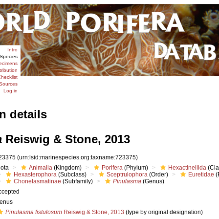
Intro
Species
ecimens
tribution
hecklist
Sources
Log in
n details
a
Reiswig & Stone, 2013
23375
(urn:lsid:marinespecies.org:taxname:723375)
iota
Animalia
(Kingdom)
Porifera
(Phylum)
Hexactinellida
(Cla
Hexasterophora
(Subclass)
Sceptrulophora
(Order)
Euretidae
(
Chonelasmatinae
(Subfamily)
Pinulasma
(Genus)
ccepted
enus
Pinulasma fistulosum
Reiswig & Stone, 2013
(type by original designation)