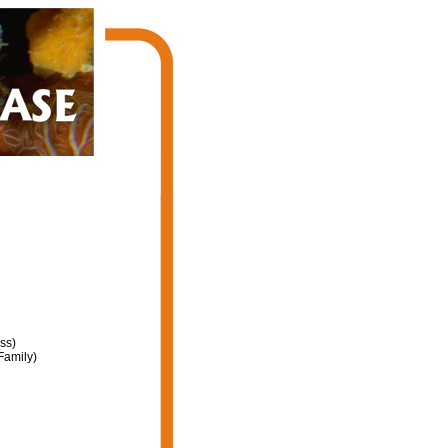
ss)
Family)