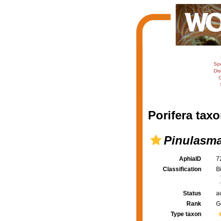
Sp
Dis
C
Porifera taxo
Pinulasm
AphiaID
7
Classification
B
Status
a
Rank
G
Type taxon