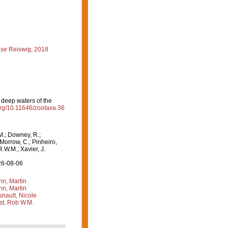
nse
Reiswig, 2018
 deep waters of the
.org/10.11646/zootaxa.36
M.; Downey, R.;
 Morrow, C.; Pinheiro,
R.W.M.; Xavier, J.
26-08-06
n, Martin
n, Martin
nault, Nicole
st, Rob W.M.