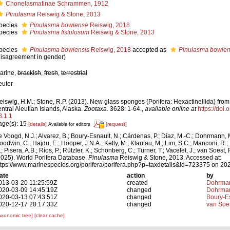
Chonelasmatinae Schrammen, 1912
Pinulasma
Reiswig & Stone, 2013
pecies
Pinulasma bowiense
Reiswig, 2018
pecies
Pinulasma fistulosum
Reiswig & Stone, 2013
pecies
Pinulasma bowiensis
Reiswig, 2018
accepted as
Pinulasma bowie
disagreement in gender)
arine,
brackish
,
fresh
,
terrestrial
euter
eiswig, H.M.; Stone, R.P. (2013). New glass sponges (Porifera: Hexactinellida) from
entral Aleutian Islands, Alaska.
Zootaxa.
3628: 1-64.
,
available online at
https://doi
8.1.1
age(s): 15
[details]
[request]
Available for editors
e Voogd, N.J.; Alvarez, B.; Boury-Esnault, N.; Cárdenas, P.; Díaz, M.-C.; Dohrmann, 
oodwin, C.; Hajdu, E.; Hooper, J.N.A.; Kelly, M.; Klautau, M.; Lim, S.C.; Manconi, R.;
; Pisera, A.B.; Ríos, P.; Rützler, K.; Schönberg, C.; Turner, T.; Vacelet, J.; van Soest, 
2025). World Porifera Database.
Pinulasma
Reiswig & Stone, 2013. Accessed at:
ttps://www.marinespecies.org/porifera/porifera.php?p=taxdetails&id=723375 on 20
ate
action
by
013-03-20 11:25:59Z
created
Dohrman
020-03-09 14:45:19Z
changed
Dohrman
020-03-13 07:43:51Z
changed
Boury-Es
020-12-17 20:17:33Z
changed
van Soe
axonomic tree]
[clear cache]