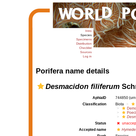
Intro
Species
Specimens
Distribution
Checklist
Sources
Log in
Porifera name details
Desmacidon filiferum
Schm
AphiaID
744850
(urn
Classification
Biota
Demo
Poeci
Desm
Status
unaccep
Accepted name
Hymedes