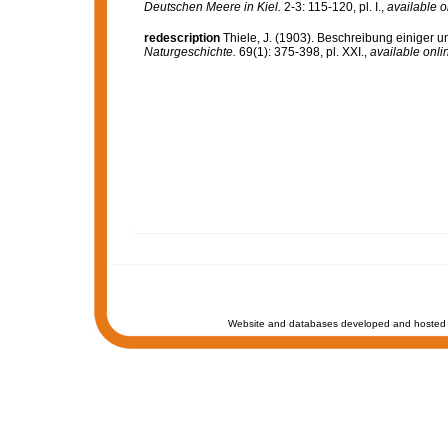
Deutschen Meere in Kiel.
2-3: 115-120, pl. I.
,
available o
redescription
Thiele, J. (1903). Beschreibung einige
Naturgeschichte.
69(1): 375-398, pl. XXI.
,
available onli
Website and databases developed and hosted