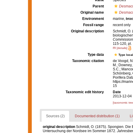
Rank
Species
Parent
Desmac
Original name
Desmacid
Environment
marine,
brac
Fossil range
recent only
Original description
Schmidt, O. 
biologische
Commission 
115-120, pl. I
m
[details]
Type data
Type local
Taxonomic citation
de Voogd, N.
M.; Downey, R
S.C.; Manconi
Schönberg, C.
Porifera Da
https://mari
15
Taxonomic edit history
Date
2013-12-04 
[taxonomic tre
Sources (2)
Documented distribution (1)
Li
original description
Schmidt, O. (1875). Spongien. Die 
Untersuchung der Nordsee im Sommer 1872.
Jahresber