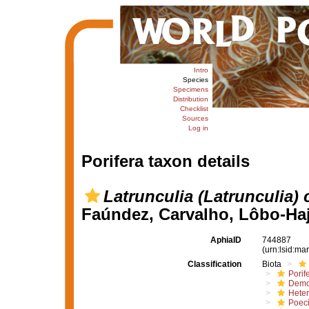
Intro
Species
Specimens
Distribution
Checklist
Sources
Log in
Porifera taxon details
Latrunculia (Latrunculia) 
Faúndez, Carvalho, Lôbo-Haj
AphiaID
744887
(urn:lsid:m
Classification
Biota
Porif
Demo
Hete
Poeci