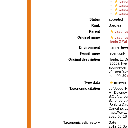
Latru
Latru
Latru
Latru
Status
accepted
Rank
Species
Parent
Latruncu
Original name
Latruncul
Hajdu & Wil
Environment
marine,
brac
Fossil range
recent only
Original description
Hajdu, E.; D
(2013). Twel
sponge-deri
64.
,
availabl
page(s): 30
Type data
Holotype
Taxonomic citation
de Voogd, N.
M.; Downey, R
S.C.; Manconi
Schönberg, C.
Porifera Da
Carvalho, Lô
https://www.
2026-07-16
Taxonomic edit history
Date
2013-12-05 