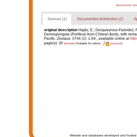
[taxonomic tre
Sources (1)
Documented distribution (2)
S
original description
Hajdu, E.; Desqueyroux-Faúndez, R.
Demospongiae (Porifera) from Chilean fjords, with rem
Pacific.
Zootaxa.
3744 (1): 1-64.
,
available online at
http
page(s): 30
[details]
[request]
Available for editors
Website and databases developed and hosted