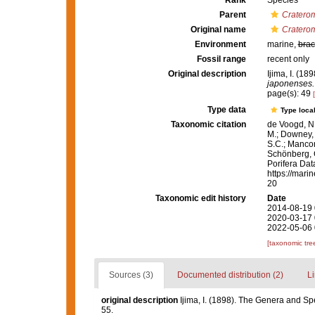
Rank
Species
Parent
Cratero
Original name
Cratero
Environment
marine,
brac
Fossil range
recent only
Original description
Ijima, I. (1
japonenses.
page(s): 49
Type data
Type local
Taxonomic citation
de Voogd, N.
M.; Downey, R
S.C.; Manconi
Schönberg, C.
Porifera Da
https://mari
20
Taxonomic edit history
Date
2014-08-19 
2020-03-17 
2022-05-06 
[taxonomic tre
Sources (3)
Documented distribution (2)
Li
original description
Ijima, I. (1898). The Genera and Sp
55.