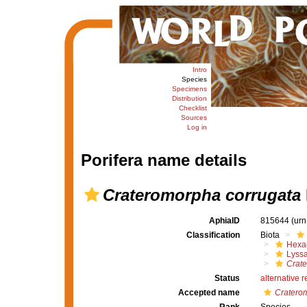
Intro
Species
Specimens
Distribution
Checklist
Sources
Log in
Porifera name details
Crateromorpha corrugata
AphiaID
815644
(urn
Classification
Biota
Hexac
Lyssa
Crat
Status
alternative 
Accepted name
Craterom