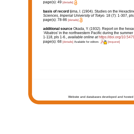
page(s): 49
[details]
basis of record
Ijima, I. (1904). Studies on the Hexactin
Sciences, Imperial University of Tokyo.
18 (7): 1-307, pls 
page(s): 78-86
[details]
additional source
Okada, Y. (1932). Report on the hexac
‘Albatros' in the northwestern Pacific during the summer
1-118, pls 1-6.
,
available online at
https://doi.org/10.54
page(s): 68
[details]
[request]
Available for editors
Website and databases developed and hosted