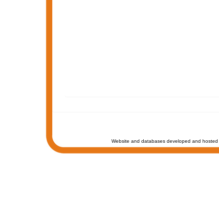
Website and databases developed and hosted