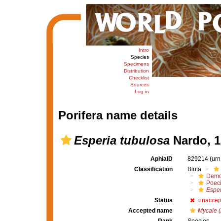
Intro
Species
Specimens
Distribution
Checklist
Sources
Log in
Porifera name details
Esperia tubulosa
Nardo, 1
AphiaID
829214
(urn
Classification
Biota
Demo
Poeci
Esper
Status
unaccep
Accepted name
Mycale (