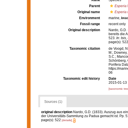
Rank
Species
Parent
Esperia
Original name
Esperia 
Environment
marine,
brac
Fossil range
recent only
Original description
Nardo, G.D.
bereits die 
523.
In: Isi
page(s): 52
Taxonomic citation
de Voogd, N.
M.; Downey, R
S.C.; Manconi
Schönberg, C.
Porifera Da
https://mari
06
Taxonomic edit history
Date
2015-01-13 
[taxonomic tre
Sources (1)
original description
Nardo, G.D. (1833). Auszug aus ei
der Universitäts-Sammlung zu Padua gemacht ist. Pp. 
page(s): 522
[details]