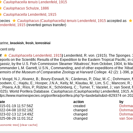
Caulophacella tenuis
Lendenfeld, 1915
Caulophacus
Schulze, 1886
Caulophacella
Lendenfeld, 1915
pecies
Caulophacus (Caulophacella) tenuis
Lendenfeld, 1915
accepted as
endenfeld, 1915
(reverted genus transfer)
arine,
brackish
,
fresh
,
terrestrial
ecent only
f
Caulophacella
Lendenfeld, 1915
)
Lendenfeld, R. von. (1915). The Sponges. 3
eports on the Scientific Results of the Expedition to the Eastern Tropical Pacific, in
gassiz, by the U.S. Fish Commission Steamer 'Albatross', from October, 1904, to Mar
ommander L.M. Garrett, U.S.N., Commanding, and of other expeditions of the 'Albat
emoirs of the Museum of Comparative Zoology at Harvard College.
42 (2): 1-396, p
e Voogd, N.J.; Alvarez, B.; Boury-Esnault, N.; Cárdenas, P.; Díaz, M.-C.; Dohrmann, 
oodwin, C.; Hajdu, E.; Hooper, J.N.A.; Kelly, M.; Klautau, M.; Lim, S.C.; Manconi, R.;
; Pisera, A.B.; Ríos, P.; Rützler, K.; Schönberg, C.; Turner, T.; Vacelet, J.; van Soest, 
2025). World Porifera Database.
Caulophacus (Caulophacella)
Lendenfeld, 1915. A
ttps://www.marinespecies.org/porifera/porifera.php?p=taxdetails&id=829374 on 20
ate
action
by
015-01-19 11:57:56Z
created
Dohrman
022-04-08 10:02:18Z
changed
Dohrman
023-02-13 12:14:49Z
changed
Dohrman
025-08-26 11:01:31Z
changed
van Soe
axonomic tree]
[clear cache]