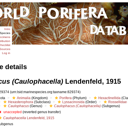
Intro
Species
ecimens
tribution
hecklist
Sources
Log in
e details
us (Caulophacella)
Lendenfeld, 1915
29374
(urn:lsid:marinespecies.org:taxname:829374)
iota
Animalia
(Kingdom)
Porifera
(Phylum)
Hexactinellida
(Cla
Hexasterophora
(Subclass)
Lyssacinosida
(Order)
Rossellidae
Caulophacus
(Genus)
Caulophacus (Caulophacella)
(Subgenus)
unaccepted
(reverted genus transfer)
Caulophacella
Lendenfeld, 1915
ubgenus