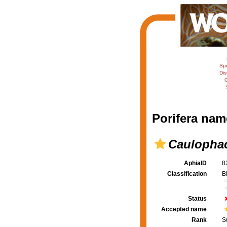
Sp
Dis
C
Porifera nam
Caulophac
AphiaID
8
Classification
B
Status
Accepted name
Rank
S