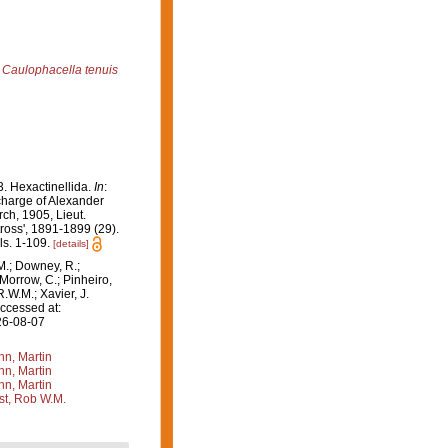
Caulophacella tenuis
. Hexactinellida.
In
:
 charge of Alexander
ch, 1905, Lieut.
ross', 1891-1899 (29).
ls. 1-109.
[details]
M.; Downey, R.;
 Morrow, C.; Pinheiro,
R.W.M.; Xavier, J.
ccessed at:
26-08-07
n, Martin
n, Martin
n, Martin
st, Rob W.M.