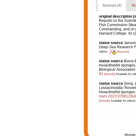
Sources (4)
No
original description
(o
Reports on the Scientif
Fish Commission Steame
Commanding, and of oth
Harvard College.
42 (2
status source
Janusse
Deep-Sea Research Par
[request]
editors
status source
Boury-E
hexactinellid sponges,
Biological Association
91
[details]
Available for edi
status source
Gong, L
Lyssacinosida: Rossell
hexactinellid sponges
mars.2023.979912/
[details]
Available for editors
Website