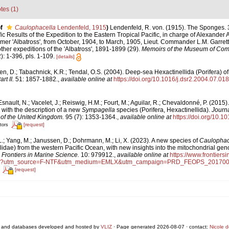
tes (1)
f
Caulophacella
Lendenfeld, 1915
)
Lendenfeld, R. von. (1915). The Sponges. 3
ic Results of the Expedition to the Eastern Tropical Pacific, in charge of Alexander 
r 'Albatross', from October, 1904, to March, 1905, Lieut. Commander L.M. Garrett,
er expeditions of the 'Albatross', 1891-1899 (29).
Memoirs of the Museum of Comp
): 1-396, pls. 1-109.
[details]
n, D.; Tabachnick, K.R.; Tendal, O.S. (2004). Deep-sea Hexactinellida (Porifera) o
t II.
51: 1857-1882.
,
available online at
https://doi.org/10.1016/j.dsr2.2004.07.018
snault, N.; Vacelet, J.; Reiswig, H.M.; Fourt, M.; Aguilar, R.; Chevaldonné, P. (2015
 with the description of a new
Sympagella
species (Porifera, Hexactinellida).
Journa
 of the United Kingdom.
95 (7): 1353-1364.
,
available online at
https://doi.org/10
[request]
tors
.; Yang, M.; Janussen, D.; Dohrmann, M.; Li, X. (2023). A new species of
Caulopha
idae) from the western Pacific Ocean, with new insights into the mitochondrial gen
.
Frontiers in Marine Science.
10: 979912.
,
available online at
https://www.frontiersi
full?utm_source=F-NTF&utm_medium=EMLX&utm_campaign=PRD_FEOPS_20170
[request]
 and databases developed and hosted by
VLIZ
· Page generated 2026-08-07 · contact:
Nicole 