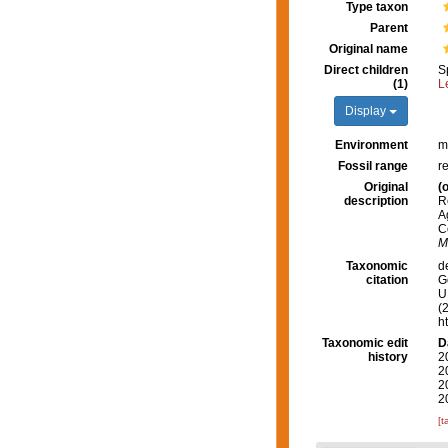
Type taxon
Parent
Original name
Direct children
S
(1)
L
Display
Environment
m
Fossil range
r
Original
(o
description
R
A
C
M
Taxonomic
d
citation
G
U.
(
h
Taxonomic edit
D
history
2
2
2
2
[t