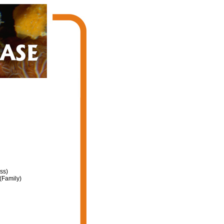
ss)
(Family)