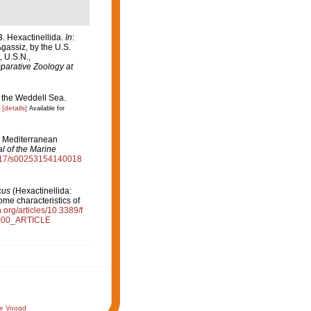
. Hexactinellida.
In
:
Agassiz, by the U.S.
 U.S.N.,
arative Zoology at
f the Weddell Sea.
[details]
Available for
). Mediterranean
l of the Marine
.1017/s00253154140018
cus
(Hexactinellida:
ome characteristics of
n.org/articles/10.3389/f
000_ARTICLE
de Voogd