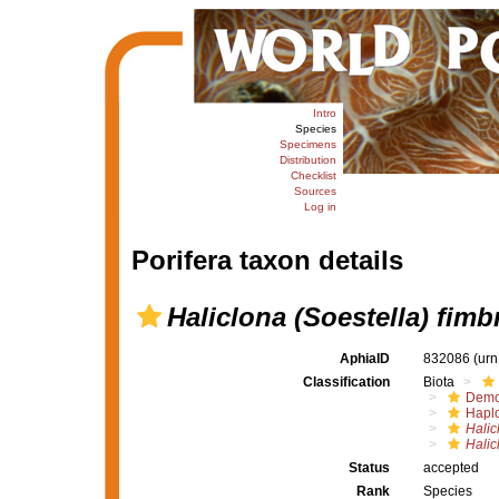
Intro
Species
Specimens
Distribution
Checklist
Sources
Log in
Porifera taxon details
Haliclona (Soestella) fimb
AphiaID
832086
(urn
Classification
Biota
Demo
Haplo
Halic
Halic
Status
accepted
Rank
Species