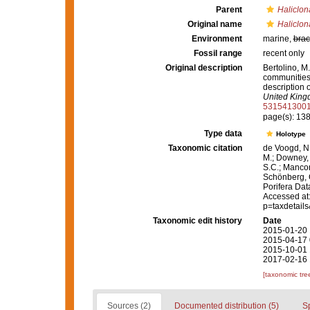
Parent
Haliclon
Original name
Haliclon
Environment
marine,
brac
Fossil range
recent only
Original description
Bertolino, M
communities 
description 
United King
531541300
page(s): 13
Type data
Holotype
Taxonomic citation
de Voogd, N.
M.; Downey, R
S.C.; Manconi
Schönberg, C.
Porifera Da
Accessed at:
p=taxdetail
Taxonomic edit history
Date
2015-01-20 
2015-04-17 
2015-10-01 
2017-02-16 
[taxonomic tre
Sources (2)
Documented distribution (5)
S