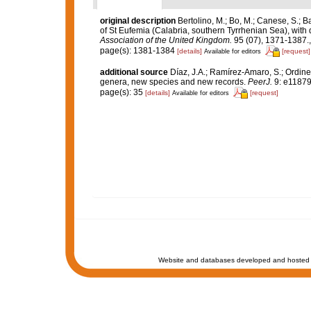
original description
Bertolino, M.; Bo, M.; Canese, S.; 
of St Eufemia (Calabria, southern Tyrrhenian Sea), with 
Association of the United Kingdom.
95 (07), 1371-1387.
page(s): 1381-1384
[details]
[request]
Available for editors
additional source
Díaz, J.A.; Ramírez-Amaro, S.; Ordi
genera, new species and new records.
PeerJ.
9: e11879
page(s): 35
[details]
[request]
Available for editors
Website and databases developed and hosted