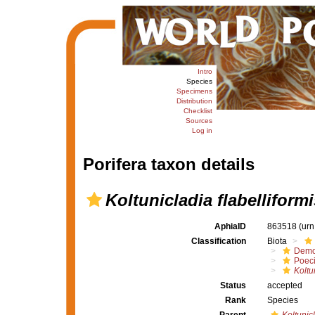
Intro
Species
Specimens
Distribution
Checklist
Sources
Log in
Porifera taxon details
Koltunicladia flabelliformi
AphiaID
863518
(urn
Classification
Biota
Demo
Poeci
Koltu
Status
accepted
Rank
Species