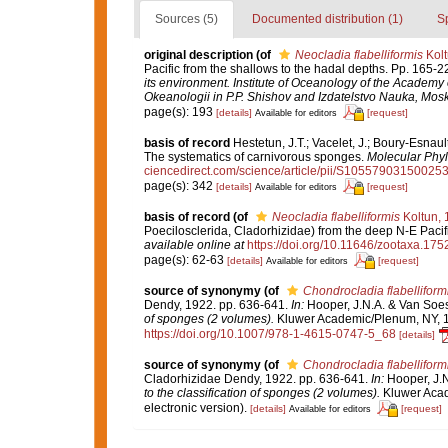
Sources (5)
Documented distribution (1)
S
original description
(of
Neocladia flabelliformis
Kolt
Pacific from the shallows to the hadal depths. Pp. 165-2
its environment. Institute of Oceanology of the Academy
Okeanologii in P.P. Shishov and Izdatelstvo Nauka, Mos
page(s): 193
[details]
[request]
Available for editors
basis of record
Hestetun, J.T.; Vacelet, J.; Boury-Esnault,
The systematics of carnivorous sponges.
Molecular Phyl
ciencedirect.com/science/article/pii/S10557903150025
page(s): 342
[details]
[request]
Available for editors
basis of record
(of
Neocladia flabelliformis
Koltun, 
Poecilosclerida, Cladorhizidae) from the deep N-E Paci
available online at
https://doi.org/10.11646/zootaxa.175
page(s): 62-63
[details]
[request]
Available for editors
source of synonymy
(of
Chondrocladia flabelliform
Dendy, 1922. pp. 636-641.
In:
Hooper, J.N.A. & Van Soes
of sponges (2 volumes).
Kluwer Academic/Plenum, NY, 170
https://doi.org/10.1007/978-1-4615-0747-5_68
[details]
source of synonymy
(of
Chondrocladia flabelliform
Cladorhizidae Dendy, 1922. pp. 636-641.
In:
Hooper, J.N
to the classification of sponges (2 volumes).
Kluwer Acad
electronic version).
[details]
[request]
Available for editors