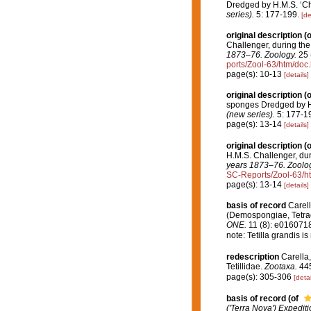
Dredged by H.M.S. ‘Cha
series).
5: 177-199.
[de
original description
(o
Challenger, during th
1873–76. Zoology.
25 (
ports/Zool-63/htm/doc.
page(s): 10-13
[details]
original description
(o
sponges Dredged by H.
(new series).
5: 177-1
page(s): 13-14
[details]
original description
(o
H.M.S. Challenger, du
years 1873–76. Zoolog
SC-Reports/Zool-63/h
page(s): 13-14
[details]
basis of record
Carell
(Demospongiae, Tetrac
ONE.
11 (8): e0160718
note: Tetilla grandis i
redescription
Carella,
Tetillidae.
Zootaxa.
445
page(s): 305-306
[detai
basis of record
(of
('Terra Nova') Expedit