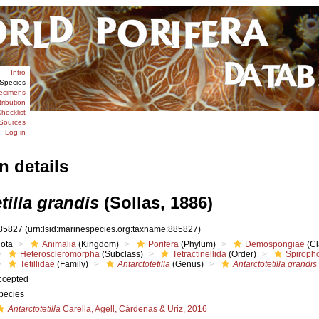
Intro
Species
ecimens
tribution
hecklist
Sources
Log in
n details
tilla grandis
(Sollas, 1886)
85827
(urn:lsid:marinespecies.org:taxname:885827)
iota
Animalia
(Kingdom)
Porifera
(Phylum)
Demospongiae
(Cl
Heteroscleromorpha
(Subclass)
Tetractinellida
(Order)
Spiroph
Tetillidae
(Family)
Antarctotetilla
(Genus)
Antarctotetilla grandis
ccepted
pecies
Antarctotetilla
Carella, Agell, Cárdenas & Uriz, 2016