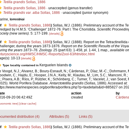
Tetilla grandis
Sollas, 1886
Tetilla grandis
Sollas, 1886
·
unaccepted
(genus transfer)
Tetilla grandis var. alba
Sollas, 1886
·
unaccepted
(junior synonym)
arine,
terrestrial
f
Tetilla grandis
Sollas, 1886
)
Sollas, W.J. (1886). Preliminary account of the Te
redged by H.M.S. ‘Challenger' 1872-76. Part I. The Choristida.
Scientific Proceedin
ociety (new series).
5: 177-199.
[details]
f
Tetilla grandis
Sollas, 1886
)
Sollas, W.J. (1888). Report on the Tetractinellida
hallenger, during the years 1873-1876.
Report on the Scientific Results of the Voy
uring the years 1873–76. Zoology.
25 (part 63): 1-458, pl. 1-44, 1 map.
,
available on
nturyscience.org/HMSC/HMSC-Reports/Zool-63/htm/doc.html
age(s): 10-13
[details]
Kerguelen Islands
Type locality contained in
e Voogd, N.J.; Alvarez, B.; Boury-Esnault, N.; Cárdenas, P.; Díaz, M.-C.; Dohrmann, 
oodwin, C.; Hajdu, E.; Hooper, J.N.A.; Kelly, M.; Klautau, M.; Lim, S.C.; Manconi, R.;
; Pisera, A.B.; Ríos, P.; Rützler, K.; Schönberg, C.; Turner, T.; Vacelet, J.; van Soest, 
2025). World Porifera Database.
Antarctotetilla grandis
(Sollas, 1886). Accessed at:
ttps://www.marinespecies.org/porifera/porifera.php?p=taxdetails&id=885827 on 20
ate
action
by
016-09-20 06:42:49Z
created
Cárdena
axonomic tree]
[clear cache]
cumented distribution (4)
Attributes (5)
Links (5)
f
Tetilla grandis
Sollas, 1886
)
Sollas, W.J. (1886). Preliminary account of the Te