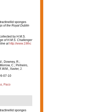
tractinellid sponges
gs of the Royal Dublin
 collected by H.M.S.
age of H.M.S. Challenger
line at
http://www.19thc
M.; Downey, R.;
 Morrow, C.; Pinheiro,
R.W.M.; Xavier, J.
26-07-10
s, Paco
tractinellid sponges