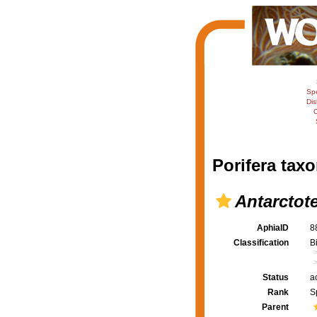
Sp
Dis
C
Porifera taxo
Antarctote
AphiaID
8
Classification
B
Status
a
Rank
S
Parent