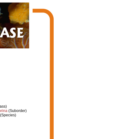
ass)
orina
(Suborder)
(Species)