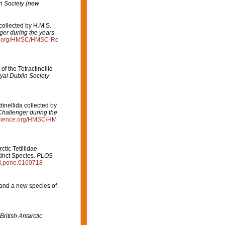
in Society (new
 collected by H.M.S.
ger during the years
ce.org/HMSC/HMSC-Re
of the Tetractinellid
yal Dublin Society
tinellida collected by
Challenger during the
science.org/HMSC/HM
ctic Tetillidae
inct Species.
PLOS
al.pone.0160718
 and a new species of
British Antarctic