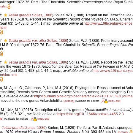
llenger' 1872-76. Part I. The Choristida.
Scientific Proceedings of the Royal Dubl
tails]
f
Tetilla grandis
Sollas, 1886
)
Sollas, W.J. (1888). Report on the Tetractinellida
e years 1873-1876.
Report on the Scientific Results of the Voyage of H.M.S. Challen
part 63): 1-458, pl. 1-44, 1 map.
,
available online at
http://www.19thcenturyscien
html
f
Tetilla grandis var. alba
Sollas, 1886
)
Sollas, W.J. (1886). Preliminary account 
M.S. ‘Challenger' 1872-76. Part I. The Choristida.
Scientific Proceedings of the Ro
99.
f
Tetilla grandis var. alba
Sollas, 1886
)
Sollas, W.J. (1888). Report on the Tetrac
ring the years 1873-1876.
Report on the Scientific Results of the Voyage of H.M.S. 
y.
25 (part 63): 1-458, pl. 1-44, 1 map.
,
available online at
http://www.19thcentury
tm/doc.html
a, M.; Agell, G.; Cárdenas, P.; Uriz, M.J. (2016). Phylogenetic Reassessment of Antar
tinellida) Reveals New Genera and Genetic Similarity among Morphologically Dist
.
,
available online at
http://journals.plos.org/plosone/article?id=10.1371%2Fjourn
s moved to the new genus Antarctotetilla.
[details]
[request]
Available for editors
 M.; Uriz, M.J. (2018). Description of two new genera (
Antarctotetilla
,
Levantiniella
)
5 (2): 295-321.
,
available online at
https://doi.org/10.11646/zootaxa.4455.2.3
ls]
[request]
Available for editors
Tetilla grandis
Sollas, 1886
)
Burton, M. (1929). Porifera. Part II. Antarctic sponges.
ion, 1910. Natural History Report, London, Zoology.
6 (4): 393-458, pls I-V.
[details]