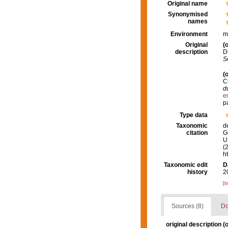
Original name
Synonymised
names
Environment
m
Original
(o
description
D
S
(o
C
d
e
p
Type data
Taxonomic
d
citation
G
U.
(
h
Taxonomic edit
D
history
2
[t
Sources (8)
Do
original description
(o