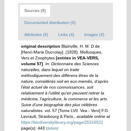
Sources (8)
Documented distribution (0)
Attributes (6)
Links (4)
Images (4)
original description
Blainville, H. M. D de
[Henri-Marie Ducrotay]. (1828). Mollusques,
Vers et Zoophytes
[entries in VEA-VERS,
volume 57]
.
In: Dictionnaire des Sciences
naturelles, dans lequel on traite
méthodiquement des différens êtres de la
nature, considérés soit en eux-memês, d'après
l'état actuel de nos connoissances, soit
relativement à l'utilité qu'en peuvent retirer la
médicine, l'agriculture, le commerce et les arts.
Suive d'une biographie des plus célèbres
naturalistes.
vol. 57 [Tome LVII. Vea - Vers] F.G.
Levrault, Strasbourg & Paris.
,
available online at
https://biodiversitylibrary.org/page/25316522
page(s): 443
[details]