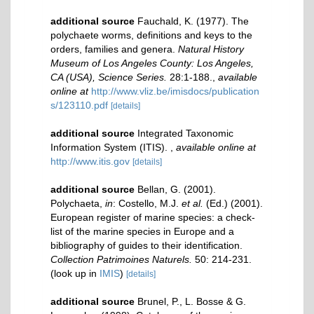
additional source
Fauchald, K. (1977). The
polychaete worms, definitions and keys to the
orders, families and genera.
Natural History
Museum of Los Angeles County: Los Angeles,
CA (USA), Science Series.
28:1-188.
,
available
online at
http://www.vliz.be/imisdocs/publication
s/123110.pdf
[details]
additional source
Integrated Taxonomic
Information System (ITIS).
,
available online at
http://www.itis.gov
[details]
additional source
Bellan, G. (2001).
Polychaeta,
in
: Costello, M.J.
et al.
(Ed.) (2001).
European register of marine species: a check-
list of the marine species in Europe and a
bibliography of guides to their identification.
Collection Patrimoines Naturels.
50: 214-231.
(look up in
IMIS
)
[details]
additional source
Brunel, P., L. Bosse & G.