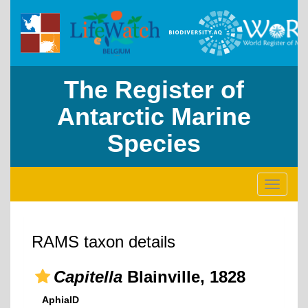
The Register of
Antarctic Marine
Species
Toggle
navigati
RAMS taxon details
Capitella
Blainville, 1828
AphiaID