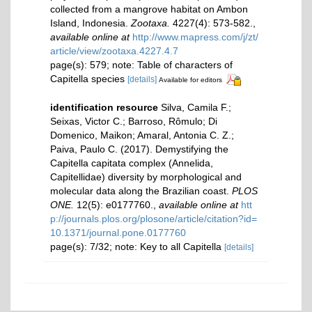
collected from a mangrove habitat on Ambon
Island, Indonesia.
Zootaxa.
4227(4): 573-582.
,
available online at
http://www.mapress.com/j/zt/
article/view/zootaxa.4227.4.7
page(s): 579; note: Table of characters of
Capitella species
[details]
Available for editors
identification resource
Silva, Camila F.;
Seixas, Victor C.; Barroso, Rômulo; Di
Domenico, Maikon; Amaral, Antonia C. Z.;
Paiva, Paulo C. (2017). Demystifying the
Capitella capitata complex (Annelida,
Capitellidae) diversity by morphological and
molecular data along the Brazilian coast.
PLOS
ONE.
12(5): e0177760.
,
available online at
htt
p://journals.plos.org/plosone/article/citation?id=
10.1371/journal.pone.0177760
page(s): 7/32; note: Key to all Capitella
[details]