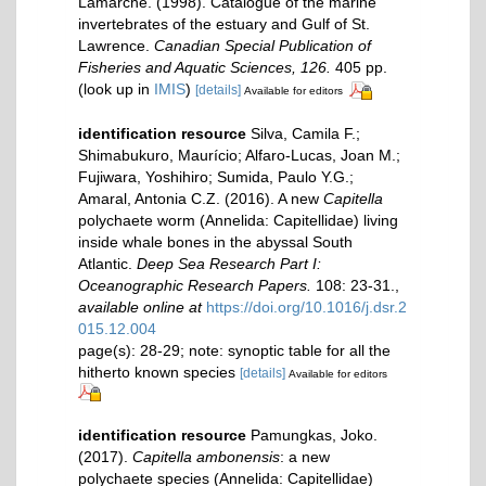
Lamarche. (1998). Catalogue of the marine
invertebrates of the estuary and Gulf of St.
Lawrence.
Canadian Special Publication of
Fisheries and Aquatic Sciences, 126.
405 pp.
(look up in
IMIS
)
[details]
Available for editors
identification resource
Silva, Camila F.;
Shimabukuro, Maurício; Alfaro-Lucas, Joan M.;
Fujiwara, Yoshihiro; Sumida, Paulo Y.G.;
Amaral, Antonia C.Z. (2016). A new
Capitella
polychaete worm (Annelida: Capitellidae) living
inside whale bones in the abyssal South
Atlantic.
Deep Sea Research Part I:
Oceanographic Research Papers.
108: 23-31.
,
available online at
https://doi.org/10.1016/j.dsr.2
015.12.004
page(s): 28-29; note: synoptic table for all the
hitherto known species
[details]
Available for editors
identification resource
Pamungkas, Joko.
(2017).
Capitella ambonensis
: a new
polychaete species (Annelida: Capitellidae)