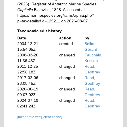
(2026). Register of Antarctic Marine Species.
Capitella
Blainville, 1828. Accessed at:
https://marinespecies.org/rams/aphia.php?
p=taxdetails&id=129211 on 2026-08-07
Taxonomic edit history
Date
action
by
2004-12-21
created
Bellan,
15:54:05Z
Gérard
2008-03-26
changed
Fauchald,
11:36:43Z
Kristian
2011-12-25
changed
Read,
22:58:18Z
Geoffrey
2017-02-06
changed
Read,
23:08:45Z
Geoffrey
2020-06-19
changed
Read,
09:07:02Z
Geoffrey
2024-07-19
changed
Read,
02:41:24Z
Geoffrey
[taxonomic tree]
[clear cache]