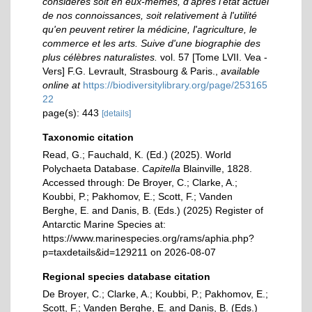
considérés soit en eux-memês, d'après l'état actuel
de nos connoissances, soit relativement à l'utilité
qu'en peuvent retirer la médicine, l'agriculture, le
commerce et les arts. Suive d'une biographie des
plus célèbres naturalistes.
vol. 57 [Tome LVII. Vea -
Vers] F.G. Levrault, Strasbourg & Paris.
,
available
online at
https://biodiversitylibrary.org/page/253165
22
page(s): 443
[details]
Taxonomic citation
Read, G.; Fauchald, K. (Ed.) (2025). World
Polychaeta Database.
Capitella
Blainville, 1828.
Accessed through: De Broyer, C.; Clarke, A.;
Koubbi, P.; Pakhomov, E.; Scott, F.; Vanden
Berghe, E. and Danis, B. (Eds.) (2025) Register of
Antarctic Marine Species at:
https://www.marinespecies.org/rams/aphia.php?
p=taxdetails&id=129211 on 2026-08-07
Regional species database citation
De Broyer, C.; Clarke, A.; Koubbi, P.; Pakhomov, E.;
Scott, F.; Vanden Berghe, E. and Danis, B. (Eds.)