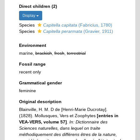
Direct children (2)
Display
Species
Capitella capitata
(Fabricius, 1780)
Species
Capitella perarmata
(Gravier, 1911)
Environment
marine,
brackish
,
fresh
,
terrestrial
Fossil range
recent only
Grammatical gender
feminine
Original description
Blainville, H. M. D de [Henri-Marie Ducrotay].
(1828). Mollusques, Vers et Zoophytes
[entries in
VEA-VERS, volume 57]
.
In: Dictionnaire des
Sciences naturelles, dans lequel on traite
méthodiquement des différens êtres de la nature,