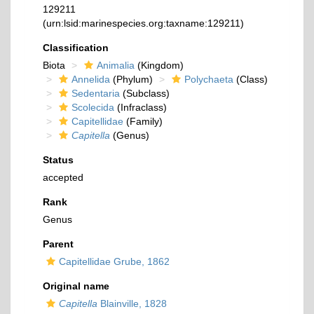
129211
(urn:lsid:marinespecies.org:taxname:129211)
Classification
Biota
Animalia
(Kingdom)
Annelida
(Phylum)
Polychaeta
(Class)
Sedentaria
(Subclass)
Scolecida
(Infraclass)
Capitellidae
(Family)
Capitella
(Genus)
Status
accepted
Rank
Genus
Parent
Capitellidae Grube, 1862
Original name
Capitella
Blainville, 1828