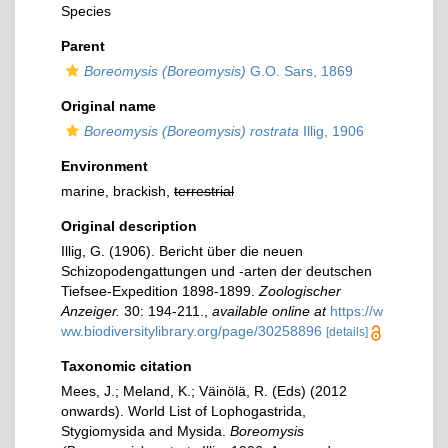
Species
Parent
Boreomysis (Boreomysis)
G.O. Sars, 1869
Original name
Boreomysis (Boreomysis) rostrata
Illig, 1906
Environment
marine, brackish,
terrestrial
Original description
Illig, G. (1906). Bericht über die neuen
Schizopodengattungen und -arten der deutschen
Tiefsee-Expedition 1898-1899.
Zoologischer
Anzeiger.
30: 194-211.
,
available online at
https://w
ww.biodiversitylibrary.org/page/30258896
[details]
Taxonomic citation
Mees, J.; Meland, K.; Väinölä, R. (Eds) (2012
onwards). World List of Lophogastrida,
Stygiomysida and Mysida.
Boreomysis