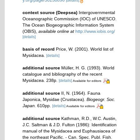
y.org/page/30258896
[details]
context source (Deepsea)
Intergovernmental
Oceanographic Commission (IOC) of UNESCO.
The Ocean Biogeographic Information System
(OBIS)
,
available online at
http://www.iobis.org/
[details]
basis of record
Price, W. (2001). World list of
Mysidacea.
[details]
additional source
Müller, H. G. (1993). World
catalogue and bibliography of the recent
Mysidacea. 238p.
[details]
Available for editors
additional source
II, N. (1964). Fauna
Japonica, Mysidae (Crustacea).
Biogeogr. Soc.
Japan.
610pp.
[details]
Available for editors
additional source
Kathman, R.D., W.C. Austin,
J.C. Saltman & J.D. Fulton (1986): Identification
manual of the Mysidacea and Euphausiacea of
the northeast Pacific. - Can. Spec. Publ. Fish.