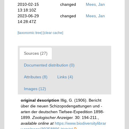
2010-02-15
changed
Mees, Jan
13:18:10Z
2023-06-29
changed
Mees, Jan
14:28:47Z
[taxonomic tree]
[clear cache]
Sources (27)
Documented distribution (0)
Attributes (8)
Links (4)
Images (12)
original description
Illig, G. (1906). Bericht
über die neuen Schizopodengattungen und -
arten der deutschen Tiefsee-Expedition 1898-
1899.
Zoologischer Anzeiger.
30: 194-211.
,
available online at
https://www.biodiversitylibrar