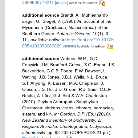
2939500770211
[details]
Available for editors
additional source
Brandt, A.; Mühlenhardt-
siegel, U.; Siegel, V. (1998). An account of the
Mysidacea (Crustacea, Malacostraca) of the
Southern Ocean.
Antarctic Science.
10(1): 3-
11.
,
available online at
https://doi.org/10.1017/s
0954102098000029
[details]
Available for editors
additional source
Webber, W.R., G.D.
Fenwick, J.M. Bradford-Grieve, S.G. Eagar, J.S.
Buckeridge, G.C.B. Poore, E.W. Dawson, L.
Watling, J.B. Jones, J.B.J. Wells, N.L. Bruce,
S.T. Ahyong, K. Larsen, M.A. Chapman, J.
Olesen, J.S. Ho, J.D. Green, R.J. Shiel, C.E.F.
Rocha, A. Lörz, G.J. Bird & W.A. Charleston.
(2010). Phylum Arthropoda Subphylum
Crustacea: shrimps, crabs, lobsters, barnacles,
slaters, and kin.
in: Gordon, D.P. (Ed.) (2010).
New Zealand inventory of biodiversity: 2.
Kingdom Animalia: Chaetognatha, Ecdysozoa,
Ichnofossils.
pp. 98-232 (COPEPODS 21 pp.).