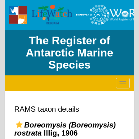
The Register of
Antarctic Marine
Species
Toggle
navigati
RAMS taxon details
Boreomysis (Boreomysis)
rostrata
Illig, 1906