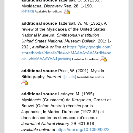
Mysidacea.
Discovery Rep.
28: 1-190.
[details]
Available for editors
additional source
Tattersall, W. M. (1951). A
review of the Mysidacea of the United States
National Museum.
Smithsonian Institution
United States National Museum Bulletin.
201: 1-
292.
,
available online at
https://play.google.com/
store/books/details?id=-vhMAAAAYAAJ&rdid=bo
ok--vhMAAAAYAAJ
[details]
Available for editors
additional source
Price, W. (2001). Mysida
Bibliography.
Internet.
[details]
Available for editors
additional source
Ledoyer, M. (1995).
Mysidacés (Crustacea) de Kerguelen, Crozet et
Bouvet (Océan Austral) récoltés par la
Japonaise, le Marion-Dufresne (1972-82) et
dans des contenus stomacaux d'oiseaux.
Journal of Natural History.
29: 601-618.
,
available online at
https://doi.org/10.1080/0022