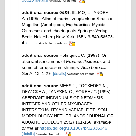
[details]
Available for editors
additional source
GUGLIELMO; L. IANORA,
A. (1995). Atlas of marine zooplankton Straits of
Magellan (Amphipods, Euphausiids, Mysids,
Ostracods, and chaetognats Springer-Verlag
Berlin Heidelberg New York, ISBN 3-540-58678-
4
[details]
Available for editors
additional source
Holmquist, C. (1957). On
aberrant specimens of
Praunus flexuosus
and
some other opossum shrimps.
Acta borealia.
Ser A. 13: 1-29.
[details]
Available for editors
additional source
MEES J., FOCKEDEY N.,
DEWICKE A., JANSSEN C., SORBE JC (1995).
ABERRANT INDIVIDUALS OF NEOMYSIS
INTEGER AND OTHER MYSIDACEA:
INTERSEXUALITY AND VARIABLE TELSON
MORPHOLOGY NETHERLANDS JOURNAL OF
AQUATIC ECOLOGY 29(2) 161-166
,
available
online at
https://doi.org/10.1007/bf02336046
[details]
Available for editors