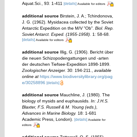
Aquat.Sci., 93: 1-411
[details]
Available for editors
additional source
Birstein, J. A.; Tchindonova,
J. G. (1962). Mysidacea collected by the Soviet
Antarctic Expedition on the M/V "Ob".
Biol. Rep.
Soviet Antarct. Exped. (1955-1958).
1: 58-68.
[details]
Available for editors
additional source
Illig, G. (1906). Bericht über
die neuen Schizopodengattungen und -arten
der deutschen Tiefsee-Expedition 1898-1899.
Zoologischer Anzeiger.
30: 194-211.
,
available
online at
https://www.biodiversitylibrary.org/pag
e/30258896
[details]
additional source
Mauchline, J. (1980). The
biology of mysids and euphausiids.
In: J.H.S.
Blaxter, F.S. Russell & M. Young (eds.),
Advances in Marine Biology.
18: 1-681
Academic Press, London).
[details]
Available for
editors
additional source
Tattersall, O. S. (1955).