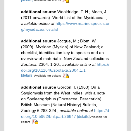
[details]
Available for editors
additional source
Wooldridge, T. H.; Mees, J.
(2011 onwards). World List of the Mysidacea.
,
available online at
https://www.marinespecies.or
g/mysidacea
[details]
additional source
Jocque, M.; Blom, W.
(2009). Mysidae (Mysida) of New Zealand; a
checklist, identification key to species and an
overview of material in New Zealand collections.
Zootaxa.
2304: 1-20.
,
available online at
https://
doi.org/10.11646/zootaxa.2304.1.1
[details]
Available for editors
additional source
Gordon, I. (1960) On a
Stygiomysis from the West Indies, with a note
on Spelaeogriphus (Crustacea, Peracarida).
British Museum (Natural History) Bulletin,
Zoology 6:283-324.
,
available online at
https://d
oi.org/10.5962/bhl.part.26847
[details]
Available for
editors