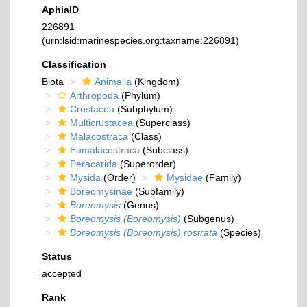
AphiaID
226891
(urn:lsid:marinespecies.org:taxname:226891)
Classification
Biota
Animalia
(Kingdom)
Arthropoda
(Phylum)
Crustacea
(Subphylum)
Multicrustacea
(Superclass)
Malacostraca
(Class)
Eumalacostraca
(Subclass)
Peracarida
(Superorder)
Mysida
(Order)
Mysidae
(Family)
Boreomysinae
(Subfamily)
Boreomysis
(Genus)
Boreomysis (Boreomysis)
(Subgenus)
Boreomysis (Boreomysis) rostrata
(Species)
Status
accepted
Rank