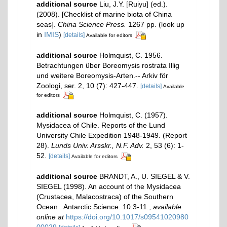
additional source
Liu, J.Y. [Ruiyu] (ed.).
(2008). [Checklist of marine biota of China
seas].
China Science Press.
1267 pp.
(look up
in
IMIS
)
[details]
Available for editors
additional source
Holmquist, C. 1956.
Betrachtungen über Boreomysis rostrata Illig
und weitere Boreomysis-Arten.-- Arkiv för
Zoologi, ser. 2, 10 (7): 427-447.
[details]
Available
for editors
additional source
Holmquist, C. (1957).
Mysidacea of Chile. Reports of the Lund
University Chile Expedition 1948-1949. (Report
28).
Lunds Univ. Arsskr., N.F. Adv.
2, 53 (6): 1-
52.
[details]
Available for editors
additional source
BRANDT, A., U. SIEGEL & V.
SIEGEL (1998). An account of the Mysidacea
(Crustacea, Malacostraca) of the Southern
Ocean . Antarctic Science. 10:3-11.
,
available
online at
https://doi.org/10.1017/s09541020980
00029