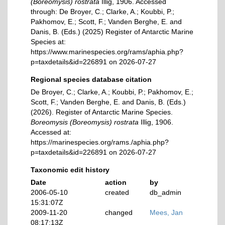
(Boreomysis) rostrata
Illig, 1906. Accessed
through: De Broyer, C.; Clarke, A.; Koubbi, P.;
Pakhomov, E.; Scott, F.; Vanden Berghe, E. and
Danis, B. (Eds.) (2025) Register of Antarctic Marine
Species at:
https://www.marinespecies.org/rams/aphia.php?
p=taxdetails&id=226891 on 2026-07-27
Regional species database citation
De Broyer, C.; Clarke, A.; Koubbi, P.; Pakhomov, E.;
Scott, F.; Vanden Berghe, E. and Danis, B. (Eds.)
(2026). Register of Antarctic Marine Species.
Boreomysis (Boreomysis) rostrata
Illig, 1906.
Accessed at:
https://marinespecies.org/rams./aphia.php?
p=taxdetails&id=226891 on 2026-07-27
Taxonomic edit history
Date
action
by
2006-05-10
created
db_admin
15:31:07Z
2009-11-20
changed
Mees, Jan
08:17:13Z