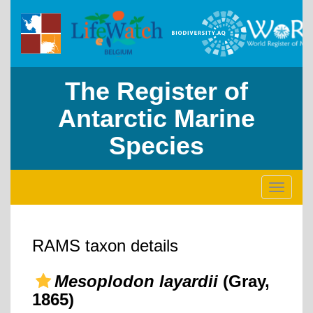
The Register of
Antarctic Marine
Species
Toggle
navigati
RAMS taxon details
Mesoplodon layardii
(Gray,
1865)