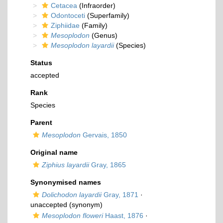
Cetacea
(Infraorder)
Odontoceti
(Superfamily)
Ziphiidae
(Family)
Mesoplodon
(Genus)
Mesoplodon layardii
(Species)
Status
accepted
Rank
Species
Parent
Mesoplodon
Gervais, 1850
Original name
Ziphius layardii
Gray, 1865
Synonymised names
Dolichodon layardii
Gray, 1871
·
unaccepted
(synonym)
Mesoplodon floweri
Haast, 1876
·