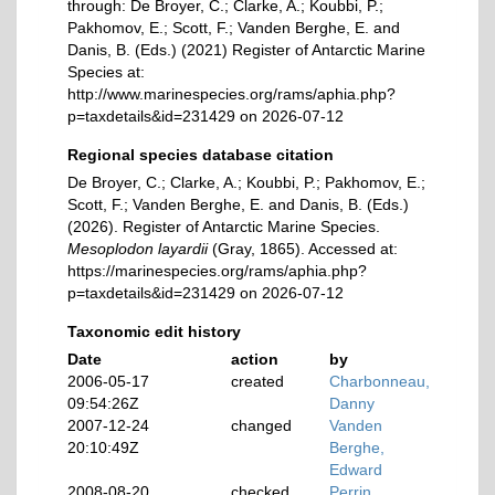
through: De Broyer, C.; Clarke, A.; Koubbi, P.;
Pakhomov, E.; Scott, F.; Vanden Berghe, E. and
Danis, B. (Eds.) (2021) Register of Antarctic Marine
Species at:
http://www.marinespecies.org/rams/aphia.php?
p=taxdetails&id=231429 on 2026-07-12
Regional species database citation
De Broyer, C.; Clarke, A.; Koubbi, P.; Pakhomov, E.;
Scott, F.; Vanden Berghe, E. and Danis, B. (Eds.)
(2026). Register of Antarctic Marine Species.
Mesoplodon layardii
(Gray, 1865). Accessed at:
https://marinespecies.org/rams/aphia.php?
p=taxdetails&id=231429 on 2026-07-12
Taxonomic edit history
Date
action
by
2006-05-17
created
Charbonneau,
09:54:26Z
Danny
2007-12-24
changed
Vanden
20:10:49Z
Berghe,
Edward
2008-08-20
checked
Perrin,