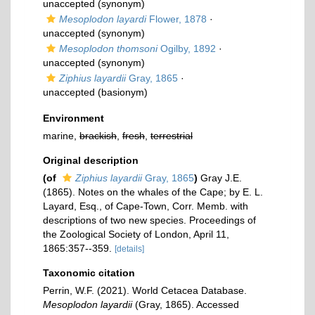
unaccepted
(synonym)
Mesoplodon layardi
Flower, 1878
·
unaccepted
(synonym)
Mesoplodon thomsoni
Ogilby, 1892
·
unaccepted
(synonym)
Ziphius layardii
Gray, 1865
·
unaccepted
(basionym)
Environment
marine,
brackish
,
fresh
,
terrestrial
Original description
(of
Ziphius layardii
Gray, 1865
)
Gray J.E.
(1865). Notes on the whales of the Cape; by E. L.
Layard, Esq., of Cape-Town, Corr. Memb. with
descriptions of two new species. Proceedings of
the Zoological Society of London, April 11,
1865:357--359.
[details]
Taxonomic citation
Perrin, W.F. (2021). World Cetacea Database.
Mesoplodon layardii
(Gray, 1865). Accessed