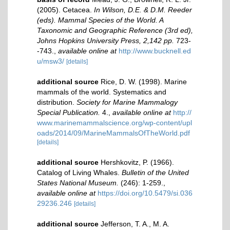
(2005). Cetacea.
In Wilson, D.E. & D.M. Reeder
(eds). Mammal Species of the World. A
Taxonomic and Geographic Reference (3rd ed),
Johns Hopkins University Press, 2,142 pp.
723-
-743.
,
available online at
http://www.bucknell.ed
u/msw3/
[details]
additional source
Rice, D. W. (1998). Marine
mammals of the world. Systematics and
distribution.
Society for Marine Mammalogy
Special Publication.
4.
,
available online at
http://
www.marinemammalscience.org/wp-content/upl
oads/2014/09/MarineMammalsOfTheWorld.pdf
[details]
additional source
Hershkovitz, P. (1966).
Catalog of Living Whales.
Bulletin of the United
States National Museum.
(246): 1-259.
,
available online at
https://doi.org/10.5479/si.036
29236.246
[details]
additional source
Jefferson, T. A., M. A.