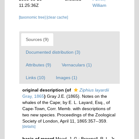
11:25:36Z
William
[taxonomic tree]
[clear cache]
Sources (9)
Documented distribution (3)
Attributes (9)
Vernaculars (1)
Links (10)
Images (1)
original description
(of
Ziphius layardii
Gray, 1865
)
Gray J.E. (1865). Notes on the
whales of the Cape; by E. L. Layard, Esq., of
Cape-Town, Corr. Memb. with descriptions of
two new species. Proceedings of the Zoological
Society of London, April 11, 1865:357--359.
[details]
basis of record
Mead, J. G.; Brownell, R. L. Jr.