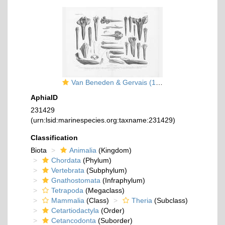
Van Beneden & Gervais (1880, pl. 27)
AphiaID
231429
(urn:lsid:marinespecies.org:taxname:231429)
Classification
Biota
Animalia
(Kingdom)
Chordata
(Phylum)
Vertebrata
(Subphylum)
Gnathostomata
(Infraphylum)
Tetrapoda
(Megaclass)
Mammalia
(Class)
Theria
(Subclass)
Cetartiodactyla
(Order)
Cetancodonta
(Suborder)