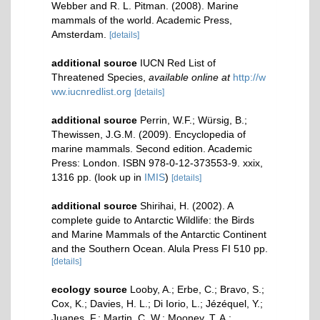
Webber and R. L. Pitman. (2008). Marine
mammals of the world. Academic Press,
Amsterdam.
[details]
additional source
IUCN Red List of
Threatened Species
,
available online at
http://w
ww.iucnredlist.org
[details]
additional source
Perrin, W.F.; Würsig, B.;
Thewissen, J.G.M. (2009). Encyclopedia of
marine mammals. Second edition. Academic
Press: London. ISBN 978-0-12-373553-9. xxix,
1316 pp.
(look up in
IMIS
)
[details]
additional source
Shirihai, H. (2002). A
complete guide to Antarctic Wildlife: the Birds
and Marine Mammals of the Antarctic Continent
and the Southern Ocean. Alula Press FI 510 pp.
[details]
ecology source
Looby, A.; Erbe, C.; Bravo, S.;
Cox, K.; Davies, H. L.; Di Iorio, L.; Jézéquel, Y.;
Juanes, F.; Martin, C. W.; Mooney, T. A.;