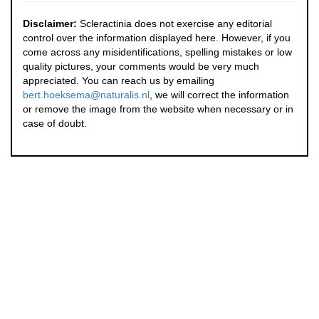
Disclaimer:
Scleractinia does not exercise any editorial
control over the information displayed here. However, if you
come across any misidentifications, spelling mistakes or low
quality pictures, your comments would be very much
appreciated. You can reach us by emailing
bert.hoeksema@naturalis.nl
, we will correct the information
or remove the image from the website when necessary or in
case of doubt.