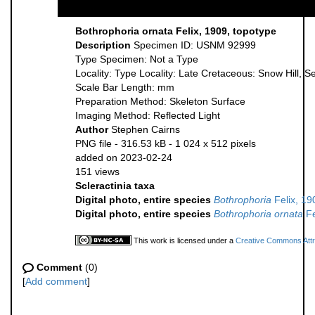
Bothrophoria ornata Felix, 1909, topotype
Description
Specimen ID: USNM 92999
Type Specimen: Not a Type
Locality: Type Locality: Late Cretaceous: Snow Hill, S
Scale Bar Length: mm
Preparation Method: Skeleton Surface
Imaging Method: Reflected Light
Author
Stephen Cairns
PNG file
- 316.53 kB
- 1 024 x 512 pixels
added on 2023-02-24
151 views
Scleractinia taxa
Digital photo, entire species
Bothrophoria
Felix, 19
Digital photo, entire species
Bothrophoria ornata
Fe
This work is licensed under a
Creative Commons Attri
Comment
(0)
[
Add comment
]