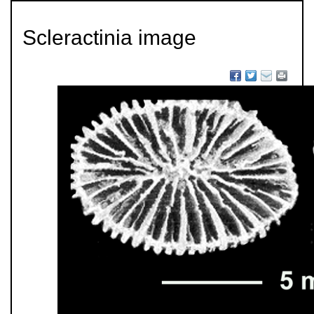
Scleractinia image