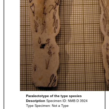
Paralectotype of the type species
Description
Specimen ID: NMB D 3924
Type Specimen: Not a Type