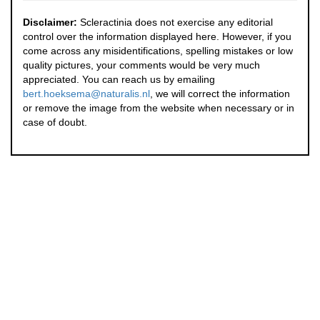
Disclaimer:
Scleractinia does not exercise any editorial
control over the information displayed here. However, if you
come across any misidentifications, spelling mistakes or low
quality pictures, your comments would be very much
appreciated. You can reach us by emailing
bert.hoeksema@naturalis.nl
, we will correct the information
or remove the image from the website when necessary or in
case of doubt.