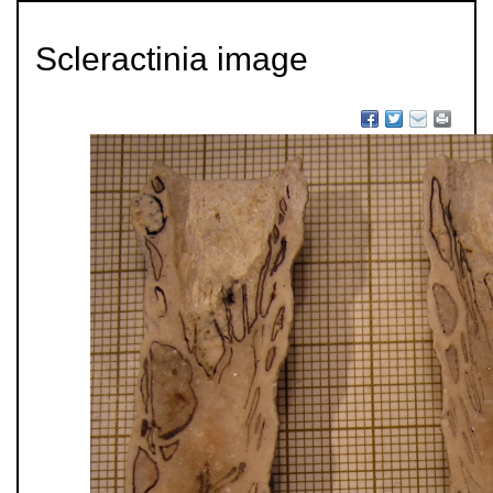
Scleractinia image