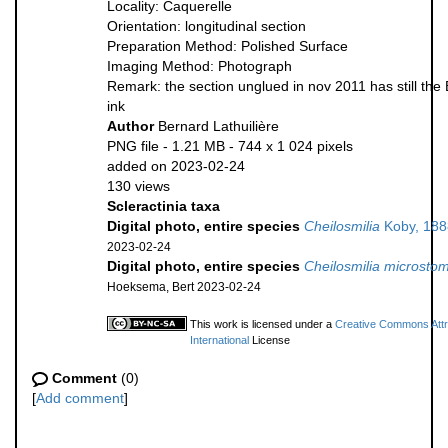
Locality: Caquerelle
Orientation: longitudinal section
Preparation Method: Polished Surface
Imaging Method: Photograph
Remark: the section unglued in nov 2011 has still the 
ink
Author
Bernard Lathuilière
PNG file
- 1.21 MB
- 744 x 1 024 pixels
added on 2023-02-24
130 views
Scleractinia taxa
Digital photo, entire species
Cheilosmilia
Koby, 188
2023-02-24
Digital photo, entire species
Cheilosmilia microsto
Hoeksema, Bert 2023-02-24
This work is licensed under a
Creative Commons Attr
International
License
Comment
(0)
[
Add comment
]