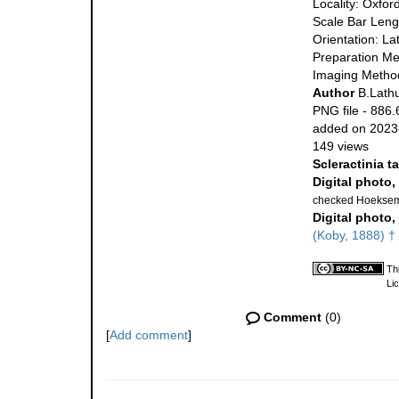
Locality: Oxfor
Scale Bar Leng
Orientation: La
Preparation Me
Imaging Metho
Author
B.Lathu
PNG file
- 886.
added on 2023
149 views
Scleractinia t
Digital photo,
checked Hoeksem
Digital photo,
(Koby, 1888) †
Th
Li
Comment
(0)
[
Add comment
]