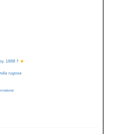
y, 1888 †
ilia rugosa
rnational