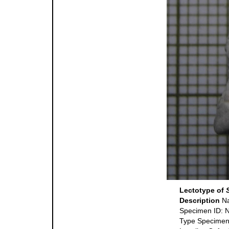
Lectotype of
Description
Na
Specimen ID:
Type Specimen