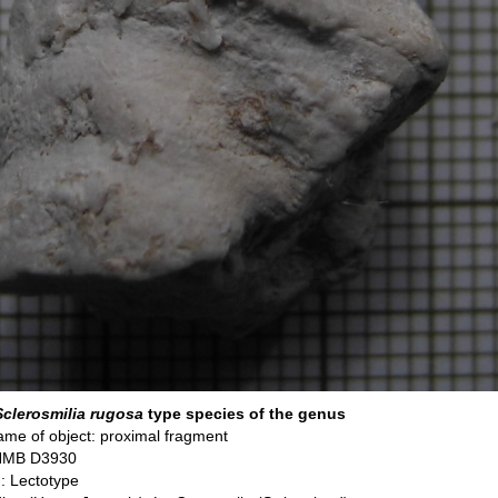
Sclerosmilia rugosa
type species of the genus
me of object: proximal fragment
 NMB D3930
: Lectotype