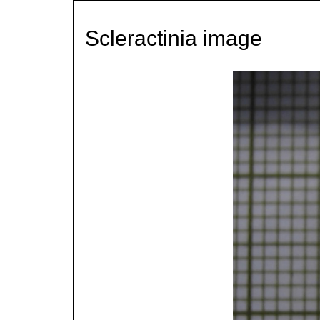
Scleractinia image