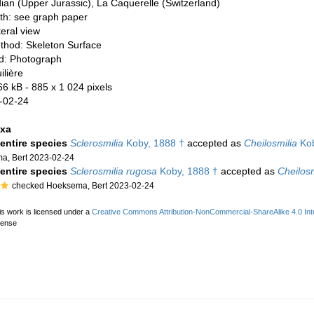
dian (Upper Jurassic), La Caquerelle (Switzerland)
th: see graph paper
teral view
thod: Skeleton Surface
d: Photograph
ilière
66 kB
- 885 x 1 024 pixels
-02-24
axa
 entire species
Sclerosmilia
Koby, 1888 †
accepted as
Cheilosmilia
Kob
a, Bert 2023-02-24
 entire species
Sclerosmilia rugosa
Koby, 1888 †
accepted as
Cheilosm
checked Hoeksema, Bert 2023-02-24
is work is licensed under a
Creative Commons Attribution-NonCommercial-ShareAlike 4.0 Inte
cense