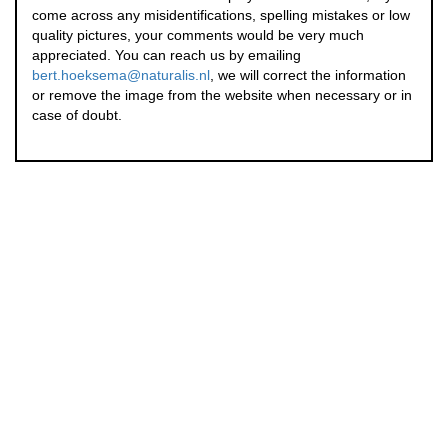
come across any misidentifications, spelling mistakes or low
quality pictures, your comments would be very much
appreciated. You can reach us by emailing
bert.hoeksema@naturalis.nl
, we will correct the information
or remove the image from the website when necessary or in
case of doubt.