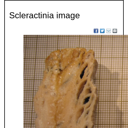
Scleractinia image