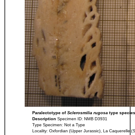
Paralectotype of
Sclerosmilia rugosa
type species
Description
Specimen ID: NMB D3931
Type Specimen: Not a Type
Locality: Oxfordian (Upper Jurassic), La Caquerelle (