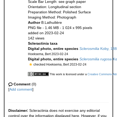
Scale Bar Length: see graph paper
Orientation: Longitudinal section
Preparation Method: Polished Surface
Imaging Method: Photograph
Author
B.Lathuilière
PNG file
- 1.46 MB
- 1 024 x 995 pixels
added on 2023-02-24
142 views
Scleractinia taxa
Digital photo, entire species
Sclerosmilia
Koby, 188
Hoeksema, Bert 2023-02-24
Digital photo, entire species
Sclerosmilia rugosa
Ko
checked Hoeksema, Bert 2023-02-24
This work is licensed under a
Creative Commons Attri
Comment
(0)
[
Add comment
]
Disclaimer:
Scleractinia does not exercise any editorial
control over the information displayed here. However, if you