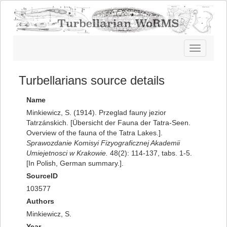
Toggle
navigatio
Turbellarians source details
Name
Minkiewicz, S. (1914). Przeglad fauny jezior
Tatrzánskich. [Übersicht der Fauna der Tatra-Seen.
Overview of the fauna of the Tatra Lakes.].
Sprawozdanie Komisyi Fizyograficznej Akademii
Umiejetnosci w Krakowie.
48(2): 114-137, tabs. 1-5.
[In Polish, German summary.].
SourceID
103577
Authors
Minkiewicz, S.
Year