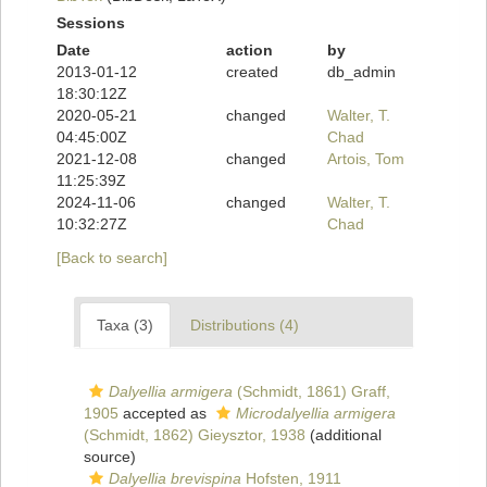
Sessions
Date
action
by
2013-01-12
created
db_admin
18:30:12Z
2020-05-21
changed
Walter, T.
04:45:00Z
Chad
2021-12-08
changed
Artois, Tom
11:25:39Z
2024-11-06
changed
Walter, T.
10:32:27Z
Chad
[Back to search]
Taxa (3)
Distributions (4)
Dalyellia armigera
(Schmidt, 1861) Graff,
1905
accepted as
Microdalyellia armigera
(Schmidt, 1862) Gieysztor, 1938
(additional
source)
Dalyellia brevispina
Hofsten, 1911