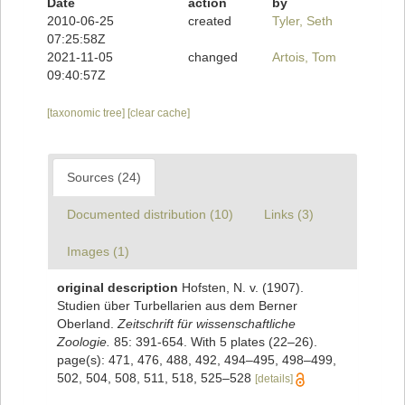
Date
action
by
2010-06-25
created
Tyler, Seth
07:25:58Z
2021-11-05
changed
Artois, Tom
09:40:57Z
[taxonomic tree]
[clear cache]
Sources (24)
Documented distribution (10)
Links (3)
Images (1)
original description
Hofsten, N. v. (1907).
Studien über Turbellarien aus dem Berner
Oberland.
Zeitschrift für wissenschaftliche
Zoologie.
85: 391-654. With 5 plates (22–26).
page(s): 471, 476, 488, 492, 494–495, 498–499,
502, 504, 508, 511, 518, 525–528
[details]