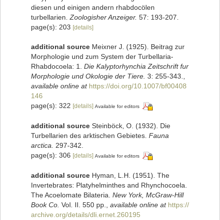
diesen und einigen andern rhabdocölen
turbellarien.
Zoologisher Anzeiger.
57: 193-207.
page(s): 203
[details]
additional source
Meixner J. (1925). Beitrag zur
Morphologie und zum System der Turbellaria-
Rhabdocoela: 1.
Die Kalyptorhynchia Zeitschrift fur
Morphologie und Okologie der Tiere.
3: 255-343.
,
available online at
https://doi.org/10.1007/bf00408
146
page(s): 322
[details]
Available for editors
additional source
Steinböck, O. (1932). Die
Turbellarien des arktischen Gebietes.
Fauna
arctica.
297-342.
page(s): 306
[details]
Available for editors
additional source
Hyman, L.H. (1951). The
Invertebrates: Platyhelminthes and Rhynchocoela.
The Acoelomate Bilateria.
New York, McGraw-Hill
Book Co.
Vol. II. 550 pp.
,
available online at
https://
archive.org/details/dli.ernet.260195