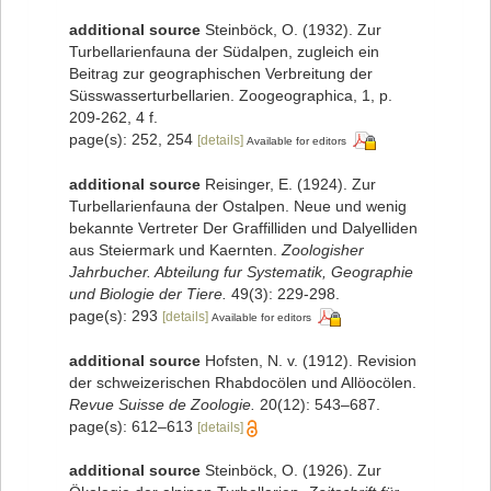
additional source
Steinböck, O. (1932). Zur
Turbellarienfauna der Südalpen, zugleich ein
Beitrag zur geographischen Verbreitung der
Süsswasserturbellarien. Zoogeographica, 1, p.
209-262, 4 f.
page(s): 252, 254
[details]
Available for editors
additional source
Reisinger, E. (1924). Zur
Turbellarienfauna der Ostalpen. Neue und wenig
bekannte Vertreter Der Graffilliden und Dalyelliden
aus Steiermark und Kaernten.
Zoologisher
Jahrbucher. Abteilung fur Systematik, Geographie
und Biologie der Tiere.
49(3): 229-298.
page(s): 293
[details]
Available for editors
additional source
Hofsten, N. v. (1912). Revision
der schweizerischen Rhabdocölen und Allöocölen.
Revue Suisse de Zoologie.
20(12): 543–687.
page(s): 612–613
[details]
additional source
Steinböck, O. (1926). Zur