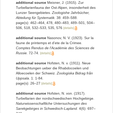
additional source
Meixner, J. (1915). Zur
Turbellarienfauna der Ost-Alpen, insonderheit des
Lunzer Seengebietes.
Zoologishe Jahrbücher,
Abteilung für Systematik.
38: 459–588.
page(s): 462–464, 478, 480–483, 489–501, 504–
506, 518, 532–533, 535, 576
[details]
additional source
Nasonov, N. V. (1923). Sur la
faune de printemps et d'ete de la Crimee.
Comptes Rendus de l'Académie des Sciences de
Russie.
72-74.
[details]
additional source
Hofsten, N. v. (1911). Neue
Beobachtungen ueber die Rhabdocoelen und
Alloecoelen der Schweiz.
Zoologiska Bidrag från
Uppsala.
1: 1-84.
page(s): 26–27
[details]
additional source
Hofsten, N. von. (1917).
Turbellarien der nordschwedischen Hochgebirge.
Naturwissenschaftliche Untersuchungen des
Sarekgebirges in Schwedisch-Lapland.
4(6): 697–