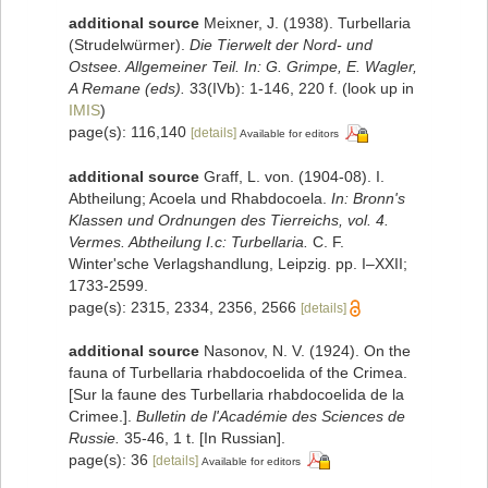
additional source
Meixner, J. (1938). Turbellaria
(Strudelwürmer).
Die Tierwelt der Nord- und
Ostsee. Allgemeiner Teil. In: G. Grimpe, E. Wagler,
A Remane (eds).
33(IVb): 1-146, 220 f.
(look up in
IMIS
)
page(s): 116,140
[details]
Available for editors
additional source
Graff, L. von. (1904-08). I.
Abtheilung; Acoela und Rhabdocoela.
In: Bronn's
Klassen und Ordnungen des Tierreichs, vol. 4.
Vermes. Abtheilung I.c: Turbellaria.
C. F.
Winter'sche Verlagshandlung, Leipzig. pp. I–XXII;
1733-2599.
page(s): 2315, 2334, 2356, 2566
[details]
additional source
Nasonov, N. V. (1924). On the
fauna of Turbellaria rhabdocoelida of the Crimea.
[Sur la faune des Turbellaria rhabdocoelida de la
Crimee.].
Bulletin de l'Académie des Sciences de
Russie.
35-46, 1 t. [In Russian].
page(s): 36
[details]
Available for editors