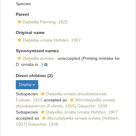
Species
Parent
Dalyellia
Fleming, 1822
Original name
Dalyellia ornata
Hofsten, 1907
Synonymised names
Dalyellia armata
·
unaccepted
(Printing mistake for
D. ornata in...)
Direct children (2)
Display
Subspecies
Dalyellia ornata drozdowicensis
Fulinski, 1915
accepted as
Microdalyellia ornata
drozdowicensis
(Fulinski, 1915) Gieysztor, 1938
Subspecies
Dalyellia ornata ornata
Hofsten, 1907
accepted as
Microdalyellia ornata ornata
(Hofsten,
1907) Gieysztor, 1938