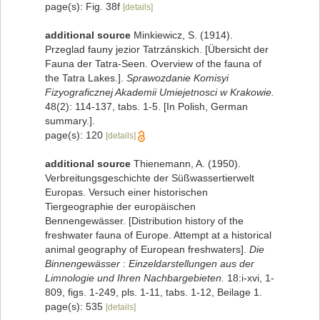
page(s): Fig. 38f
[details]
additional source
Minkiewicz, S. (1914).
Przeglad fauny jezior Tatrzánskich. [Übersicht der
Fauna der Tatra-Seen. Overview of the fauna of
the Tatra Lakes.].
Sprawozdanie Komisyi
Fizyograficznej Akademii Umiejetnosci w Krakowie.
48(2): 114-137, tabs. 1-5. [In Polish, German
summary.].
page(s): 120
[details]
additional source
Thienemann, A. (1950).
Verbreitungsgeschichte der Süßwassertierwelt
Europas. Versuch einer historischen
Tiergeographie der europäischen
Bennengewässer. [Distribution history of the
freshwater fauna of Europe. Attempt at a historical
animal geography of European freshwaters].
Die
Binnengewässer : Einzeldarstellungen aus der
Limnologie und Ihren Nachbargebieten.
18:i-xvi, 1-
809, figs. 1-249, pls. 1-11, tabs. 1-12, Beilage 1.
page(s): 535
[details]