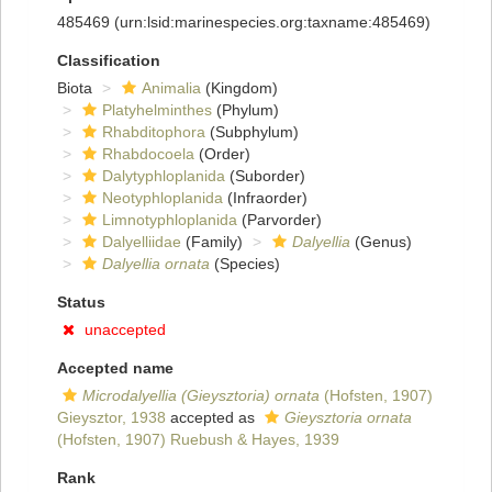
485469
(urn:lsid:marinespecies.org:taxname:485469)
Classification
Biota
Animalia
(Kingdom)
Platyhelminthes
(Phylum)
Rhabditophora
(Subphylum)
Rhabdocoela
(Order)
Dalytyphloplanida
(Suborder)
Neotyphloplanida
(Infraorder)
Limnotyphloplanida
(Parvorder)
Dalyelliidae
(Family)
Dalyellia
(Genus)
Dalyellia ornata
(Species)
Status
unaccepted
Accepted name
Microdalyellia (Gieysztoria) ornata
(Hofsten, 1907)
Gieysztor, 1938
accepted as
Gieysztoria ornata
(Hofsten, 1907) Ruebush & Hayes, 1939
Rank