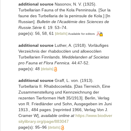
additional source
Nasonov, N. V. (1925).
Turbellarian Fauna of the Kola Penninsula. [Sur la
faune des Turbellaria de la peninsule de Kola.] [In
Russian].
Bulletin de l'Académie des Sciences de
Russie.Série 6.
19: 53–74.
page(s): 56, 58, 61
[details]
Available for editors
additional source
Luther, A. (1918). Vorläufiges
Verzeichnis der rhabdocölen und alloeocölen
Turbellarien Finnlands.
Meddelanden af Societas
pro Fauna et Flora Fennica.
44:47-52.
page(s): 48
[details]
additional source
Graff, L. von. (1913).
Turbellaria II. Rhabdocoelida. [Das Tierreich, Eine
Zusammenstellung und Kennzeichnung der
rezenten Tierformen Heft 35/1913]. Berlin, Verlag
von R. Friedländer und Sohn, Ausgegeben im Juni
1913., 484 pages. [reprinted 1966, Verlag Von J.
Cramer W]
,
available online at
https://www.biodiver
sitylibrary.org/page/883047
page(s): 95–96
[details]