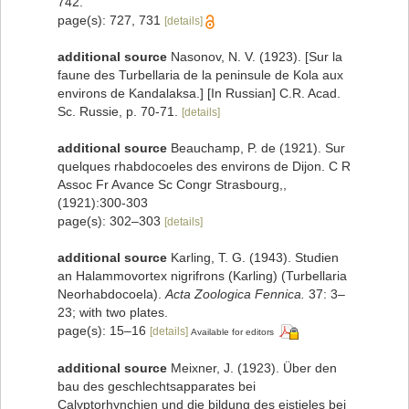
742.
page(s): 727, 731
[details]
additional source
Nasonov, N. V. (1923). [Sur la
faune des Turbellaria de la peninsule de Kola aux
environs de Kandalaksa.] [In Russian] C.R. Acad.
Sc. Russie, p. 70-71.
[details]
additional source
Beauchamp, P. de (1921). Sur
quelques rhabdocoeles des environs de Dijon. C R
Assoc Fr Avance Sc Congr Strasbourg,,
(1921):300-303
page(s): 302–303
[details]
additional source
Karling, T. G. (1943). Studien
an Halammovortex nigrifrons (Karling) (Turbellaria
Neorhabdocoela).
Acta Zoologica Fennica.
37: 3–
23; with two plates.
page(s): 15–16
[details]
Available for editors
additional source
Meixner, J. (1923). Über den
bau des geschlechtsapparates bei
Calyptorhynchien und die bildung des eistieles bei