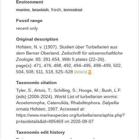
Environment
marine
,
brackish
, fresh,
terrestrial
Fossil range
recent only
Original description
Hofsten, N. v. (1907). Studien über Turbellarien aus
dem Berner Oberland.
Zeitschrift für wissenschaftliche
Zoologie.
85: 391-654. With 5 plates (22–26).
page(s): 471, 476, 488, 492, 494–495, 498–499, 502,
504, 508, 511, 518, 525–528
[details]
Taxonomic citation
Tyler, S., Artois, T.; Schilling, S.; Hooge, M.; Bush, L.F.
(eds) (2006-2024). World List of turbellarian worms:
Acoelomorpha, Catenulida, Rhabditophora.
Dalyellia
ornata
Hofsten, 1907. Accessed at:
https://www.marinespecies.org/turbellarians/aphia.php?
p=taxdetails&id=485469 on 2026-08-07
Taxonomic edit history