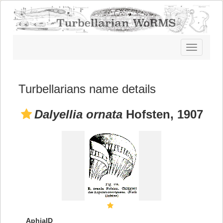
Toggle
navigatio
Turbellarians name details
Dalyellia ornata
Hofsten, 1907
AphiaID