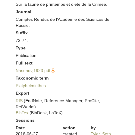
Sur la faune de printemps et d'ete de la Crimee.
Journal
Comptes Rendus de l'Académie des Sciences de
Russie.
Suffix
72-74.
Type
Publication
Full text
Nasonov,1923.pdf
Taxonomic term
Platyhelminthes
Export
RIS
(EndNote, Reference Manager, ProCite,
RefWorks)
BibTex
(BibDesk, LaTeX)
Sessions
Date
action
by
2016-06-27
created
Tyler, Seth