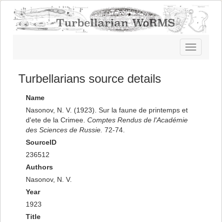
Toggle
navigatio
Turbellarians source details
Name
Nasonov, N. V. (1923). Sur la faune de printemps et
d'ete de la Crimee.
Comptes Rendus de l'Académie
des Sciences de Russie.
72-74.
SourceID
236512
Authors
Nasonov, N. V.
Year
1923
Title