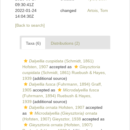
09:30:41Z
2022-01-24
changed
Artois, Tom
14:04:30Z
[Back to search]
Taxa (6)
Distributions (2)
Dalyellia cuspidata
(Schmidt, 1861)
Hofsten, 1907
accepted as
Gieysztoria
cuspidata
(Schmidt, 1861) Ruebush & Hayes,
1939
(additional source)
Dalyellia fusca
(Fuhrmann, 1894) Graff,
1905
accepted as
Microdalyellia fusca
(Fuhrmann, 1894) Ruebush & Hayes,
1939
(additional source)
Dalyellia ornata
Hofsten, 1907
accepted
as
Microdalyellia (Gieysztoria) ornata
(Hofsten, 1907) Gieysztor, 1938
accepted as
Gieysztoria ornata
(Hofsten, 1907)