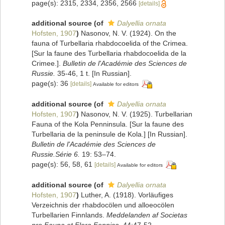
page(s): 2315, 2334, 2356, 2566
[details]
additional source
(of
Dalyellia ornata
Hofsten, 1907
)
Nasonov, N. V. (1924). On the
fauna of Turbellaria rhabdocoelida of the Crimea.
[Sur la faune des Turbellaria rhabdocoelida de la
Crimee.].
Bulletin de l'Académie des Sciences de
Russie.
35-46, 1 t. [In Russian].
page(s): 36
[details]
Available for editors
additional source
(of
Dalyellia ornata
Hofsten, 1907
)
Nasonov, N. V. (1925). Turbellarian
Fauna of the Kola Penninsula. [Sur la faune des
Turbellaria de la peninsule de Kola.] [In Russian].
Bulletin de l'Académie des Sciences de
Russie.Série 6.
19: 53–74.
page(s): 56, 58, 61
[details]
Available for editors
additional source
(of
Dalyellia ornata
Hofsten, 1907
)
Luther, A. (1918). Vorläufiges
Verzeichnis der rhabdocölen und alloeocölen
Turbellarien Finnlands.
Meddelanden af Societas
pro Fauna et Flora Fennica.
44:47-52.