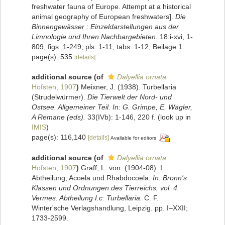
freshwater fauna of Europe. Attempt at a historical
animal geography of European freshwaters].
Die
Binnengewässer : Einzeldarstellungen aus der
Limnologie und Ihren Nachbargebieten.
18:i-xvi, 1-
809, figs. 1-249, pls. 1-11, tabs. 1-12, Beilage 1.
page(s): 535
[details]
additional source
(of
Dalyellia ornata
Hofsten, 1907
)
Meixner, J. (1938). Turbellaria
(Strudelwürmer).
Die Tierwelt der Nord- und
Ostsee. Allgemeiner Teil. In: G. Grimpe, E. Wagler,
A Remane (eds).
33(IVb): 1-146, 220 f.
(look up in
IMIS
)
page(s): 116,140
[details]
Available for editors
additional source
(of
Dalyellia ornata
Hofsten, 1907
)
Graff, L. von. (1904-08). I.
Abtheilung; Acoela und Rhabdocoela.
In: Bronn's
Klassen und Ordnungen des Tierreichs, vol. 4.
Vermes. Abtheilung I.c: Turbellaria.
C. F.
Winter'sche Verlagshandlung, Leipzig. pp. I–XXII;
1733-2599.