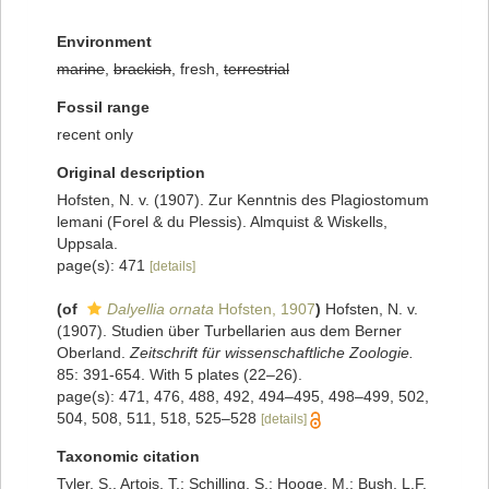
Environment
marine
,
brackish
, fresh,
terrestrial
Fossil range
recent only
Original description
Hofsten, N. v. (1907). Zur Kenntnis des Plagiostomum
lemani (Forel & du Plessis). Almquist & Wiskells,
Uppsala.
page(s): 471
[details]
(of
Dalyellia ornata
Hofsten, 1907
)
Hofsten, N. v.
(1907). Studien über Turbellarien aus dem Berner
Oberland.
Zeitschrift für wissenschaftliche Zoologie.
85: 391-654. With 5 plates (22–26).
page(s): 471, 476, 488, 492, 494–495, 498–499, 502,
504, 508, 511, 518, 525–528
[details]
Taxonomic citation
Tyler, S., Artois, T.; Schilling, S.; Hooge, M.; Bush, L.F.