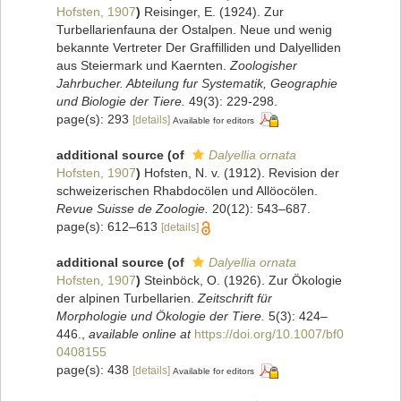
Hofsten, 1907
)
Reisinger, E. (1924). Zur
Turbellarienfauna der Ostalpen. Neue und wenig
bekannte Vertreter Der Graffilliden und Dalyelliden
aus Steiermark und Kaernten.
Zoologisher
Jahrbucher. Abteilung fur Systematik, Geographie
und Biologie der Tiere.
49(3): 229-298.
page(s): 293
[details]
Available for editors
additional source
(of
Dalyellia ornata
Hofsten, 1907
)
Hofsten, N. v. (1912). Revision der
schweizerischen Rhabdocölen und Allöocölen.
Revue Suisse de Zoologie.
20(12): 543–687.
page(s): 612–613
[details]
additional source
(of
Dalyellia ornata
Hofsten, 1907
)
Steinböck, O. (1926). Zur Ökologie
der alpinen Turbellarien.
Zeitschrift für
Morphologie und Ökologie der Tiere.
5(3): 424–
446.
,
available online at
https://doi.org/10.1007/bf0
0408155
page(s): 438
[details]
Available for editors