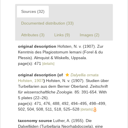
Sources (32)
Documented distribution (33)
Attributes (3)
Links (9)
Images (2)
original description
Hofsten, N. v. (1907). Zur
Kenntnis des Plagiostomum lemani (Forel & du
Plessis). Almquist & Wiskells, Uppsala.
page(s): 471
[details]
original description
(of
Dalyellia ornata
Hofsten, 1907
)
Hofsten, N. v. (1907). Studien über
Turbellarien aus dem Berner Oberland.
Zeitschrift
für wissenschaftliche Zoologie.
85: 391-654. With
5 plates (22–26).
page(s): 471, 476, 488, 492, 494–495, 498–499,
502, 504, 508, 511, 518, 525–528
[details]
taxonomy source
Luther, A. (1955). Die
Dalyelliiden (Turbellaria Neorhabdocoela), eine