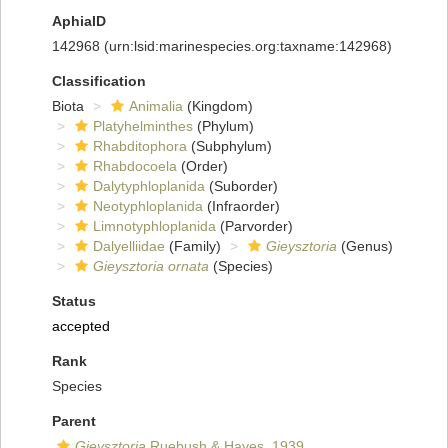
AphiaID
142968
(urn:lsid:marinespecies.org:taxname:142968)
Classification
Biota
Animalia
(Kingdom)
Platyhelminthes
(Phylum)
Rhabditophora
(Subphylum)
Rhabdocoela
(Order)
Dalytyphloplanida
(Suborder)
Neotyphloplanida
(Infraorder)
Limnotyphloplanida
(Parvorder)
Dalyelliidae
(Family)
Gieysztoria
(Genus)
Gieysztoria ornata
(Species)
Status
accepted
Rank
Species
Parent
Gieysztoria
Ruebush & Hayes, 1939