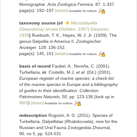
Monographie.
Acta Zoologica Fennica.
87: 1-337.
page(s): 192–197
[details]
Available for editors
taxonomy source
(of
Microdalyellia
(Gieysztoria) ornata
(Hofsten, 1907) Gieysztor,
1938
)
Ruebush, T. K.; Hayes, W. J. Jr. (1939). The
genus Dalyellia in America II.
Zoologischer
Anzeiger.
128: 136-152.
page(s): 145, 151
[details]
Available for editors
basis of record
Faubel, A.; Noreña, C. (2001).
Turbellaria,
in
: Costello, M.J.
et al.
(Ed.) (2001).
European register of marine species: a check-list
of the marine species in Europe and a bibliography
of guides to their identification. Collection
Patrimoines Naturels,
50: pp. 123-136
(look up in
IMIS
)
[details]
Available for editors
redescription
Rogozin, A. G. (2011). Species of
Turbellaria, Dalyellidae (Rhabdocoela), new for the
Russian and Ural Fauna Zoologeskia Zhournal,
90, no 5, pp. 524-531