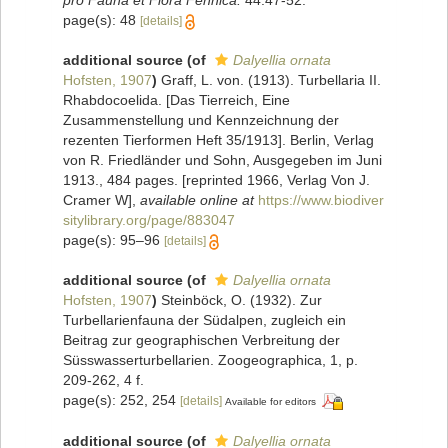
page(s): 48
[details]
additional source
(of
Dalyellia ornata
Hofsten, 1907
)
Graff, L. von. (1913). Turbellaria II.
Rhabdocoelida. [Das Tierreich, Eine
Zusammenstellung und Kennzeichnung der
rezenten Tierformen Heft 35/1913]. Berlin, Verlag
von R. Friedländer und Sohn, Ausgegeben im Juni
1913., 484 pages. [reprinted 1966, Verlag Von J.
Cramer W]
,
available online at
https://www.biodiver
sitylibrary.org/page/883047
page(s): 95–96
[details]
additional source
(of
Dalyellia ornata
Hofsten, 1907
)
Steinböck, O. (1932). Zur
Turbellarienfauna der Südalpen, zugleich ein
Beitrag zur geographischen Verbreitung der
Süsswasserturbellarien. Zoogeographica, 1, p.
209-262, 4 f.
page(s): 252, 254
[details]
Available for editors
additional source
(of
Dalyellia ornata