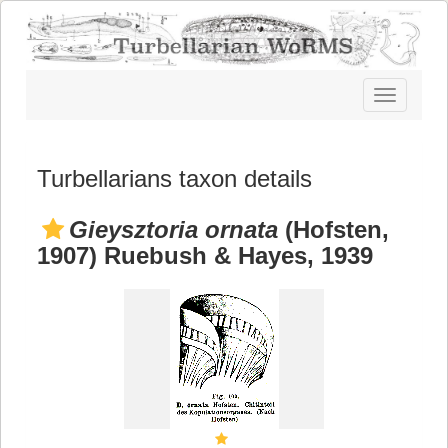
Toggle
navigatio
Turbellarians taxon details
Gieysztoria ornata
(Hofsten,
1907) Ruebush & Hayes, 1939