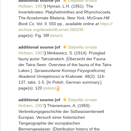
additional source
(of
Dalyellia ornata
Hofsten, 1907
)
Hyman, L.H. (1951). The
Invertebrates: Platyhelminthes and Rhynchocoela.
The Acoelomate Bilateria.
New York, McGraw-Hill
Book Co.
Vol. II. 550 pp.
,
available online at
https://
archive.org/details/dli.ernet.260195
page(s): Fig. 38f
[details]
additional source
(of
Dalyellia ornata
Hofsten, 1907
)
Minkiewicz, S. (1914). Przeglad
fauny jezior Tatrzánskich. [Übersicht der Fauna
der Tatra-Seen. Overview of the fauna of the Tatra
Lakes.].
Sprawozdanie Komisyi Fizyograficznej
Akademii Umiejetnosci w Krakowie.
48(2): 114-
137, tabs. 1-5. [In Polish, German summary.].
page(s): 120
[details]
additional source
(of
Dalyellia ornata
Hofsten, 1907
)
Thienemann, A. (1950).
Verbreitungsgeschichte der Süßwassertierwelt
Europas. Versuch einer historischen
Tiergeographie der europäischen
Bennengewässer. [Distribution history of the