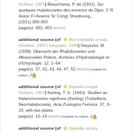
Hofsten, 1907
)
Beauchamp, P. de (1921). Sur
quelques rhabdocoeles des environs de Dijon. C R
Assoc Fr Avance Sc Congr Strasbourg,,
(1921):300-303
page(s): 302–303
[details]
additional source
(of
Microdalyellia ornata
(Hofsten, 1907) Gieysztor, 1938
)
Gieysztor, M.
(1939). Übersicht der Rhabdocoelen und
Alloeocoelen Polens.
Archives d'Hydrobiologie et
d'lchtyologie.
12: 1–54.
page(s): 37, 41, 43, 44, 47, 52
[details]
Available for
editors
additional source
(of
Dalyellia ornata
Hofsten, 1907
)
Karling, T. G. (1943). Studien an
Halammovortex nigrifrons (Karling) (Turbellaria
Neorhabdocoela).
Acta Zoologica Fennica.
37: 3–
23; with two plates.
page(s): 15–16
[details]
Available for editors
additional source
(of
Dalyellia ornata