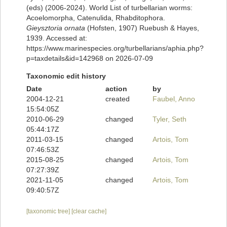
(eds) (2006-2024). World List of turbellarian worms:
Acoelomorpha, Catenulida, Rhabditophora.
Gieysztoria ornata
(Hofsten, 1907) Ruebush & Hayes,
1939. Accessed at:
https://www.marinespecies.org/turbellarians/aphia.php?
p=taxdetails&id=142968 on 2026-07-09
Taxonomic edit history
Date
action
by
2004-12-21
created
Faubel, Anno
15:54:05Z
2010-06-29
changed
Tyler, Seth
05:44:17Z
2011-03-15
changed
Artois, Tom
07:46:53Z
2015-08-25
changed
Artois, Tom
07:27:39Z
2021-11-05
changed
Artois, Tom
09:40:57Z
[taxonomic tree]
[clear cache]