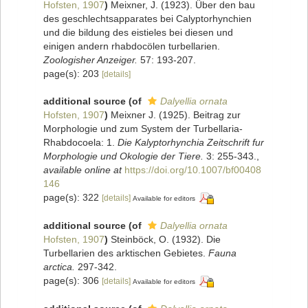
Hofsten, 1907
)
Meixner, J. (1923). Über den bau
des geschlechtsapparates bei Calyptorhynchien
und die bildung des eistieles bei diesen und
einigen andern rhabdocölen turbellarien.
Zoologisher Anzeiger.
57: 193-207.
page(s): 203
[details]
additional source
(of
Dalyellia ornata
Hofsten, 1907
)
Meixner J. (1925). Beitrag zur
Morphologie und zum System der Turbellaria-
Rhabdocoela: 1.
Die Kalyptorhynchia Zeitschrift fur
Morphologie und Okologie der Tiere.
3: 255-343.
,
available online at
https://doi.org/10.1007/bf00408
146
page(s): 322
[details]
Available for editors
additional source
(of
Dalyellia ornata
Hofsten, 1907
)
Steinböck, O. (1932). Die
Turbellarien des arktischen Gebietes.
Fauna
arctica.
297-342.
page(s): 306
[details]
Available for editors