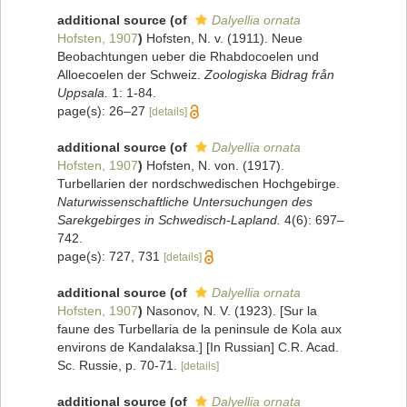
additional source
(of
Dalyellia ornata
Hofsten, 1907
)
Hofsten, N. v. (1911). Neue
Beobachtungen ueber die Rhabdocoelen und
Alloecoelen der Schweiz.
Zoologiska Bidrag från
Uppsala.
1: 1-84.
page(s): 26–27
[details]
additional source
(of
Dalyellia ornata
Hofsten, 1907
)
Hofsten, N. von. (1917).
Turbellarien der nordschwedischen Hochgebirge.
Naturwissenschaftliche Untersuchungen des
Sarekgebirges in Schwedisch-Lapland.
4(6): 697–
742.
page(s): 727, 731
[details]
additional source
(of
Dalyellia ornata
Hofsten, 1907
)
Nasonov, N. V. (1923). [Sur la
faune des Turbellaria de la peninsule de Kola aux
environs de Kandalaksa.] [In Russian] C.R. Acad.
Sc. Russie, p. 70-71.
[details]
additional source
(of
Dalyellia ornata