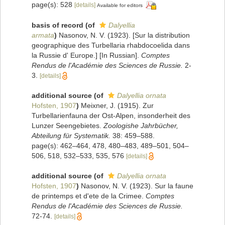
page(s): 528
[details]
Available for editors
basis of record
(of
Dalyellia
armata
)
Nasonov, N. V. (1923). [Sur la distribution
geographique des Turbellaria rhabdocoelida dans
la Russie d' Europe.] [In Russian].
Comptes
Rendus de l'Académie des Sciences de Russie.
2-
3.
[details]
additional source
(of
Dalyellia ornata
Hofsten, 1907
)
Meixner, J. (1915). Zur
Turbellarienfauna der Ost-Alpen, insonderheit des
Lunzer Seengebietes.
Zoologishe Jahrbücher,
Abteilung für Systematik.
38: 459–588.
page(s): 462–464, 478, 480–483, 489–501, 504–
506, 518, 532–533, 535, 576
[details]
additional source
(of
Dalyellia ornata
Hofsten, 1907
)
Nasonov, N. V. (1923). Sur la faune
de printemps et d'ete de la Crimee.
Comptes
Rendus de l'Académie des Sciences de Russie.
72-74.
[details]