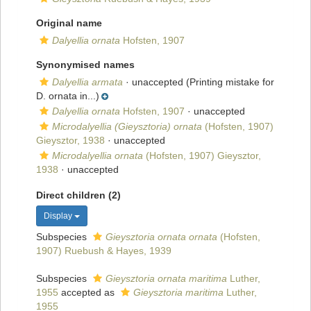
Original name
Dalyellia ornata
Hofsten, 1907
Synonymised names
Dalyellia armata
·
unaccepted
(Printing mistake for
D. ornata in...)
Dalyellia ornata
Hofsten, 1907
·
unaccepted
Microdalyellia (Gieysztoria) ornata
(Hofsten, 1907)
Gieysztor, 1938
·
unaccepted
Microdalyellia ornata
(Hofsten, 1907) Gieysztor,
1938
·
unaccepted
Direct children (2)
Display
Subspecies
Gieysztoria ornata ornata
(Hofsten,
1907) Ruebush & Hayes, 1939
Subspecies
Gieysztoria ornata maritima
Luther,
1955
accepted as
Gieysztoria maritima
Luther,
1955