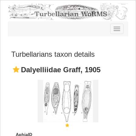
Toggle
navigatio
Turbellarians taxon details
Dalyelliidae Graff, 1905
AphiaID