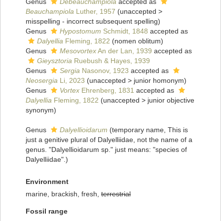
Genus
Debeauchampiola
accepted as
Beauchampiola
Luther, 1957
(
unaccepted
>
misspelling - incorrect subsequent spelling
)
Genus
Hypostomum
Schmidt, 1848
accepted as
Dalyellia
Fleming, 1822
(nomen oblitum)
Genus
Mesovortex
An der Lan, 1939
accepted as
Gieysztoria
Ruebush & Hayes, 1939
Genus
Sergia
Nasonov, 1923
accepted as
Neosergia
Li, 2023
(
unaccepted
>
junior homonym
)
Genus
Vortex
Ehrenberg, 1831
accepted as
Dalyellia
Fleming, 1822
(
unaccepted
>
junior objective
synonym
)
Genus
Dalyellioidarum
(
temporary name
, This is
just a genitive plural of Dalyelliidae, not the name of a
genus. "Dalyellioidarum sp." just means: "species of
Dalyelliidae".)
Environment
marine, brackish, fresh,
terrestrial
Fossil range