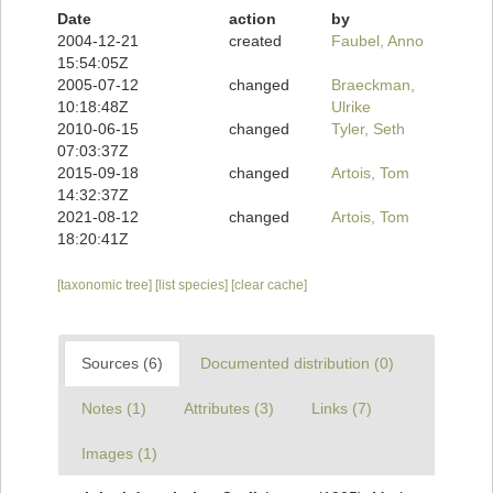
Date
action
by
2004-12-21
created
Faubel, Anno
15:54:05Z
2005-07-12
changed
Braeckman,
10:18:48Z
Ulrike
2010-06-15
changed
Tyler, Seth
07:03:37Z
2015-09-18
changed
Artois, Tom
14:32:37Z
2021-08-12
changed
Artois, Tom
18:20:41Z
[taxonomic tree]
[list species]
[clear cache]
Sources (6)
Documented distribution (0)
Notes (1)
Attributes (3)
Links (7)
Images (1)