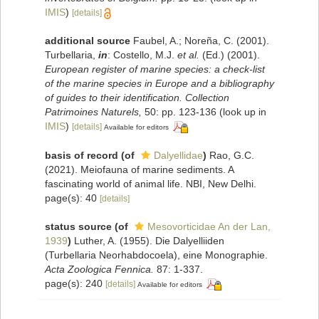
IMIS
)
[details]
additional source
Faubel, A.; Noreña, C. (2001).
Turbellaria,
in
: Costello, M.J.
et al.
(Ed.) (2001).
European register of marine species: a check-list
of the marine species in Europe and a bibliography
of guides to their identification. Collection
Patrimoines Naturels,
50: pp. 123-136
(look up in
IMIS
)
[details]
Available for editors
basis of record
(of
Dalyellidae
)
Rao, G.C.
(2021). Meiofauna of marine sediments. A
fascinating world of animal life. NBI, New Delhi.
page(s): 40
[details]
status source
(of
Mesovorticidae An der Lan,
1939
)
Luther, A. (1955). Die Dalyelliiden
(Turbellaria Neorhabdocoela), eine Monographie.
Acta Zoologica Fennica.
87: 1-337.
page(s): 240
[details]
Available for editors