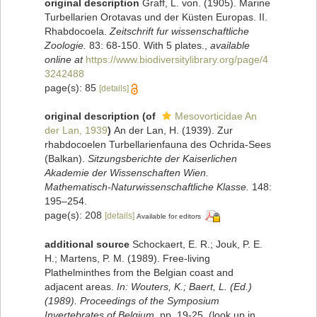
original description
Graff, L. von. (1905). Marine
Turbellarien Orotavas und der Küsten Europas. II.
Rhabdocoela.
Zeitschrift fur wissenschaftliche
Zoologie.
83: 68-150. With 5 plates.
,
available
online at
https://www.biodiversitylibrary.org/page/4
3242488
page(s): 85
[details]
original description
(of
Mesovorticidae An
der Lan, 1939
)
An der Lan, H. (1939). Zur
rhabdocoelen Turbellarienfauna des Ochrida-Sees
(Balkan).
Sitzungsberichte der Kaiserlichen
Akademie der Wissenschaften Wien.
Mathematisch-Naturwissenschaftliche Klasse.
148:
195–254.
page(s): 208
[details]
Available for editors
additional source
Schockaert, E. R.; Jouk, P. E.
H.; Martens, P. M. (1989). Free-living
Plathelminthes from the Belgian coast and
adjacent areas.
In: Wouters, K.; Baert, L. (Ed.)
(1989). Proceedings of the Symposium
Invertebrates of Belgium.
pp. 19-25.
(look up in