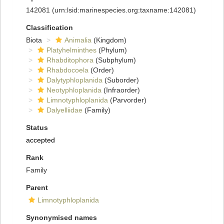
142081
(urn:lsid:marinespecies.org:taxname:142081)
Classification
Biota
Animalia
(Kingdom)
Platyhelminthes
(Phylum)
Rhabditophora
(Subphylum)
Rhabdocoela
(Order)
Dalytyphloplanida
(Suborder)
Neotyphloplanida
(Infraorder)
Limnotyphloplanida
(Parvorder)
Dalyelliidae
(Family)
Status
accepted
Rank
Family
Parent
Limnotyphloplanida
Synonymised names