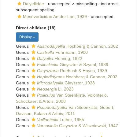
Dalyellidae
· unaccepted >
misspelling - incorrect
subsequent spelling
Mesovorticidae An der Lan, 1939
·
unaccepted
Direct children (18)
Display
Genus
Austrodalyellia
Hochberg & Cannon, 2002
Genus
Castrella
Fuhrmann, 1900
Genus
Dalyellia
Fleming, 1822
Genus
Fulinskiella
Gieysztor & Szynal, 1939
Genus
Gieysztoria
Ruebush & Hayes, 1939
Genus
Haplodidymos
Hochberg & Cannon, 2002
Genus
Microdalyellia
Gieysztor, 1938
Genus
Neosergia
Li, 2023
Genus
Polliculus
Van Steenkiste, Volonterio,
Schockaert & Artois, 2008
Genus
Pseudodalyellia
Van Steenkiste, Gobert,
Davison, Kolasa & Artois, 2011
Genus
Vaillantiella
Luther, 1955
Genus
Varsoviella
Gieysztor & Wiszniewski, 1947