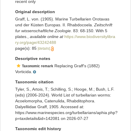
recent only
Original description
Graff, L. von. (1905). Marine Turbellarien Orotavas
und der Küsten Europas. II. Rhabdocoela.
Zeitschrift
fur wissenschaftliche Zoologie.
83: 68-150. With 5
plates.
,
available online at
https://www.biodiversitylibra
ry.org/page/43242488
page(s): 85
[details]
Descriptive notes
Replacing Graff's (1882)
Taxonomic remark
Vorticida.
Taxonomic citation
Tyler, S., Artois, T.; Schilling, S.; Hooge, M.; Bush, L.F.
(eds) (2006-2024). World List of turbellarian worms:
Acoelomorpha, Catenulida, Rhabditophora.
Dalyelliidae Graff, 1905. Accessed at:
https://www.marinespecies.org/turbellarians/aphia.php?
p=taxdetails&id=142081 on 2026-07-27
Taxonomic edit history