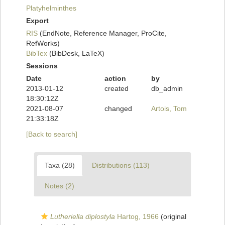
Platyhelminthes
Export
RIS
(EndNote, Reference Manager, ProCite,
RefWorks)
BibTex
(BibDesk, LaTeX)
Sessions
Date
action
by
2013-01-12
created
db_admin
18:30:12Z
2021-08-07
changed
Artois, Tom
21:33:18Z
[Back to search]
Taxa (28)
Distributions (113)
Notes (2)
Lutheriella diplostyla
Hartog, 1966
(original