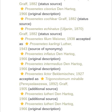
Graff, 1882
(status source)
Proxenetes cisorius
Den Hartog,
1966
(original description)
Proxenetes cochlear
Graff, 1882
(status
source)
Proxenetes echinatus
(Uljanin, 1870)
Graff, 1882
(status source)
Proxenetes filum
Meixner, 1938
accepted
as
Proxenetes karlingi
Luther,
1943
(source of synonymy)
Proxenetes inflatus
Den Hartog,
1966
(original description)
Proxenetes intermedius
Den Hartog,
1966
(original description)
Proxenetes lictor
Beklemischev, 1927
accepted as
Trigonostomum mirabile
(Pereyaslawzewa, 1892) Graff,
1905
(additional source)
Proxenetes lutheri
Den Hartog,
1966
(additional source)
Proxenetes lutheri
Den Hartog,
1966
(original description)