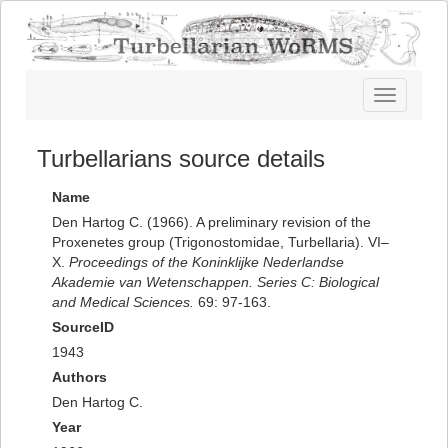
Toggle
navigatio
Turbellarians source details
Name
Den Hartog C. (1966). A preliminary revision of the
Proxenetes group (Trigonostomidae, Turbellaria). VI–
X.
Proceedings of the Koninklijke Nederlandse
Akademie van Wetenschappen. Series C: Biological
and Medical Sciences.
69: 97-163.
SourceID
1943
Authors
Den Hartog C.
Year