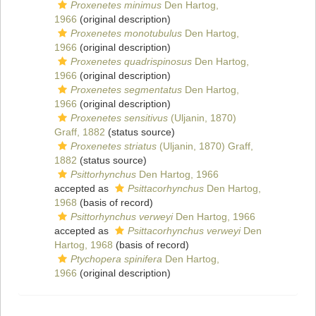
Proxenetes minimus
Den Hartog,
1966
(original description)
Proxenetes monotubulus
Den Hartog,
1966
(original description)
Proxenetes quadrispinosus
Den Hartog,
1966
(original description)
Proxenetes segmentatus
Den Hartog,
1966
(original description)
Proxenetes sensitivus
(Uljanin, 1870)
Graff, 1882
(status source)
Proxenetes striatus
(Uljanin, 1870) Graff,
1882
(status source)
Psittorhynchus
Den Hartog, 1966
accepted as
Psittacorhynchus
Den Hartog,
1968
(basis of record)
Psittorhynchus verweyi
Den Hartog, 1966
accepted as
Psittacorhynchus verweyi
Den
Hartog, 1968
(basis of record)
Ptychopera spinifera
Den Hartog,
1966
(original description)