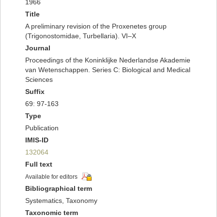
1966
Title
A preliminary revision of the Proxenetes group
(Trigonostomidae, Turbellaria). VI–X
Journal
Proceedings of the Koninklijke Nederlandse Akademie
van Wetenschappen. Series C: Biological and Medical
Sciences
Suffix
69: 97-163
Type
Publication
IMIS-ID
132064
Full text
Available for editors
Bibliographical term
Systematics, Taxonomy
Taxonomic term