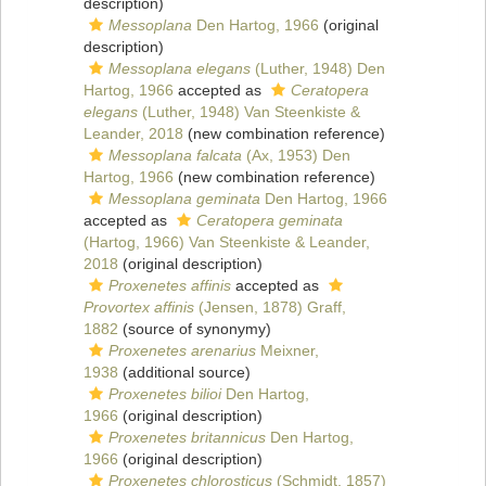
description)
Messoplana
Den Hartog, 1966
(original
description)
Messoplana elegans
(Luther, 1948) Den
Hartog, 1966
accepted as
Ceratopera
elegans
(Luther, 1948) Van Steenkiste &
Leander, 2018
(new combination reference)
Messoplana falcata
(Ax, 1953) Den
Hartog, 1966
(new combination reference)
Messoplana geminata
Den Hartog, 1966
accepted as
Ceratopera geminata
(Hartog, 1966) Van Steenkiste & Leander,
2018
(original description)
Proxenetes affinis
accepted as
Provortex affinis
(Jensen, 1878) Graff,
1882
(source of synonymy)
Proxenetes arenarius
Meixner,
1938
(additional source)
Proxenetes bilioi
Den Hartog,
1966
(original description)
Proxenetes britannicus
Den Hartog,
1966
(original description)
Proxenetes chlorosticus
(Schmidt, 1857)