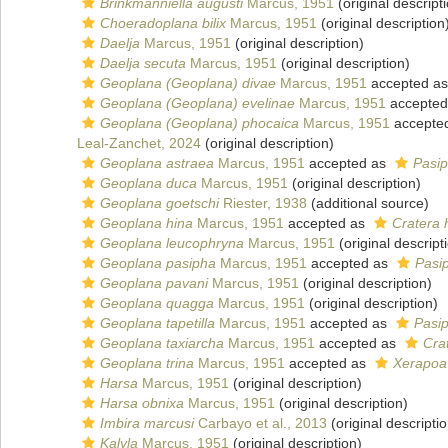
Brinkmanniella augusti
Marcus, 1951
(original descript
Choeradoplana bilix
Marcus, 1951
(original description
Daelja
Marcus, 1951
(original description)
Daelja secuta
Marcus, 1951
(original description)
Geoplana (Geoplana) divae
Marcus, 1951
accepted a
Geoplana (Geoplana) evelinae
Marcus, 1951
accepted
Geoplana (Geoplana) phocaica
Marcus, 1951
accepte
Leal-Zanchet, 2024
(original description)
Geoplana astraea
Marcus, 1951
accepted as
Pasip
Geoplana duca
Marcus, 1951
(original description)
Geoplana goetschi
Riester, 1938
(additional source)
Geoplana hina
Marcus, 1951
accepted as
Cratera 
Geoplana leucophryna
Marcus, 1951
(original descript
Geoplana pasipha
Marcus, 1951
accepted as
Pasi
Geoplana pavani
Marcus, 1951
(original description)
Geoplana quagga
Marcus, 1951
(original description)
Geoplana tapetilla
Marcus, 1951
accepted as
Pasip
Geoplana taxiarcha
Marcus, 1951
accepted as
Cra
Geoplana trina
Marcus, 1951
accepted as
Xerapoa 
Harsa
Marcus, 1951
(original description)
Harsa obnixa
Marcus, 1951
(original description)
Imbira marcusi
Carbayo et al., 2013
(original descripti
Kalyla
Marcus, 1951
(original description)