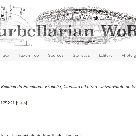
 taxa
Taxon tree
Sources
Statistics
Editors
Photo g
.
Boletins da Faculdade Filosofia, Ciencias e Letras, Universidade de S
.125221 [
view
]
etras, Universidade de Sao Paulo, Zoologia