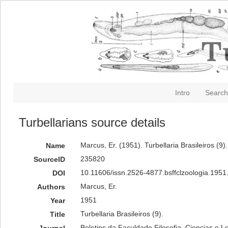
Intro
Search
Turbellarians source details
Marcus, Er. (1951). Turbellaria Brasileiros (9)
Name
235820
SourceID
10.11606/issn.2526-4877.bsffclzoologia.1951
DOI
Marcus, Er.
Authors
1951
Year
Turbellaria Brasileiros (9).
Title
Boletins da Faculdade Filosofia, Ciencias e L