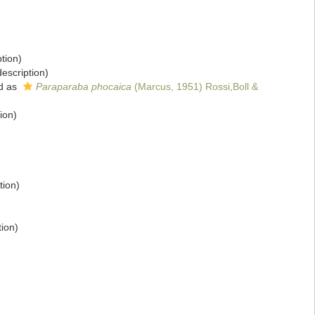
ption)
description)
d as
Paraparaba phocaica
(Marcus, 1951) Rossi,Boll &
ion)
tion)
tion)