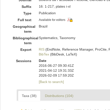
Journal
16: 1-217; plates i-xl
Suffix
Publication
Type
Full text
Available for editors
Brazil
Geographical
term
Systematics, Taxonomy
Bibliographical
term
RIS
(EndNote, Reference Manager, ProCite, 
Export
BibTex
(BibDesk, LaTeX)
Date
Sessions
2016-06-27 09:30:41Z
2021-04-12 19:31:33Z
2026-02-09 17:59:20Z
[Back to search]
Taxa (38)
Distributions (104)