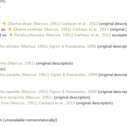
ion)
)
s
Obama divae
(Marcus, 1951) Carbayo et al., 2013
(original descri
 as
Obama evelinae
(Marcus, 1951) Carbayo et al., 2013
(original 
d as
Paraba phocaica
(Marcus, 1951) Carbayo et al., 2013
accepte
ha astraea
(Marcus, 1951) Ogren & Kawakatsu, 1990
(original descript
hina
(Marcus, 1951)
(original description)
ion)
pha pasipha
(Marcus, 1951) Ogren & Kawakatsu, 1990
(original descrip
ha tapetilla
(Marcus, 1951) Ogren & Kawakatsu, 1990
(original descrip
tera taxiarcha
(Marcus, 1951)
(original description)
trina
(Marcus, 1951) Carbayo et al., 2013
(original description)
on (unavailable nomenclaturally))