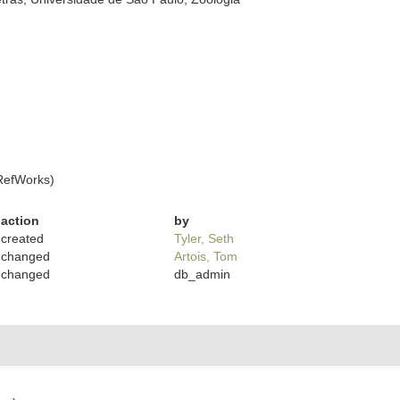
RefWorks)
action
by
created
Tyler, Seth
changed
Artois, Tom
changed
db_admin