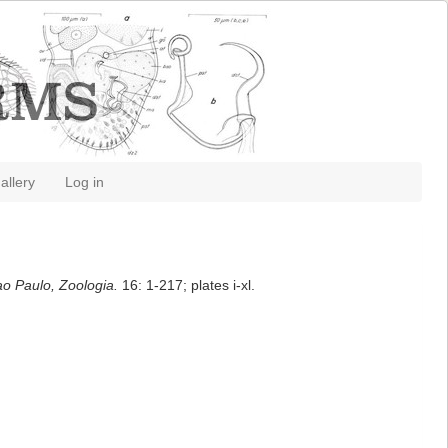
allery
Log in
ao Paulo, Zoologia.
16: 1-217; plates i-xl.