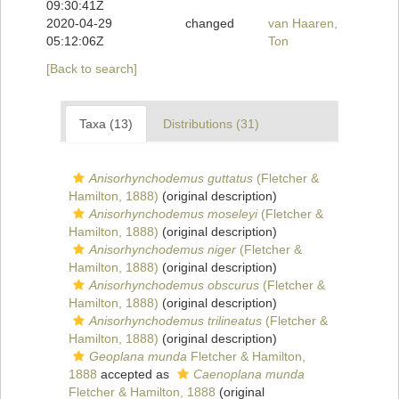
09:30:41Z
2020-04-29
changed
van Haaren,
05:12:06Z
Ton
[Back to search]
Taxa (13)
Distributions (31)
Anisorhynchodemus guttatus
(Fletcher &
Hamilton, 1888)
(original description)
Anisorhynchodemus moseleyi
(Fletcher &
Hamilton, 1888)
(original description)
Anisorhynchodemus niger
(Fletcher &
Hamilton, 1888)
(original description)
Anisorhynchodemus obscurus
(Fletcher &
Hamilton, 1888)
(original description)
Anisorhynchodemus trilineatus
(Fletcher &
Hamilton, 1888)
(original description)
Geoplana munda
Fletcher & Hamilton,
1888
accepted as
Caenoplana munda
Fletcher & Hamilton, 1888
(original