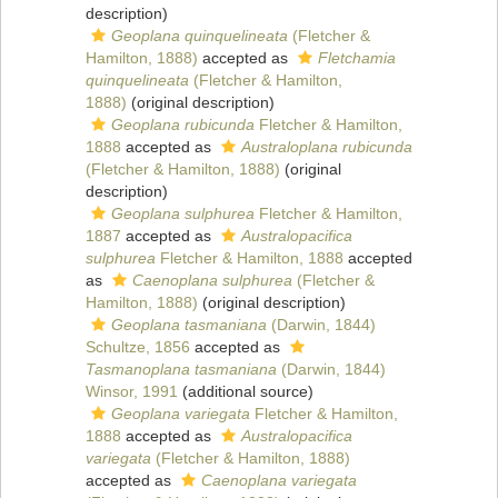
description)
Geoplana quinquelineata
(Fletcher &
Hamilton, 1888)
accepted as
Fletchamia
quinquelineata
(Fletcher & Hamilton,
1888)
(original description)
Geoplana rubicunda
Fletcher & Hamilton,
1888
accepted as
Australoplana rubicunda
(Fletcher & Hamilton, 1888)
(original
description)
Geoplana sulphurea
Fletcher & Hamilton,
1887
accepted as
Australopacifica
sulphurea
Fletcher & Hamilton, 1888
accepted
as
Caenoplana sulphurea
(Fletcher &
Hamilton, 1888)
(original description)
Geoplana tasmaniana
(Darwin, 1844)
Schultze, 1856
accepted as
Tasmanoplana tasmaniana
(Darwin, 1844)
Winsor, 1991
(additional source)
Geoplana variegata
Fletcher & Hamilton,
1888
accepted as
Australopacifica
variegata
(Fletcher & Hamilton, 1888)
accepted as
Caenoplana variegata