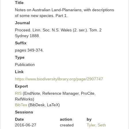
Title
Notes on Australian Land-Planarians, with descriptions
of some new species. Part 1.
Journal
Proceed. Linn. Soc. N.S. Wales (2. ser.). Tom. 2
Sydney 1888.
Suffix
pages 349-374.
Type
Publication
Link
https://www.biodiversitylibrary.org/page/2907747
Export
RIS
(EndNote, Reference Manager, ProCite,
RefWorks)
BibTex
(BibDesk, LaTeX)
Sessions
Date
action
by
2016-06-27
created
Tyler, Seth