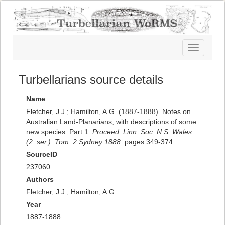
Toggle
navigatio
Turbellarians source details
Name
Fletcher, J.J.; Hamilton, A.G. (1887-1888). Notes on
Australian Land-Planarians, with descriptions of some
new species. Part 1.
Proceed. Linn. Soc. N.S. Wales
(2. ser.). Tom. 2 Sydney 1888.
pages 349-374.
SourceID
237060
Authors
Fletcher, J.J.; Hamilton, A.G.
Year
1887-1888