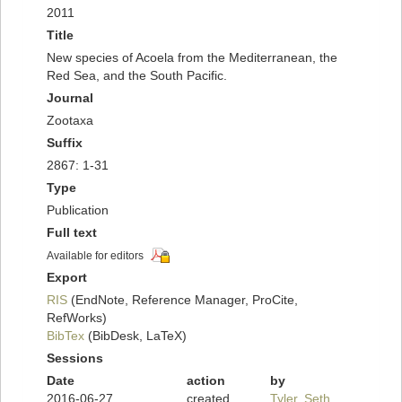
2011
Title
New species of Acoela from the Mediterranean, the
Red Sea, and the South Pacific.
Journal
Zootaxa
Suffix
2867: 1-31
Type
Publication
Full text
Available for editors
Export
RIS
(EndNote, Reference Manager, ProCite,
RefWorks)
BibTex
(BibDesk, LaTeX)
Sessions
Date
action
by
2016-06-27
created
Tyler, Seth