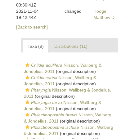
09:30:41Z
2021-11-04
changed
Hooge,
19:42:44Z
Matthew D.
[Back to search]
Taxa (9)
Distributions (11)
Childia aculifera
Nilsson, Wallberg &
Jondelius, 2011
(original description)
Childia curinii
Nilsson, Wallberg &
Jondelius, 2011
(original description)
Pharyngia
Nilsson, Wallberg & Jondelius,
2011
(original description)
Pharyngia furva
Nilsson, Wallberg &
Jondelius, 2011
(original description)
Philactinoposthia brevis
Nilsson, Walberg
& Jondelius, 2011
(original description)
Philactinoposthia ischiae
Nilsson, Walberg
& Jondelius, 2011
(original description)