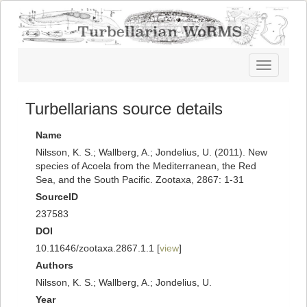
Toggle
navigatio
Turbellarians source details
Name
Nilsson, K. S.; Wallberg, A.; Jondelius, U. (2011). New
species of Acoela from the Mediterranean, the Red
Sea, and the South Pacific. Zootaxa, 2867: 1-31
SourceID
237583
DOI
10.11646/zootaxa.2867.1.1 [
view
]
Authors
Nilsson, K. S.; Wallberg, A.; Jondelius, U.
Year