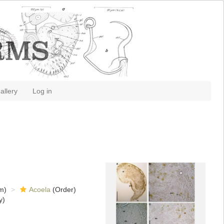
allery
Log in
m)
Acoela
(Order)
y)