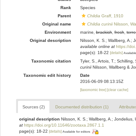
Rank
Species
Parent
Childia
Graff, 1910
Original name
Childia curinii
Nilsson, Wa
Environment
marine,
brackish
,
fresh
,
terre
Original description
Nilsson, K. S.; Wallberg, A.;
available online at
https://do
page(s): 18-22
[details]
Available
Taxonomic citation
Tyler, S., Artois, T.; Schill
curinii
Nilsson, Wallberg & Jo
Taxonomic edit history
Date
2016-06-09 08:13:15Z
[taxonomic tree]
[clear cache]
Sources (2)
Documented distribution (1)
Attribute
original description
Nilsson, K. S.; Wallberg, A.; Jondeliu
at
https://doi.org/10.11646/zootaxa.2867.1.1
page(s): 18-22
[details]
Available for editors