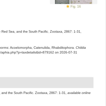
Fig. 16
he Red Sea, and the South Pacific. Zootaxa, 2867: 1-31
,
rian worms: Acoelomorpha, Catenulida, Rhabditophora.
Childia
ans/aphia.php?p=taxdetails&id=879162 on 2026-07-31
, and the South Pacific. Zootaxa, 2867: 1-31
,
available online