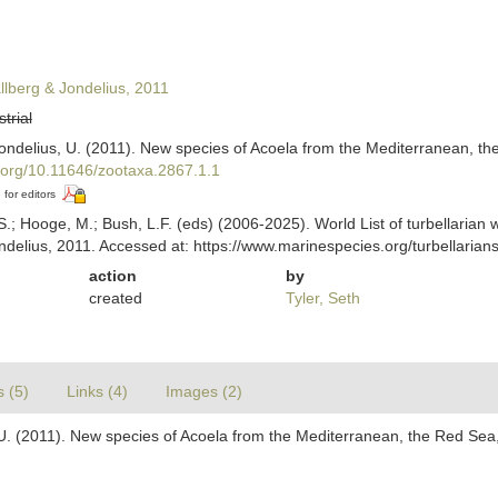
llberg & Jondelius, 2011
strial
 Jondelius, U. (2011). New species of Acoela from the Mediterranean, t
i.org/10.11646/zootaxa.2867.1.1
 for editors
ing, S.; Hooge, M.; Bush, L.F. (eds) (2006-2025). World List of turbella
ndelius, 2011. Accessed at: https://www.marinespecies.org/turbellari
action
by
created
Tyler, Seth
s (5)
Links (4)
Images (2)
s, U. (2011). New species of Acoela from the Mediterranean, the Red Sea