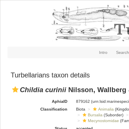
Intro
Search
Turbellarians taxon details
Childia curinii
Nilsson, Wallberg 
AphiaID
879162
(urn:lsid:marinespe
Classification
Biota
Animalia
(Kingd
Bursalia
(Suborder)
Mecynostomidae
(Fami
Status
accepted