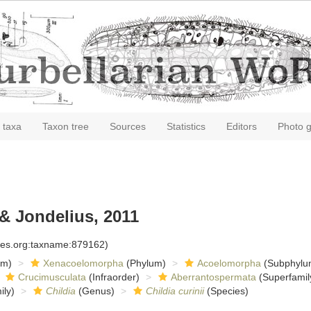
 taxa
Taxon tree
Sources
Statistics
Editors
Photo g
& Jondelius, 2011
cies.org:taxname:879162)
om)
Xenacoelomorpha
(Phylum)
Acoelomorpha
(Subphylu
Crucimusculata
(Infraorder)
Aberrantospermata
(Superfamil
ly)
Childia
(Genus)
Childia curinii
(Species)