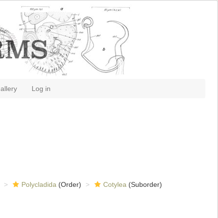
allery
Log in
Polycladida
(Order)
Cotylea
(Suborder)