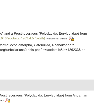
e) and a Prostheceraeus (Polycladida: Euryleptidae) from
11646/zootaxa.4269.4.5
[details]
Available for editors
ian worms: Acoelomorpha, Catenulida, Rhabditophora.
org/turbellarians/aphia.php?p=taxdetails&id=1262338 on
 Prostheceraeus (Polycladida: Euryleptidae) from Andaman
tors