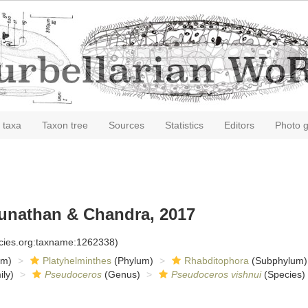
 taxa
Taxon tree
Sources
Statistics
Editors
Photo g
unathan & Chandra, 2017
ecies.org:taxname:1262338)
om)
Platyhelminthes
(Phylum)
Rhabditophora
(Subphylum)
ly)
Pseudoceros
(Genus)
Pseudoceros vishnui
(Species)