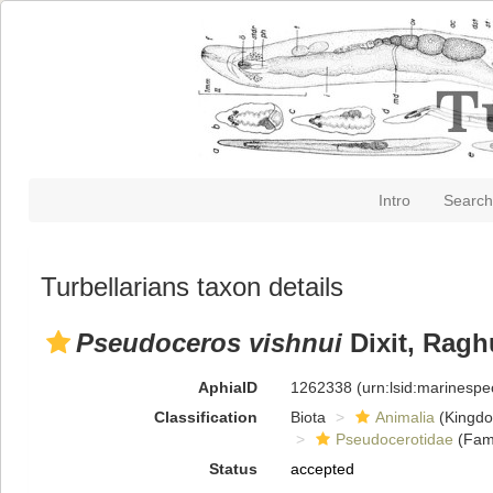
Intro
Search
Turbellarians taxon details
Pseudoceros vishnui
Dixit, Ragh
AphiaID
1262338
(urn:lsid:marinesp
Classification
Biota
Animalia
(Kingd
Pseudocerotidae
(Fami
Status
accepted