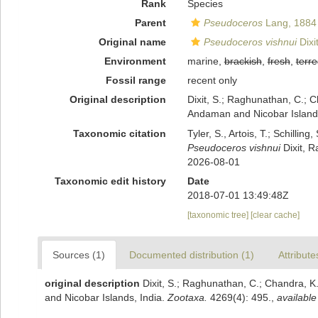
Rank
Species
Parent
Pseudoceros
Lang, 1884
Original name
Pseudoceros vishnui
Dixi
Environment
marine,
brackish
,
fresh
,
terre
Fossil range
recent only
Original description
Dixit, S.; Raghunathan, C.; 
Andaman and Nicobar Islands
Taxonomic citation
Tyler, S., Artois, T.; Schill
Pseudoceros vishnui
Dixit, R
2026-08-01
Taxonomic edit history
Date
2018-07-01 13:49:48Z
[taxonomic tree]
[clear cache]
Sources (1)
Documented distribution (1)
Attribute
original description
Dixit, S.; Raghunathan, C.; Chandra, 
and Nicobar Islands, India.
Zootaxa.
4269(4): 495.
,
available