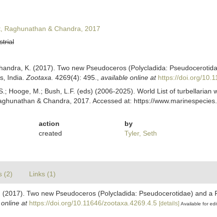
t, Raghunathan & Chandra, 2017
strial
Chandra, K. (2017). Two new Pseudoceros (Polycladida: Pseudocerotida
, India.
Zootaxa.
4269(4): 495.
,
available online at
https://doi.org/10.
ing, S.; Hooge, M.; Bush, L.F. (eds) (2006-2025). World List of turbellar
aghunathan & Chandra, 2017. Accessed at: https://www.marinespecies.
action
by
created
Tyler, Seth
s (2)
Links (1)
K. (2017). Two new Pseudoceros (Polycladida: Pseudocerotidae) and a
 online at
https://doi.org/10.11646/zootaxa.4269.4.5
[details]
Available for edi