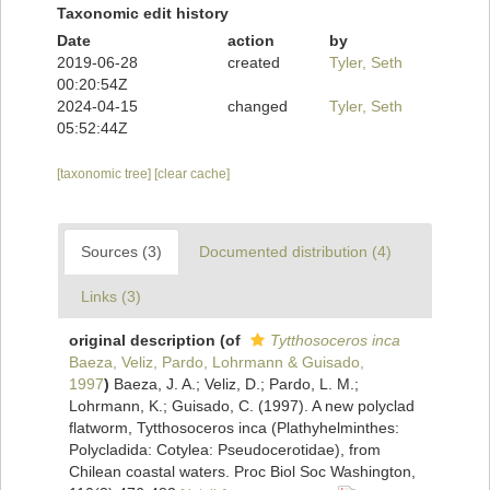
Taxonomic edit history
Date
action
by
2019-06-28
created
Tyler, Seth
00:20:54Z
2024-04-15
changed
Tyler, Seth
05:52:44Z
[taxonomic tree]
[clear cache]
Sources (3)
Documented distribution (4)
Links (3)
original description
(of
Tytthosoceros inca
Baeza, Veliz, Pardo, Lohrmann & Guisado,
1997
)
Baeza, J. A.; Veliz, D.; Pardo, L. M.;
Lohrmann, K.; Guisado, C. (1997). A new polyclad
flatworm, Tytthosoceros inca (Plathyhelminthes:
Polycladida: Cotylea: Pseudocerotidae), from
Chilean coastal waters. Proc Biol Soc Washington,