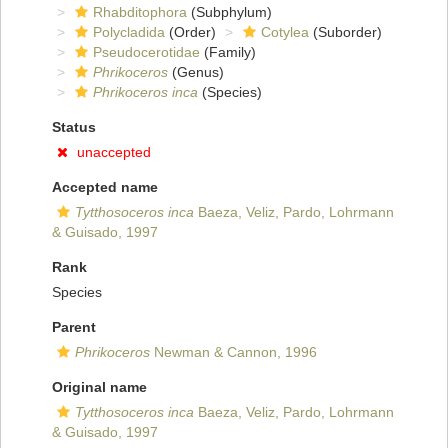
Rhabditophora
(Subphylum)
Polycladida
(Order)
Cotylea
(Suborder)
Pseudocerotidae
(Family)
Phrikoceros
(Genus)
Phrikoceros inca
(Species)
Status
unaccepted
Accepted name
Tytthosoceros inca
Baeza, Veliz, Pardo, Lohrmann
& Guisado, 1997
Rank
Species
Parent
Phrikoceros
Newman & Cannon, 1996
Original name
Tytthosoceros inca
Baeza, Veliz, Pardo, Lohrmann
& Guisado, 1997