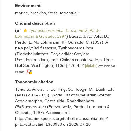
Environment
marine,
brackish
,
fresh
,
terrestrial
Original description
(of
Tytthosoceros inca
Baeza, Veliz, Pardo,
Lohrmann & Guisado, 1997
)
Baeza, J. A.; Veliz, D.;
Pardo, L. M.; Lohrmann, K.; Guisado, C. (1997). A
new polyclad flatworm, Tytthosoceros inca
(Plathyhelminthes: Polycladida: Cotylea:
Pseudocerotidae), from Chilean coastal waters. Proc
Biol Soc Washington, 110(3):476-482
[details]
Available for
editors
Taxonomic citation
Tyler, S., Artois, T.; Schilling, S.; Hooge, M.; Bush, L.F.
(eds) (2006-2025). World List of turbellarian worms:
Acoelomorpha, Catenulida, Rhabditophora.
Phrikoceros inca
(Baeza, Veliz, Pardo, Lohrmann &
Guisado, 1997). Accessed at:
https://marinespecies.org/turbellarians/aphia.php?
p=taxdetails&id=1353933 on 2026-07-20