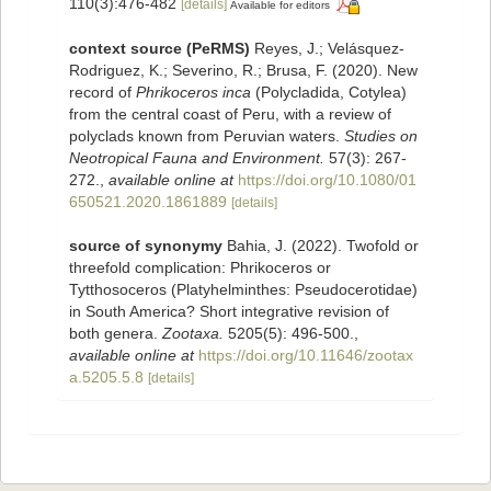
110(3):476-482
[details]
Available for editors
context source (PeRMS)
Reyes, J.; Velásquez-
Rodriguez, K.; Severino, R.; Brusa, F. (2020). New
record of
Phrikoceros inca
(Polycladida, Cotylea)
from the central coast of Peru, with a review of
polyclads known from Peruvian waters.
Studies on
Neotropical Fauna and Environment.
57(3): 267-
272.
,
available online at
https://doi.org/10.1080/01
650521.2020.1861889
[details]
source of synonymy
Bahia, J. (2022). Twofold or
threefold complication: Phrikoceros or
Tytthosoceros (Platyhelminthes: Pseudocerotidae)
in South America? Short integrative revision of
both genera.
Zootaxa.
5205(5): 496-500.
,
available online at
https://doi.org/10.11646/zootax
a.5205.5.8
[details]