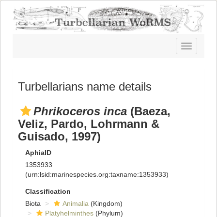
Toggle
navigatio
Turbellarians name details
Phrikoceros inca
(Baeza,
Veliz, Pardo, Lohrmann &
Guisado, 1997)
AphiaID
1353933
(urn:lsid:marinespecies.org:taxname:1353933)
Classification
Biota
Animalia
(Kingdom)
Platyhelminthes
(Phylum)