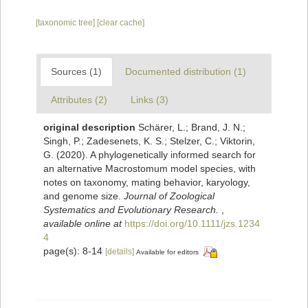
[taxonomic tree]
[clear cache]
Sources (1)
Documented distribution (1)
Attributes (2)
Links (3)
original description
Schärer, L.; Brand, J. N.;
Singh, P.; Zadesenets, K. S.; Stelzer, C.; Viktorin,
G. (2020). A phylogenetically informed search for
an alternative Macrostomum model species, with
notes on taxonomy, mating behavior, karyology,
and genome size.
Journal of Zoological
Systematics and Evolutionary Research.
,
available online at
https://doi.org/10.1111/jzs.1234
4
page(s): 8-14
[details]
Available for editors