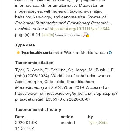
informed search for an alternative Macrostomum
model species, with notes on taxonomy, mating
behavior, karyology, and genome size.
Journal of
Zoological Systematics and Evolutionary Research.
,
available online at
https://doi.org/10.1111/jzs.12344
page(s): 8-14
[details]
Available for editors
Type data
Western Mediterranean
Type locality contained in
Taxonomic citation
Tyler, S., Artois, T.; Schilling, S.; Hooge, M.; Bush, L.F.
(eds) (2006-2024). World List of turbellarian worms:
Acoelomorpha, Catenulida, Rhabditophora.
Macrostomum janickei
Schärer, 2019. Accessed at:
https://www.marinespecies.org/turbellarians/aphia.php?
p=taxdetails&id=1396979 on 2026-08-07
Taxonomic edit history
Date
action
by
2020-01-03
created
Tyler, Seth
14:32:16Z