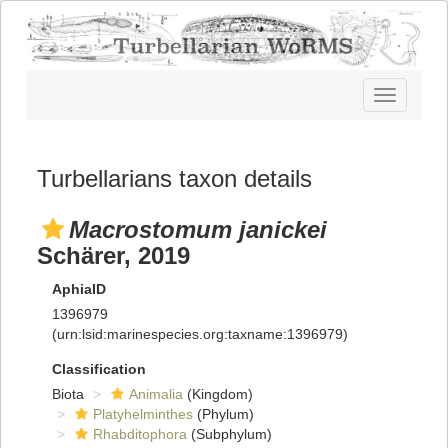
Toggle
navigatio
Turbellarians taxon details
Macrostomum janickei
Schärer, 2019
AphiaID
1396979
(urn:lsid:marinespecies.org:taxname:1396979)
Classification
Biota
Animalia
(Kingdom)
Platyhelminthes
(Phylum)
Rhabditophora
(Subphylum)