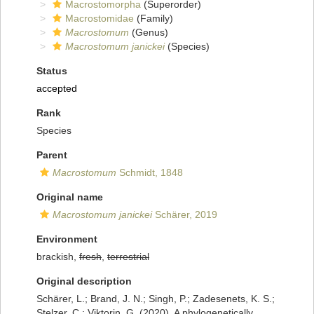
Macrostomorpha
(Superorder)
Macrostomidae
(Family)
Macrostomum
(Genus)
Macrostomum janickei
(Species)
Status
accepted
Rank
Species
Parent
Macrostomum
Schmidt, 1848
Original name
Macrostomum janickei
Schärer, 2019
Environment
brackish,
fresh
,
terrestrial
Original description
Schärer, L.; Brand, J. N.; Singh, P.; Zadesenets, K. S.;
Stelzer, C.; Viktorin, G. (2020). A phylogenetically