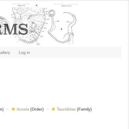
allery
Log in
m)
Acoela
(Order)
Taurididae
(Family)