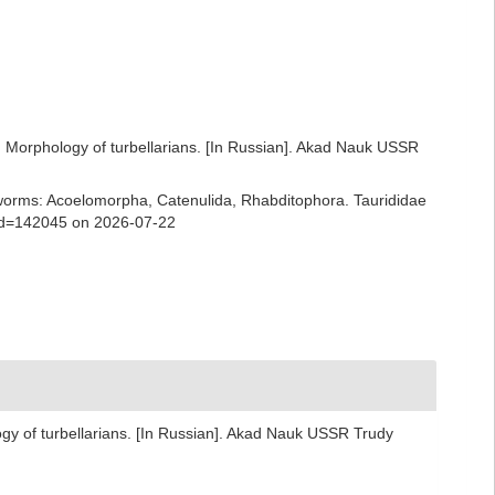
n: Morphology of turbellarians. [In Russian]. Akad Nauk USSR
rian worms: Acoelomorpha, Catenulida, Rhabditophora. Taurididae
&id=142045 on 2026-07-22
ogy of turbellarians. [In Russian]. Akad Nauk USSR Trudy