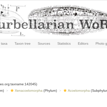
 taxa
Taxon tree
Sources
Statistics
Editors
Photo g
cies.org:taxname:142045)
om)
Xenacoelomorpha
(Phylum)
Acoelomorpha
(Subphylu