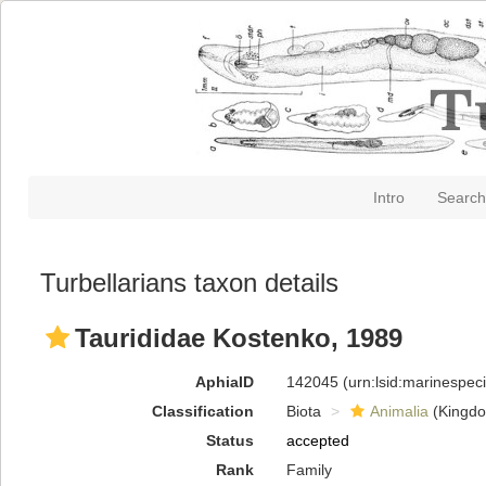
Intro
Search
Turbellarians taxon details
Taurididae Kostenko, 1989
AphiaID
142045
(urn:lsid:marinespe
Classification
Biota
Animalia
(Kingd
Status
accepted
Rank
Family