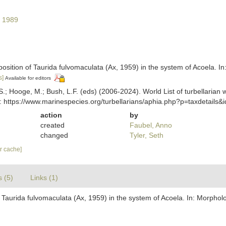
 1989
position of Taurida fulvomaculata (Ax, 1959) in the system of Acoela. I
s]
Available for editors
ing, S.; Hooge, M.; Bush, L.F. (eds) (2006-2024). World List of turbella
: https://www.marinespecies.org/turbellarians/aphia.php?p=taxdetails
action
by
created
Faubel, Anno
changed
Tyler, Seth
ar cache]
s (5)
Links (1)
f Taurida fulvomaculata (Ax, 1959) in the system of Acoela. In: Morphol