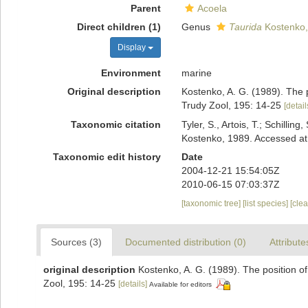
Parent
Acoela
Direct children (1)
Genus
Taurida
Kostenko,
Display
Environment
marine
Original description
Kostenko, A. G. (1989). The 
Trudy Zool, 195: 14-25
[detail
Taxonomic citation
Tyler, S., Artois, T.; Schill
Kostenko, 1989. Accessed at
Taxonomic edit history
Date
2004-12-21 15:54:05Z
2010-06-15 07:03:37Z
[taxonomic tree]
[list species]
[cle
Sources (3)
Documented distribution (0)
Attribute
original description
Kostenko, A. G. (1989). The position o
Zool, 195: 14-25
[details]
Available for editors