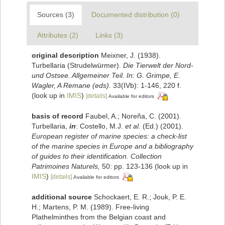
Sources (3)
Documented distribution (0)
Attributes (2)
Links (3)
original description
Meixner, J. (1938).
Turbellaria (Strudelwürmer).
Die Tierwelt der Nord-
und Ostsee. Allgemeiner Teil. In: G. Grimpe, E.
Wagler, A Remane (eds).
33(IVb): 1-146, 220 f.
(look up in
IMIS
)
[details]
Available for editors
basis of record
Faubel, A.; Noreña, C. (2001).
Turbellaria,
in
: Costello, M.J.
et al.
(Ed.) (2001).
European register of marine species: a check-list
of the marine species in Europe and a bibliography
of guides to their identification. Collection
Patrimoines Naturels,
50: pp. 123-136
(look up in
IMIS
)
[details]
Available for editors
additional source
Schockaert, E. R.; Jouk, P. E.
H.; Martens, P. M. (1989). Free-living
Plathelminthes from the Belgian coast and