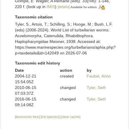
Grimpe, E. Wagler, A Remane (eds).
33(IVb): 1-146,
220 f.
(look up in
IMIS
)
[details]
Available for editors
Taxonomic citation
Tyler, S., Artois, T.; Schilling, S.; Hooge, M.; Bush, L.F.
(eds) (2006-2024). World List of turbellarian worms:
Acoelomorpha, Catenulida, Rhabditophora.
Haplopharyngidae Meixner, 1938. Accessed at:
https://www.marinespecies.org/turbellarians/aphia.php?
p=taxdetails&id=142049 on 2026-07-06
Taxonomic edit history
Date
action
by
2004-12-21
created
Faubel, Anno
15:54:05Z
2010-06-15
changed
Tyler, Seth
07:03:37Z
2016-06-15
changed
Tyler, Seth
09:14:08Z
[taxonomic tree]
[list species]
[clear cache]