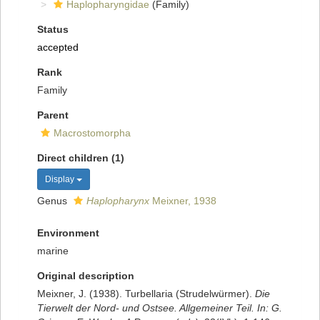
Haplopharyngidae
(Family)
Status
accepted
Rank
Family
Parent
Macrostomorpha
Direct children (1)
Display
Genus
Haplopharynx
Meixner, 1938
Environment
marine
Original description
Meixner, J. (1938). Turbellaria (Strudelwürmer).
Die
Tierwelt der Nord- und Ostsee. Allgemeiner Teil. In: G.