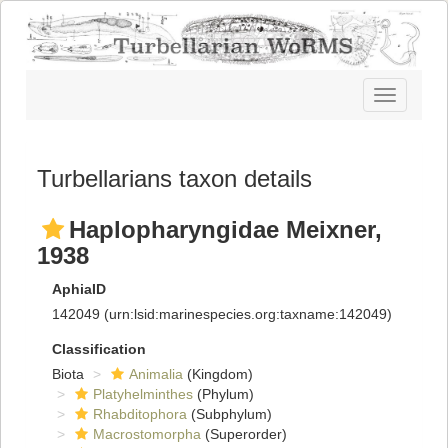
Toggle
navigatio
Turbellarians taxon details
Haplopharyngidae Meixner,
1938
AphiaID
142049
(urn:lsid:marinespecies.org:taxname:142049)
Classification
Biota
Animalia
(Kingdom)
Platyhelminthes
(Phylum)
Rhabditophora
(Subphylum)
Macrostomorpha
(Superorder)