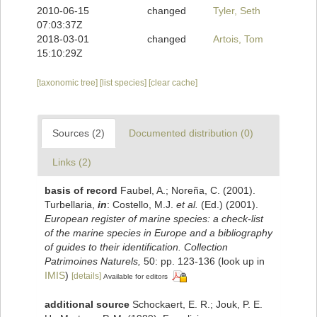
2010-06-15
changed
Tyler, Seth
07:03:37Z
2018-03-01
changed
Artois, Tom
15:10:29Z
[taxonomic tree]
[list species]
[clear cache]
Sources (2)
Documented distribution (0)
Links (2)
basis of record
Faubel, A.; Noreña, C. (2001).
Turbellaria,
in
: Costello, M.J.
et al.
(Ed.) (2001).
European register of marine species: a check-list
of the marine species in Europe and a bibliography
of guides to their identification. Collection
Patrimoines Naturels,
50: pp. 123-136
(look up in
IMIS
)
[details]
Available for editors
additional source
Schockaert, E. R.; Jouk, P. E.