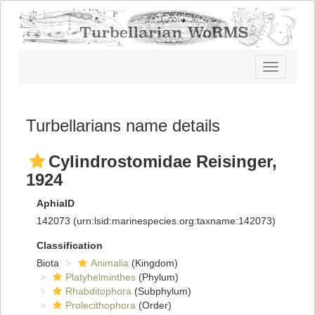
Toggle
navigatio
Turbellarians name details
Cylindrostomidae Reisinger,
1924
AphiaID
142073
(urn:lsid:marinespecies.org:taxname:142073)
Classification
Biota
Animalia
(Kingdom)
Platyhelminthes
(Phylum)
Rhabditophora
(Subphylum)
Prolecithophora
(Order)