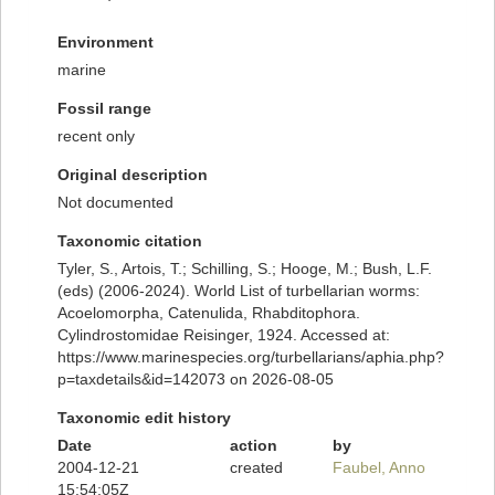
Environment
marine
Fossil range
recent only
Original description
Not documented
Taxonomic citation
Tyler, S., Artois, T.; Schilling, S.; Hooge, M.; Bush, L.F.
(eds) (2006-2024). World List of turbellarian worms:
Acoelomorpha, Catenulida, Rhabditophora.
Cylindrostomidae Reisinger, 1924. Accessed at:
https://www.marinespecies.org/turbellarians/aphia.php?
p=taxdetails&id=142073 on 2026-08-05
Taxonomic edit history
Date
action
by
2004-12-21
created
Faubel, Anno
15:54:05Z