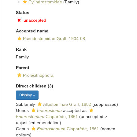
Cylindrostomidae
(Family)
Status
unaccepted
Accepted name
Pseudostomidae Graff, 1904-08
Rank
Family
Parent
Prolecithophora
Direct children (3)
Display
Subfamily
Allostominae Graff, 1882
(suppressed)
Genus
Enterostoma
accepted as
Enterostomum
Claparède, 1861
(
unaccepted
>
unjustified emendation
)
Genus
Enterostomum
Claparède, 1861
(nomen
oblitum)