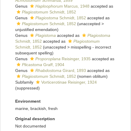
Acmostomum
Schmarda, 1859
Genus
Haploophorum
Marcus, 1948
accepted as
Plagiostomum
Schmidt, 1852
Genus
Plagiostoma
Schmidt, 1852
accepted as
Plagiostomum
Schmidt, 1852
(
unaccepted
>
unjustified emendation
)
Genus
Plagistoma
accepted as
Plagiostoma
Schmidt, 1852
accepted as
Plagiostomum
Schmidt, 1852
(
unaccepted
>
misspelling - incorrect
subsequent spelling
)
Genus
Proporoplana
Reisinger, 1935
accepted as
Plicastoma
Graff, 1904
Genus
Rhabdostoma
Girard, 1893
accepted as
Plagiostomum
Schmidt, 1852
(nomen oblitum)
Subfamily
Vorticerotinae Reisinger, 1924
(suppressed)
Environment
marine, brackish, fresh
Original description
Not documented