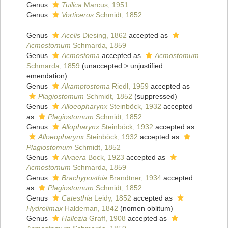
Genus
Tuilica
Marcus, 1951
Genus
Vorticeros
Schmidt, 1852
Genus
Acelis
Diesing, 1862
accepted as
Acmostomum
Schmarda, 1859
Genus
Acmostoma
accepted as
Acmostomum
Schmarda, 1859
(
unaccepted
>
unjustified
emendation
)
Genus
Akamptostoma
Riedl, 1959
accepted as
Plagiostomum
Schmidt, 1852
(suppressed)
Genus
Alloeopharynx
Steinböck, 1932
accepted
as
Plagiostomum
Schmidt, 1852
Genus
Allopharynx
Steinböck, 1932
accepted as
Alloeopharynx
Steinböck, 1932
accepted as
Plagiostomum
Schmidt, 1852
Genus
Alvaera
Bock, 1923
accepted as
Acmostomum
Schmarda, 1859
Genus
Brachyposthia
Brandtner, 1934
accepted
as
Plagiostomum
Schmidt, 1852
Genus
Catesthia
Leidy, 1852
accepted as
Hydrolimax
Haldeman, 1842
(nomen oblitum)
Genus
Hallezia
Graff, 1908
accepted as