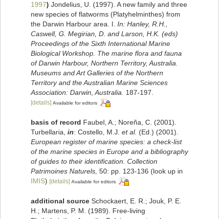
1997
)
Jondelius, U. (1997). A new family and three
new species of flatworms (Platyhelminthes) from
the Darwin Harbour area. I.
In: Hanley, R.H.,
Caswell, G. Megirian, D. and Larson, H.K. (eds)
Proceedings of the Sixth International Marine
Biological Workshop. The marine flora and fauna
of Darwin Harbour, Northern Territory, Australia.
Museums and Art Galleries of the Northern
Territory and the Australian Marine Sciences
Association: Darwin, Australia.
187-197.
[details]
Available for editors
basis of record
Faubel, A.; Noreña, C. (2001).
Turbellaria,
in
: Costello, M.J.
et al.
(Ed.) (2001).
European register of marine species: a check-list
of the marine species in Europe and a bibliography
of guides to their identification. Collection
Patrimoines Naturels,
50: pp. 123-136
(look up in
IMIS
)
[details]
Available for editors
additional source
Schockaert, E. R.; Jouk, P. E.
H.; Martens, P. M. (1989). Free-living