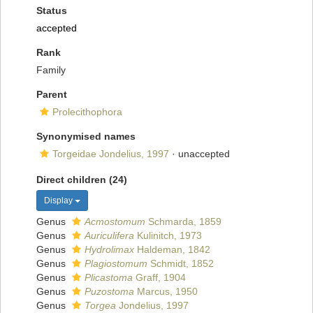
Status
accepted
Rank
Family
Parent
Prolecithophora
Synonymised names
Torgeidae Jondelius, 1997
·
unaccepted
Direct children (24)
Display
Genus
Acmostomum
Schmarda, 1859
Genus
Auriculifera
Kulinitch, 1973
Genus
Hydrolimax
Haldeman, 1842
Genus
Plagiostomum
Schmidt, 1852
Genus
Plicastoma
Graff, 1904
Genus
Puzostoma
Marcus, 1950
Genus
Torgea
Jondelius, 1997