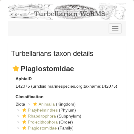
Toggle
navigatio
Turbellarians taxon details
Plagiostomidae
AphiaID
142075
(urn:lsid:marinespecies.org:taxname:142075)
Classification
Biota
Animalia
(Kingdom)
Platyhelminthes
(Phylum)
Rhabditophora
(Subphylum)
Prolecithophora
(Order)
Plagiostomidae
(Family)