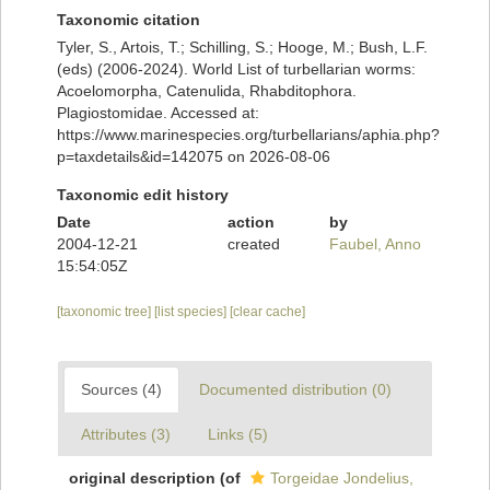
Taxonomic citation
Tyler, S., Artois, T.; Schilling, S.; Hooge, M.; Bush, L.F.
(eds) (2006-2024). World List of turbellarian worms:
Acoelomorpha, Catenulida, Rhabditophora.
Plagiostomidae. Accessed at:
https://www.marinespecies.org/turbellarians/aphia.php?
p=taxdetails&id=142075 on 2026-08-06
Taxonomic edit history
Date
action
by
2004-12-21
created
Faubel, Anno
15:54:05Z
[taxonomic tree]
[list species]
[clear cache]
Sources (4)
Documented distribution (0)
Attributes (3)
Links (5)
original description
(of
Torgeidae Jondelius,