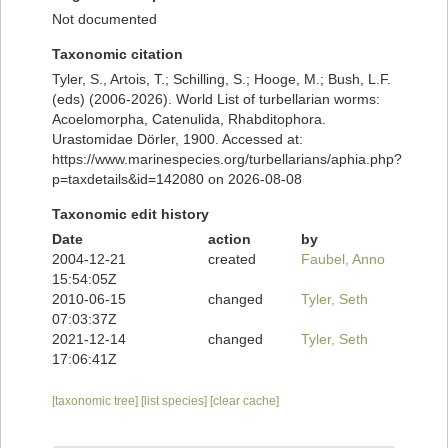
Not documented
Taxonomic citation
Tyler, S., Artois, T.; Schilling, S.; Hooge, M.; Bush, L.F.
(eds) (2006-2026). World List of turbellarian worms:
Acoelomorpha, Catenulida, Rhabditophora.
Urastomidae Dörler, 1900. Accessed at:
https://www.marinespecies.org/turbellarians/aphia.php?
p=taxdetails&id=142080 on 2026-08-08
Taxonomic edit history
Date
action
by
2004-12-21
created
Faubel, Anno
15:54:05Z
2010-06-15
changed
Tyler, Seth
07:03:37Z
2021-12-14
changed
Tyler, Seth
17:06:41Z
[taxonomic tree]
[list species]
[clear cache]