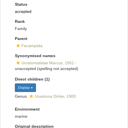
Status
accepted
Rank
Family
Parent
Fecampiida
Synonymised names
Urostomatidae Marcus, 1951
·
unaccepted
(spelling not accepted)
Direct children (1)
Display
Genus
Urastoma
Dörler, 1900
Environment
marine
Original description