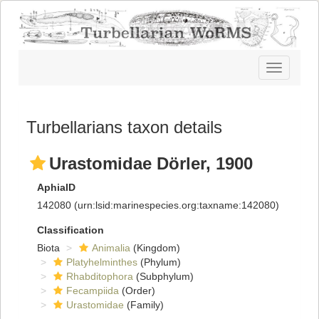
Toggle
navigatio
Turbellarians taxon details
Urastomidae Dörler, 1900
AphiaID
142080
(urn:lsid:marinespecies.org:taxname:142080)
Classification
Biota
Animalia
(Kingdom)
Platyhelminthes
(Phylum)
Rhabditophora
(Subphylum)
Fecampiida
(Order)
Urastomidae
(Family)