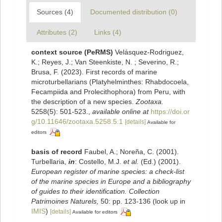
Sources (4)
Documented distribution (0)
Attributes (2)
Links (4)
context source (PeRMS)
Velásquez-Rodriguez,
K.; Reyes, J.; Van Steenkiste, N. ; Severino, R.;
Brusa, F. (2023). First records of marine
microturbellarians (Platyhelminthes: Rhabdocoela,
Fecampiida and Prolecithophora) from Peru, with
the description of a new species.
Zootaxa.
5258(5): 501-523.
,
available online at
https://doi.or
g/10.11646/zootaxa.5258.5.1
[details]
Available for
editors
basis of record
Faubel, A.; Noreña, C. (2001).
Turbellaria,
in
: Costello, M.J.
et al.
(Ed.) (2001).
European register of marine species: a check-list
of the marine species in Europe and a bibliography
of guides to their identification. Collection
Patrimoines Naturels,
50: pp. 123-136
(look up in
IMIS
)
[details]
Available for editors