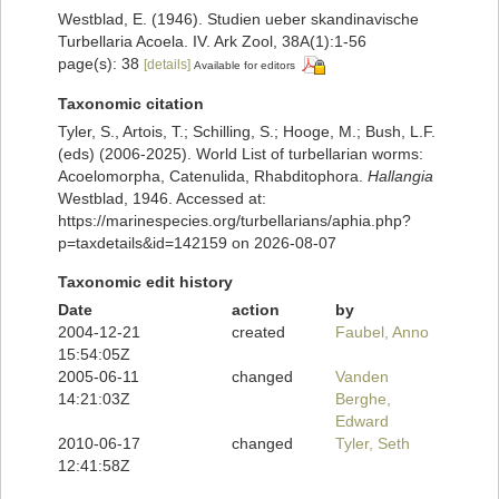
Westblad, E. (1946). Studien ueber skandinavische
Turbellaria Acoela. IV. Ark Zool, 38A(1):1-56
page(s): 38
[details]
Available for editors
Taxonomic citation
Tyler, S., Artois, T.; Schilling, S.; Hooge, M.; Bush, L.F.
(eds) (2006-2025). World List of turbellarian worms:
Acoelomorpha, Catenulida, Rhabditophora.
Hallangia
Westblad, 1946. Accessed at:
https://marinespecies.org/turbellarians/aphia.php?
p=taxdetails&id=142159 on 2026-08-07
Taxonomic edit history
Date
action
by
2004-12-21
created
Faubel, Anno
15:54:05Z
2005-06-11
changed
Vanden
14:21:03Z
Berghe,
Edward
2010-06-17
changed
Tyler, Seth
12:41:58Z