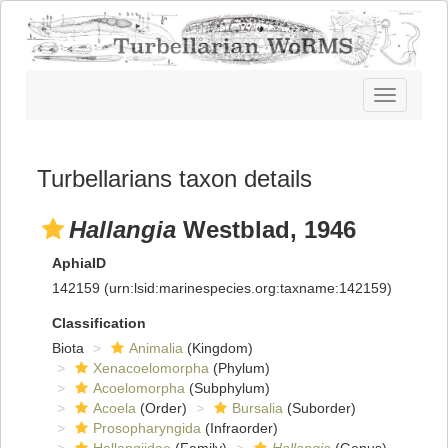
Toggle
navigatio
Turbellarians taxon details
Hallangia
Westblad, 1946
AphiaID
142159
(urn:lsid:marinespecies.org:taxname:142159)
Classification
Biota
Animalia
(Kingdom)
Xenacoelomorpha
(Phylum)
Acoelomorpha
(Subphylum)
Acoela
(Order)
Bursalia
(Suborder)
Prosopharyngida
(Infraorder)