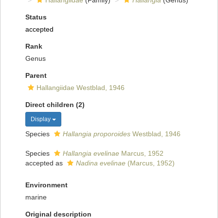
Hallangiidae
(Family)
Hallangia
(Genus)
Status
accepted
Rank
Genus
Parent
Hallangiidae Westblad, 1946
Direct children (2)
Display
Species
Hallangia proporoides
Westblad, 1946
Species
Hallangia evelinae
Marcus, 1952
accepted as
Nadina evelinae
(Marcus, 1952)
Environment
marine
Original description