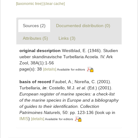
[taxonomic tree]
[clear cache]
Sources (2)
Documented distribution (0)
Attributes (5)
Links (3)
original description
Westblad, E. (1946). Studien
ueber skandinavische Turbellaria Acoela. IV. Ark
Zool, 38A(1):1-56
page(s): 38
[details]
Available for editors
basis of record
Faubel, A.; Noreña, C. (2001).
Turbellaria,
in
: Costello, M.J.
et al.
(Ed.) (2001).
European register of marine species: a check-list
of the marine species in Europe and a bibliography
of guides to their identification. Collection
Patrimoines Naturels,
50: pp. 123-136
(look up in
IMIS
)
[details]
Available for editors