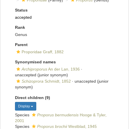
Proporidae
(Family)
Proporus
(Genus)
Status
accepted
Rank
Genus
Parent
Proporidae Graff, 1882
Synonymised names
Archiproporus
An der Lan, 1936
·
unaccepted
(junior synonym)
Schizoprora
Schmidt, 1852
·
unaccepted
(junior
synonym)
Direct children (9)
Display
Species
Proporus bermudensis
Hooge & Tyler,
2001
Species
Proporus brochii
Westblad, 1945