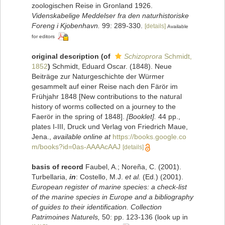
zoologischen Reise in Gronland 1926.
Videnskabelige Meddelser fra den naturhistoriske
Foreng i Kjobenhavn.
99: 289-330.
[details]
Available
for editors
original description
(of
Schizoprora
Schmidt,
1852
)
Schmidt, Eduard Oscar. (1848). Neue
Beiträge zur Naturgeschichte der Würmer
gesammelt auf einer Reise nach den Färör im
Frühjahr 1848 [New contributions to the natural
history of worms collected on a journey to the
Faerör in the spring of 1848].
[Booklet].
44 pp.,
plates I-III, Druck und Verlag von Friedrich Maue,
Jena.
,
available online at
https://books.google.co
m/books?id=0as-AAAAcAAJ
[details]
basis of record
Faubel, A.; Noreña, C. (2001).
Turbellaria,
in
: Costello, M.J.
et al.
(Ed.) (2001).
European register of marine species: a check-list
of the marine species in Europe and a bibliography
of guides to their identification. Collection
Patrimoines Naturels,
50: pp. 123-136
(look up in