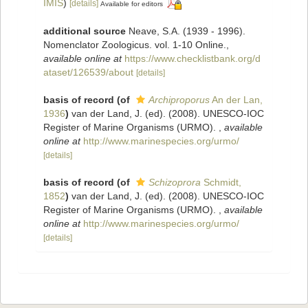
IMIS
)
[details]
Available for editors
additional source
Neave, S.A. (1939 - 1996).
Nomenclator Zoologicus. vol. 1-10 Online.
,
available online at
https://www.checklistbank.org/d
ataset/126539/about
[details]
basis of record
(of
Archiproporus
An der Lan,
1936
)
van der Land, J. (ed). (2008). UNESCO-IOC
Register of Marine Organisms (URMO).
,
available
online at
http://www.marinespecies.org/urmo/
[details]
basis of record
(of
Schizoprora
Schmidt,
1852
)
van der Land, J. (ed). (2008). UNESCO-IOC
Register of Marine Organisms (URMO).
,
available
online at
http://www.marinespecies.org/urmo/
[details]