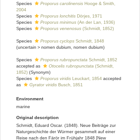
Species
Proporus carolinensis
Hooge & Smith,
2004
Species
Proporus lonchitis
Dörjes, 1971
Species
Proporus minimus
(An der Lan, 1936)
Species
Proporus venenosus
(Schmidt, 1852)
Species
Proporus cyclops
Schmidt, 1848
(
uncertain
>
nomen dubium
, nomen dubium)
Species
Proporus rubropunctata
Schmidt, 1852
accepted as
Otocelis rubropunctata
(Schmidt,
1852)
(Synonym)
Species
Proporus viridis
Leuckart, 1854
accepted
as
Gyrator viridis
Busch, 1851
Environment
marine
Original description
Schmidt, Eduard Oscar. (1848). Neue Beiträge zur
Naturgeschichte der Würmer gesammelt auf einer
Reise nach den Färör im Frühjahr 1848 [New