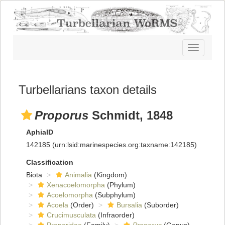
Toggle
navigatio
Turbellarians taxon details
Proporus
Schmidt, 1848
AphiaID
142185
(urn:lsid:marinespecies.org:taxname:142185)
Classification
Biota
Animalia
(Kingdom)
Xenacoelomorpha
(Phylum)
Acoelomorpha
(Subphylum)
Acoela
(Order)
Bursalia
(Suborder)
Crucimusculata
(Infraorder)