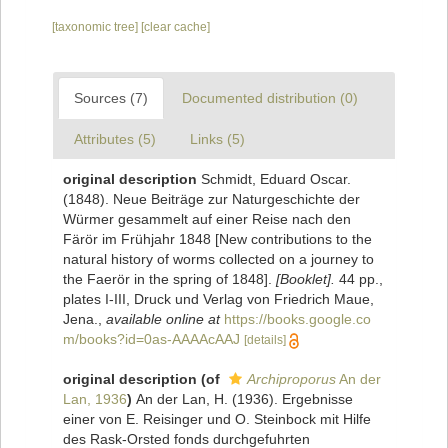
[taxonomic tree]
[clear cache]
Sources (7)
Documented distribution (0)
Attributes (5)
Links (5)
original description
Schmidt, Eduard Oscar.
(1848). Neue Beiträge zur Naturgeschichte der
Würmer gesammelt auf einer Reise nach den
Färör im Frühjahr 1848 [New contributions to the
natural history of worms collected on a journey to
the Faerör in the spring of 1848].
[Booklet].
44 pp.,
plates I-III, Druck und Verlag von Friedrich Maue,
Jena.
,
available online at
https://books.google.co
m/books?id=0as-AAAAcAAJ
[details]
original description
(of
Archiproporus
An der
Lan, 1936
)
An der Lan, H. (1936). Ergebnisse
einer von E. Reisinger und O. Steinbock mit Hilfe
des Rask-Orsted fonds durchgefuhrten