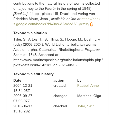
contributions to the natural history of worms collected
on a journey to the Faerör in the spring of 1848].
[Booklet].
44 pp., plates I-III, Druck und Verlag von
Friedrich Maue, Jena.
,
available online at
https://book
s.google.com/books?id=0as-AAAAcAAJ
[details]
Taxonomic citation
Tyler, S., Artois, T.; Schilling, S.; Hooge, M.; Bush, L.F.
(eds) (2006-2024). World List of turbellarian worms:
Acoelomorpha, Catenulida, Rhabditophora.
Proporus
Schmidt, 1848. Accessed at:
https://www.marinespecies.org/turbellarians/aphia.php?
p=taxdetails&id=142185 on 2026-08-02
Taxonomic edit history
Date
action
by
2004-12-21
created
Faubel, Anno
15:54:05Z
2006-09-27
changed
Martinez, Olga
07:06:07Z
2010-06-17
checked
Tyler, Seth
13:18:29Z