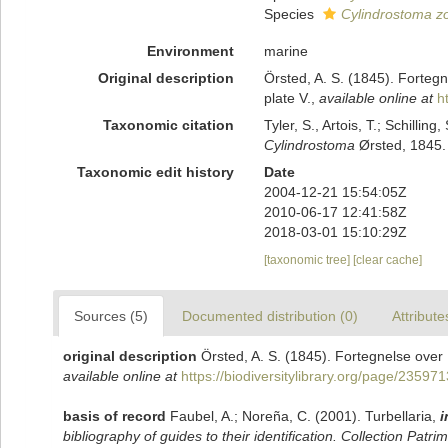
Species
Cylindrostoma z
Environment
marine
Original description
Örsted, A. S. (1845). Fortegn
plate V.
,
available online at
h
Taxonomic citation
Tyler, S., Artois, T.; Schill
Cylindrostoma
Ørsted, 1845. 
Taxonomic edit history
Date
2004-12-21 15:54:05Z
2010-06-17 12:41:58Z
2018-03-01 15:10:29Z
[taxonomic tree]
[clear cache]
Sources (5)
Documented distribution (0)
Attribute
original description
Örsted, A. S. (1845). Fortegnelse over 
available online at
https://biodiversitylibrary.org/page/235971
basis of record
Faubel, A.; Noreña, C. (2001). Turbellaria,
i
bibliography of guides to their identification. Collection Patri