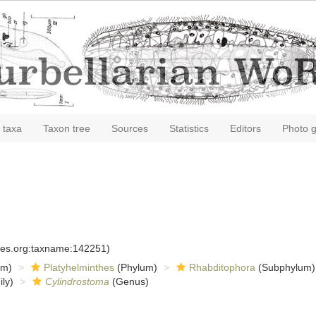
 taxa
Taxon tree
Sources
Statistics
Editors
Photo g
cies.org:taxname:142251)
om)
Platyhelminthes
(Phylum)
Rhabditophora
(Subphylum)
ly)
Cylindrostoma
(Genus)