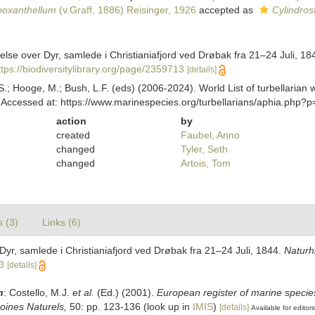
ooxanthellum
(v.Graff, 1886) Reisinger, 1926
accepted as
Cylindros
else over Dyr, samlede i Christianiafjord ved Drøbak fra 21–24 Juli, 18
ttps://biodiversitylibrary.org/page/2359713
[details]
ing, S.; Hooge, M.; Bush, L.F. (eds) (2006-2024). World List of turbellar
Accessed at: https://www.marinespecies.org/turbellarians/aphia.php?
action
by
created
Faubel, Anno
changed
Tyler, Seth
changed
Artois, Tom
s (3)
Links (6)
Dyr, samlede i Christianiafjord ved Drøbak fra 21–24 Juli, 1844.
Naturhi
3
[details]
n
: Costello, M.J.
et al.
(Ed.) (2001).
European register of marine species
moines Naturels,
50: pp. 123-136
(look up in
IMIS
)
[details]
Available for editors