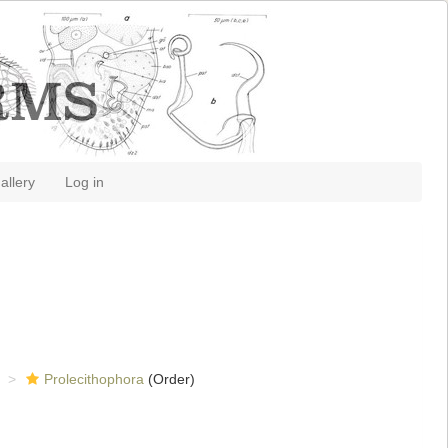
allery
Log in
Prolecithophora
(Order)