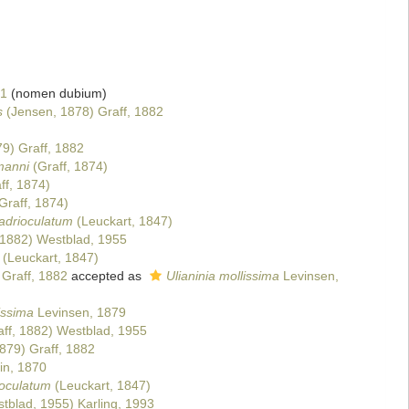
1
(nomen dubium)
s
(Jensen, 1878) Graff, 1882
9) Graff, 1882
manni
(Graff, 1874)
ff, 1874)
Graff, 1874)
drioculatum
(Leuckart, 1847)
 1882) Westblad, 1955
(Leuckart, 1847)
 Graff, 1882
accepted as
Ulianinia mollissima
Levinsen,
issima
Levinsen, 1879
ff, 1882) Westblad, 1955
879) Graff, 1882
in, 1870
oculatum
(Leuckart, 1847)
tblad, 1955) Karling, 1993