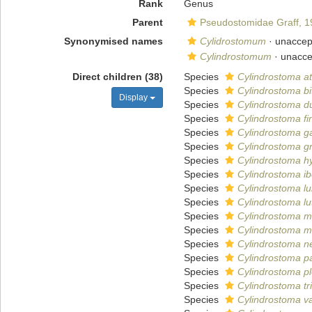
Rank
Genus
Parent
Pseudostomidae Graff, 1
Synonymised names
Cylidrostomum
· unaccep
Cylindrostomum
· unacc
Direct children (38)
Species
Cylindrostoma at
Species
Cylindrostoma b
Display
Species
Cylindrostoma d
Species
Cylindrostoma f
Species
Cylindrostoma g
Species
Cylindrostoma gr
Species
Cylindrostoma h
Species
Cylindrostoma i
Species
Cylindrostoma l
Species
Cylindrostoma lu
Species
Cylindrostoma m
Species
Cylindrostoma 
Species
Cylindrostoma n
Species
Cylindrostoma pa
Species
Cylindrostoma pl
Species
Cylindrostoma t
Species
Cylindrostoma va