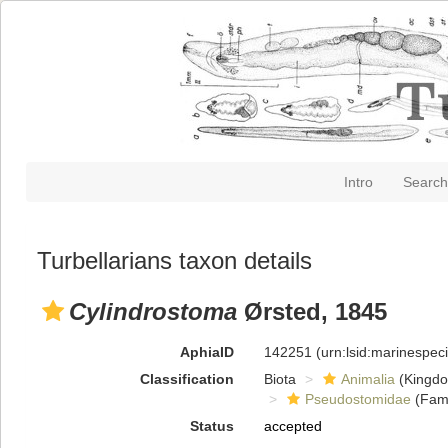
Intro
Search
Turbellarians taxon details
Cylindrostoma
Ørsted, 1845
AphiaID
142251
(urn:lsid:marinespe
Classification
Biota
Animalia
(Kingd
Pseudostomidae
(Fami
Status
accepted