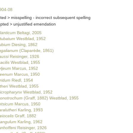
904-08
ted >
misspelling - incorrect subsequent spelling
epted >
unjustified emendation
lanticum
Beltagi, 2005
itubatum
Westblad, 1952
ubium
Diesing, 1862
ingalianum
(Claparède, 1861)
aussi
Reisinger, 1926
acilis
Westblad, 1955
yljeum
Marcus, 1952
beenum
Marcus, 1950
uridum
Riedl, 1954
theri
Westblad, 1955
icropharynx
Westblad, 1952
monotrochum
(Graff, 1882) Westblad, 1955
etsicum
Marcus, 1950
ralutheri
Karling, 1993
eiocelis
Graff, 1882
riangulum
Karling, 1962
nhoffeni
Reisinger, 1926