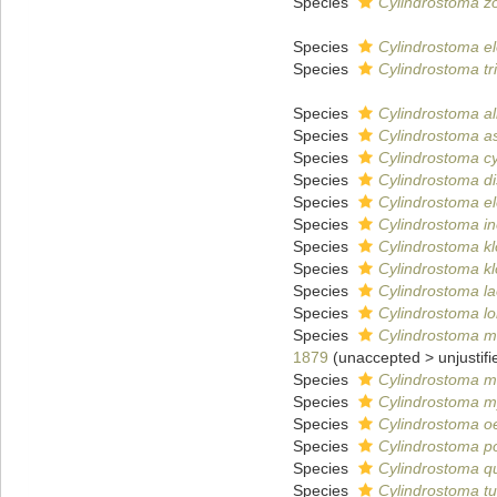
Species
Cylindrostoma z
Species
Cylindrostoma e
Species
Cylindrostoma tri
Species
Cylindrostoma a
Species
Cylindrostoma as
Species
Cylindrostoma c
Species
Cylindrostoma di
Species
Cylindrostoma e
Species
Cylindrostoma i
Species
Cylindrostoma k
Species
Cylindrostoma k
Species
Cylindrostoma l
Species
Cylindrostoma lo
Species
Cylindrostoma mo
1879
(
unaccepted
>
unjustif
Species
Cylindrostoma m
Species
Cylindrostoma m
Species
Cylindrostoma oe
Species
Cylindrostoma p
Species
Cylindrostoma q
Species
Cylindrostoma t