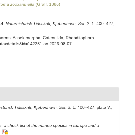
toma zooxanthella
(Graff, 1886)
44.
Naturhistorisk Tidsskrift, Kjøbenhavn, Ser. 2.
1: 400–427,
ian worms: Acoelomorpha, Catenulida, Rhabditophora.
p=taxdetails&id=142251 on 2026-08-07
storisk Tidsskrift, Kjøbenhavn, Ser. 2.
1: 400–427, plate V.
,
: a check-list of the marine species in Europe and a