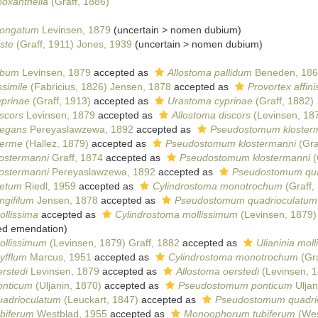
ooxanthella
(Graff, 1886)
longatum
Levinsen, 1879
(
uncertain
>
nomen dubium
)
ste
(Graff, 1911) Jones, 1939
(
uncertain
>
nomen dubium
)
lbum
Levinsen, 1879
accepted as
Allostoma pallidum
Beneden, 186
simile
(Fabricius, 1826) Jensen, 1878
accepted as
Provortex affini
yprinae
(Graff, 1913)
accepted as
Urastoma cyprinae
(Graff, 1882)
scors
Levinsen, 1879
accepted as
Allostoma discors
(Levinsen, 187
legans
Pereyaslawzewa, 1892
accepted as
Pseudostomum kloster
nerme
(Hallez, 1879)
accepted as
Pseudostomum klostermanni
(Gra
lostermanni
Graff, 1874
accepted as
Pseudostomum klostermanni
(
lostermanni
Pereyaslawzewa, 1892
accepted as
Pseudostomum qua
aetum
Riedl, 1959
accepted as
Cylindrostoma monotrochum
(Graff,
ngifilum
Jensen, 1878
accepted as
Pseudostomum quadrioculatum
llissima
accepted as
Cylindrostoma mollissimum
(Levinsen, 1879)
ied emendation
)
ollissimum
(Levinsen, 1879) Graff, 1882
accepted as
Ulianinia moll
yfflum
Marcus, 1951
accepted as
Cylindrostoma monotrochum
(Gra
rstedi
Levinsen, 1879
accepted as
Allostoma oerstedi
(Levinsen, 1
onticum
(Uljanin, 1870)
accepted as
Pseudostomum ponticum
Uljan
uadrioculatum
(Leuckart, 1847)
accepted as
Pseudostomum quadri
ubiferum
Westblad, 1955
accepted as
Monoophorum tubiferum
(Wes