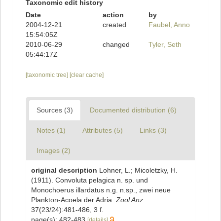
Taxonomic edit history
Date
action
by
2004-12-21
created
Faubel, Anno
15:54:05Z
2010-06-29
changed
Tyler, Seth
05:44:17Z
[taxonomic tree]
[clear cache]
Sources (3)
Documented distribution (6)
Notes (1)
Attributes (5)
Links (3)
Images (2)
original description
Lohner, L.; Micoletzky, H.
(1911). Convoluta pelagica n. sp. und
Monochoerus illardatus n.g. n.sp., zwei neue
Plankton-Acoela der Adria.
Zool Anz.
37(23/24):481-486, 3 f.
page(s): 482-483
[details]