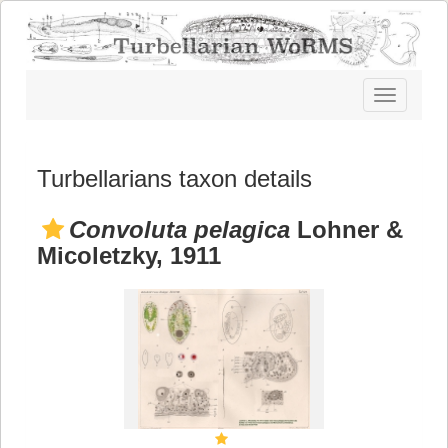
Toggle
navigatio
Turbellarians taxon details
Convoluta pelagica
Lohner &
Micoletzky, 1911