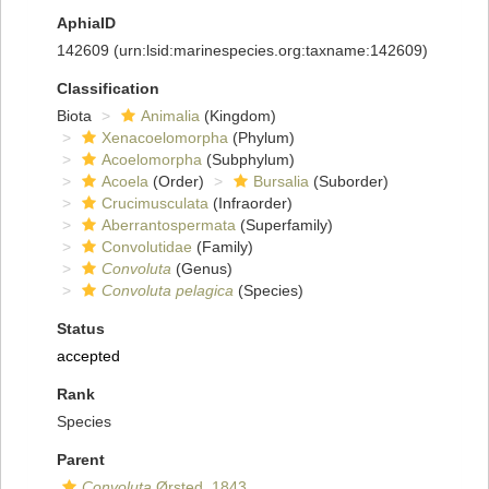
AphiaID
142609
(urn:lsid:marinespecies.org:taxname:142609)
Classification
Biota
Animalia
(Kingdom)
Xenacoelomorpha
(Phylum)
Acoelomorpha
(Subphylum)
Acoela
(Order)
Bursalia
(Suborder)
Crucimusculata
(Infraorder)
Aberrantospermata
(Superfamily)
Convolutidae
(Family)
Convoluta
(Genus)
Convoluta pelagica
(Species)
Status
accepted
Rank
Species
Parent
Convoluta
Ørsted, 1843