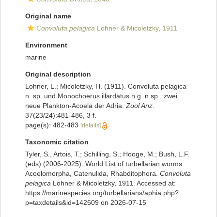
Original name
Convoluta pelagica
Lohner & Micoletzky, 1911
Environment
marine
Original description
Lohner, L.; Micoletzky, H. (1911). Convoluta pelagica
n. sp. und Monochoerus illardatus n.g. n.sp., zwei
neue Plankton-Acoela der Adria.
Zool Anz.
37(23/24):481-486, 3 f.
page(s): 482-483
[details]
Taxonomic citation
Tyler, S., Artois, T.; Schilling, S.; Hooge, M.; Bush, L.F.
(eds) (2006-2025). World List of turbellarian worms:
Acoelomorpha, Catenulida, Rhabditophora.
Convoluta
pelagica
Lohner & Micoletzky, 1911. Accessed at:
https://marinespecies.org/turbellarians/aphia.php?
p=taxdetails&id=142609 on 2026-07-15