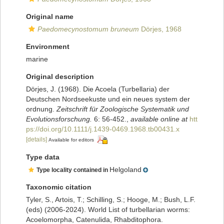
Original name
Paedomecynostomum bruneum
Dörjes, 1968
Environment
marine
Original description
Dörjes, J. (1968). Die Acoela (Turbellaria) der
Deutschen Nordseekuste und ein neues system der
ordnung.
Zeitschrift für Zoologische Systematik und
Evolutionsforschung.
6: 56-452.
,
available online at
htt
ps://doi.org/10.1111/j.1439-0469.1968.tb00431.x
[details]
Available for editors
Type data
Helgoland
Type locality contained in
Taxonomic citation
Tyler, S., Artois, T.; Schilling, S.; Hooge, M.; Bush, L.F.
(eds) (2006-2024). World List of turbellarian worms:
Acoelomorpha, Catenulida, Rhabditophora.