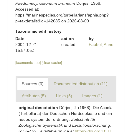
Paedomecynostomum bruneum
Dörjes, 1968.
Accessed at:
https://marinespecies.org/turbellarians/aphia.php?
p=taxdetails&id=142685 on 2026-08-09
Taxonomic edit history
Date
action
by
2004-12-21
created
Faubel, Anno
15:54:05Z
[taxonomic tree]
[clear cache]
Sources (3)
Documented distribution (11)
Attributes (5)
Links (5)
Images (1)
original description
Dörjes, J. (1968). Die Acoela
(Turbellaria) der Deutschen Nordseekuste und ein
neues system der ordnung.
Zeitschrift für
Zoologische Systematik und Evolutionsforschung.
6: 56-452.
,
available online at
https://doi.org/10.11