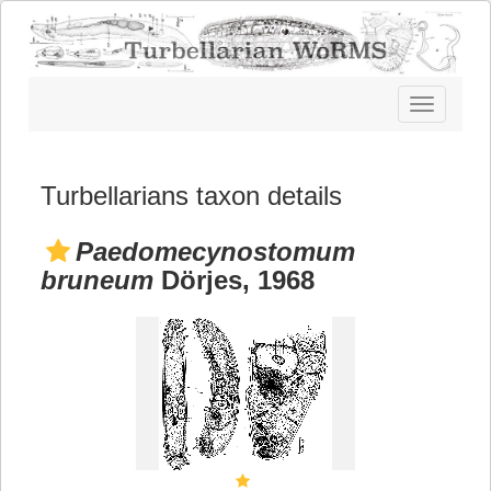
Toggle
navigatio
Turbellarians taxon details
Paedomecynostomum
bruneum
Dörjes, 1968