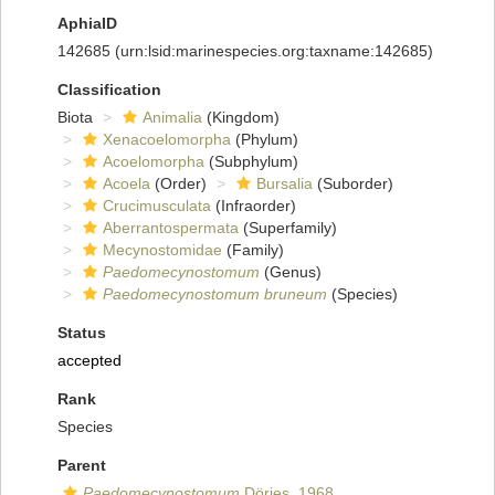
AphiaID
142685
(urn:lsid:marinespecies.org:taxname:142685)
Classification
Biota
Animalia
(Kingdom)
Xenacoelomorpha
(Phylum)
Acoelomorpha
(Subphylum)
Acoela
(Order)
Bursalia
(Suborder)
Crucimusculata
(Infraorder)
Aberrantospermata
(Superfamily)
Mecynostomidae
(Family)
Paedomecynostomum
(Genus)
Paedomecynostomum bruneum
(Species)
Status
accepted
Rank
Species
Parent
Paedomecynostomum
Dörjes, 1968