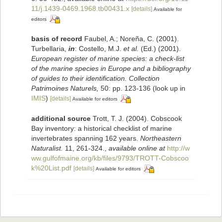
11/j.1439-0469.1968.tb00431.x
[details]
Available for
editors
basis of record
Faubel, A.; Noreña, C. (2001).
Turbellaria,
in
: Costello, M.J.
et al.
(Ed.) (2001).
European register of marine species: a check-list
of the marine species in Europe and a bibliography
of guides to their identification. Collection
Patrimoines Naturels,
50: pp. 123-136
(look up in
IMIS
)
[details]
Available for editors
additional source
Trott, T. J. (2004). Cobscook
Bay inventory: a historical checklist of marine
invertebrates spanning 162 years.
Northeastern
Naturalist.
11, 261-324.
,
available online at
http://w
ww.gulfofmaine.org/kb/files/9793/TROTT-Cobscoo
k%20List.pdf
[details]
Available for editors