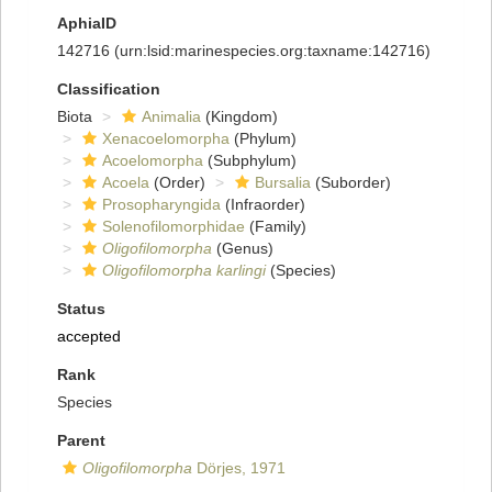
AphiaID
142716
(urn:lsid:marinespecies.org:taxname:142716)
Classification
Biota
Animalia
(Kingdom)
Xenacoelomorpha
(Phylum)
Acoelomorpha
(Subphylum)
Acoela
(Order)
Bursalia
(Suborder)
Prosopharyngida
(Infraorder)
Solenofilomorphidae
(Family)
Oligofilomorpha
(Genus)
Oligofilomorpha karlingi
(Species)
Status
accepted
Rank
Species
Parent
Oligofilomorpha
Dörjes, 1971