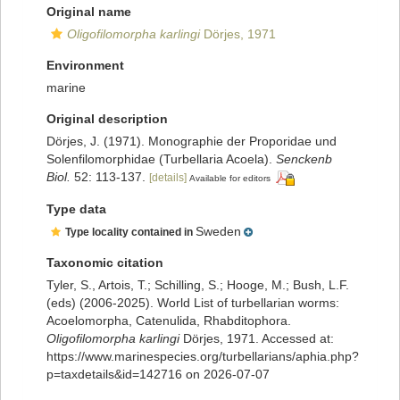
Original name
Oligofilomorpha karlingi
Dörjes, 1971
Environment
marine
Original description
Dörjes, J. (1971). Monographie der Proporidae und
Solenfilomorphidae (Turbellaria Acoela).
Senckenb
Biol.
52: 113-137.
[details]
Available for editors
Type data
Sweden
Type locality contained in
Taxonomic citation
Tyler, S., Artois, T.; Schilling, S.; Hooge, M.; Bush, L.F.
(eds) (2006-2025). World List of turbellarian worms:
Acoelomorpha, Catenulida, Rhabditophora.
Oligofilomorpha karlingi
Dörjes, 1971. Accessed at:
https://www.marinespecies.org/turbellarians/aphia.php?
p=taxdetails&id=142716 on 2026-07-07