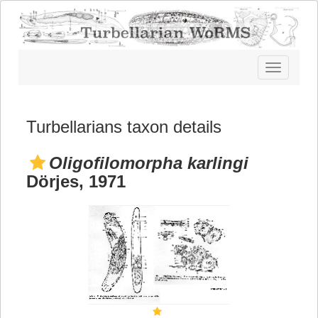
Toggle
navigatio
Turbellarians taxon details
Oligofilomorpha karlingi
Dörjes, 1971