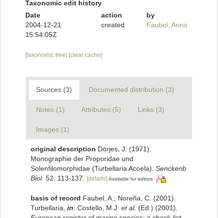
Taxonomic edit history
Date
action
by
2004-12-21
created
Faubel, Anno
15:54:05Z
[taxonomic tree]
[clear cache]
Sources (3)
Documented distribution (3)
Notes (1)
Attributes (5)
Links (3)
Images (1)
original description
Dörjes, J. (1971).
Monographie der Proporidae und
Solenfilomorphidae (Turbellaria Acoela).
Senckenb
Biol.
52: 113-137.
[details]
Available for editors
basis of record
Faubel, A.; Noreña, C. (2001).
Turbellaria,
in
: Costello, M.J.
et al.
(Ed.) (2001).
European register of marine species: a check-list