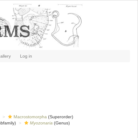
allery
Log in
Macrostomorpha
(Superorder)
bfamily)
Myozonaria
(Genus)