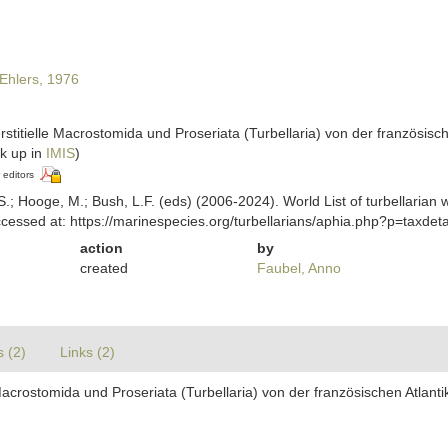
Ehlers, 1976
erstitielle Macrostomida und Proseriata (Turbellaria) von der französis
k up in
IMIS
)
 editors
ing, S.; Hooge, M.; Bush, L.F. (eds) (2006-2024). World List of turbella
cessed at: https://marinespecies.org/turbellarians/aphia.php?p=taxde
action
by
created
Faubel, Anno
s (2)
Links (2)
e Macrostomida und Proseriata (Turbellaria) von der französischen Atlan