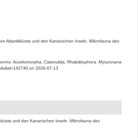
chen Atlantikküste und den Kanarischen Inseln.
Mikrofauna des
rian worms: Acoelomorpha, Catenulida, Rhabditophora.
Myozonaria
tails&id=142740 on 2026-07-13
tikküste und den Kanarischen Inseln.
Mikrofauna des