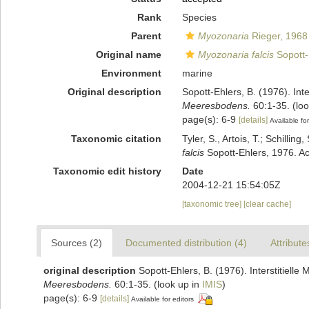
Rank
Species
Parent
Myozonaria
Rieger, 1968
Original name
Myozonaria falcis
Sopott-
Environment
marine
Original description
Sopott-Ehlers, B. (1976). Int
Meeresbodens.
60:1-35.
(loo
page(s): 6-9
[details]
Available for
Taxonomic citation
Tyler, S., Artois, T.; Schill
falcis
Sopott-Ehlers, 1976. Ac
Taxonomic edit history
Date
2004-12-21 15:54:05Z
[taxonomic tree]
[clear cache]
Sources (2)
Documented distribution (4)
Attribute
original description
Sopott-Ehlers, B. (1976). Interstitiell
Meeresbodens.
60:1-35.
(look up in
IMIS
)
page(s): 6-9
[details]
Available for editors