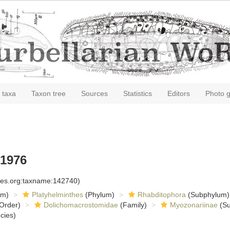
 taxa
Taxon tree
Sources
Statistics
Editors
Photo g
 1976
cies.org:taxname:142740)
om)
Platyhelminthes
(Phylum)
Rhabditophora
(Subphylum)
Order)
Dolichomacrostomidae
(Family)
Myozonariinae
(Su
cies)