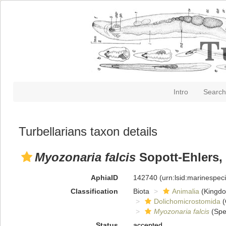
Intro
Search
Turbellarians taxon details
Myozonaria falcis
Sopott-Ehlers,
AphiaID
142740
(urn:lsid:marinespe
Classification
Biota
Animalia
(Kingd
Dolichomicrostomida
(
Myozonaria falcis
(Spe
Status
accepted