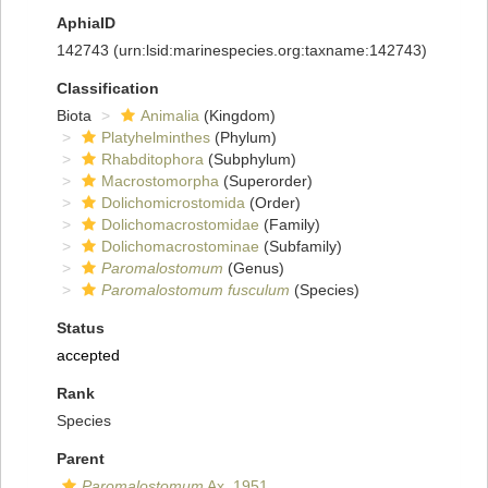
AphiaID
142743
(urn:lsid:marinespecies.org:taxname:142743)
Classification
Biota
Animalia
(Kingdom)
Platyhelminthes
(Phylum)
Rhabditophora
(Subphylum)
Macrostomorpha
(Superorder)
Dolichomicrostomida
(Order)
Dolichomacrostomidae
(Family)
Dolichomacrostominae
(Subfamily)
Paromalostomum
(Genus)
Paromalostomum fusculum
(Species)
Status
accepted
Rank
Species
Parent
Paromalostomum
Ax, 1951