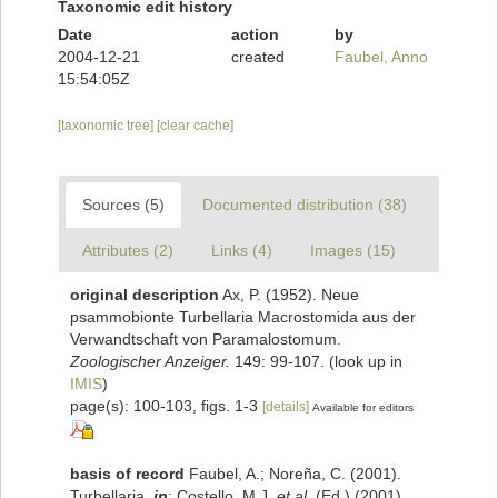
Taxonomic edit history
Date
action
by
2004-12-21
created
Faubel, Anno
15:54:05Z
[taxonomic tree]
[clear cache]
Sources (5)
Documented distribution (38)
Attributes (2)
Links (4)
Images (15)
original description
Ax, P. (1952). Neue
psammobionte Turbellaria Macrostomida aus der
Verwandtschaft von Paramalostomum.
Zoologischer Anzeiger.
149: 99-107.
(look up in
IMIS
)
page(s): 100-103, figs. 1-3
[details]
Available for editors
basis of record
Faubel, A.; Noreña, C. (2001).
Turbellaria,
in
: Costello, M.J.
et al.
(Ed.) (2001).