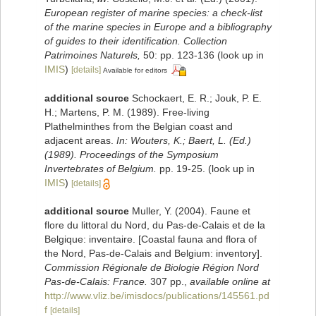
European register of marine species: a check-list
of the marine species in Europe and a bibliography
of guides to their identification. Collection
Patrimoines Naturels,
50: pp. 123-136
(look up in
IMIS
)
[details]
Available for editors
additional source
Schockaert, E. R.; Jouk, P. E.
H.; Martens, P. M. (1989). Free-living
Plathelminthes from the Belgian coast and
adjacent areas.
In: Wouters, K.; Baert, L. (Ed.)
(1989). Proceedings of the Symposium
Invertebrates of Belgium.
pp. 19-25.
(look up in
IMIS
)
[details]
additional source
Muller, Y. (2004). Faune et
flore du littoral du Nord, du Pas-de-Calais et de la
Belgique: inventaire. [Coastal fauna and flora of
the Nord, Pas-de-Calais and Belgium: inventory].
Commission Régionale de Biologie Région Nord
Pas-de-Calais: France.
307 pp.
,
available online at
http://www.vliz.be/imisdocs/publications/145561.pd
f
[details]