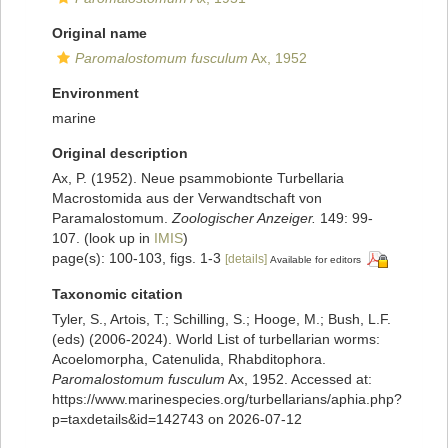
Original name
Paromalostomum fusculum
Ax, 1952
Environment
marine
Original description
Ax, P. (1952). Neue psammobionte Turbellaria
Macrostomida aus der Verwandtschaft von
Paramalostomum.
Zoologischer Anzeiger.
149: 99-
107.
(look up in
IMIS
)
page(s): 100-103, figs. 1-3
[details]
Available for editors
Taxonomic citation
Tyler, S., Artois, T.; Schilling, S.; Hooge, M.; Bush, L.F.
(eds) (2006-2024). World List of turbellarian worms:
Acoelomorpha, Catenulida, Rhabditophora.
Paromalostomum fusculum
Ax, 1952. Accessed at:
https://www.marinespecies.org/turbellarians/aphia.php?
p=taxdetails&id=142743 on 2026-07-12