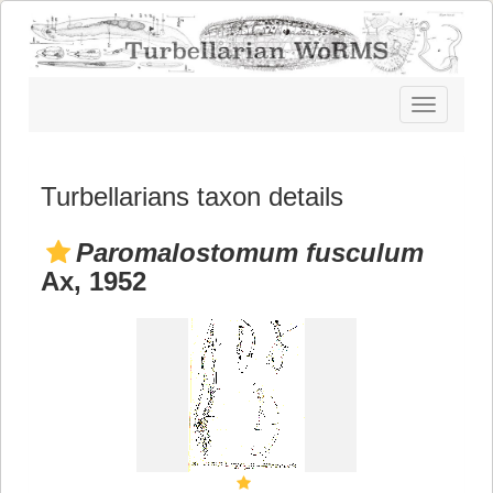
Toggle
navigatio
Turbellarians taxon details
Paromalostomum fusculum
Ax, 1952