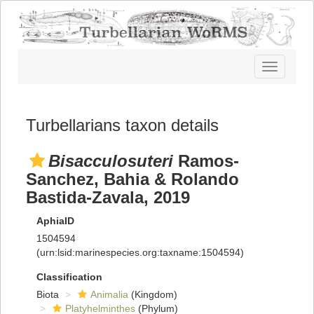
Toggle
navigatio
Turbellarians taxon details
Bisacculosuteri
Ramos-
Sanchez, Bahia & Rolando
Bastida-Zavala, 2019
AphiaID
1504594
(urn:lsid:marinespecies.org:taxname:1504594)
Classification
Biota
Animalia
(Kingdom)
Platyhelminthes
(Phylum)