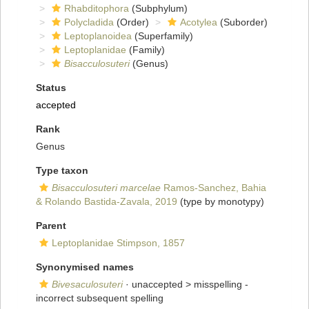
Rhabditophora
(Subphylum)
Polycladida
(Order)
Acotylea
(Suborder)
Leptoplanoidea
(Superfamily)
Leptoplanidae
(Family)
Bisacculosuteri
(Genus)
Status
accepted
Rank
Genus
Type taxon
Bisacculosuteri marcelae
Ramos-Sanchez, Bahia
& Rolando Bastida-Zavala, 2019
(type by monotypy)
Parent
Leptoplanidae Stimpson, 1857
Synonymised names
Bivesaculosuteri
· unaccepted >
misspelling -
incorrect subsequent spelling