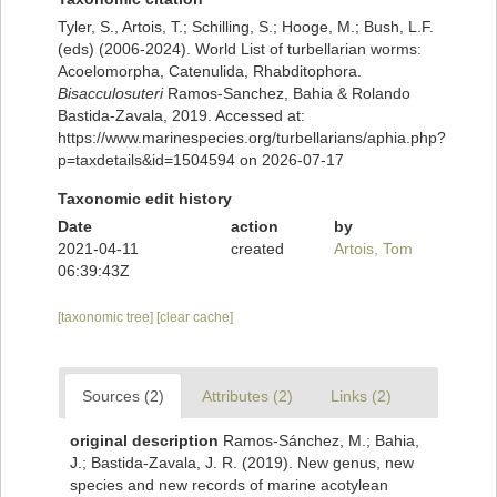
Tyler, S., Artois, T.; Schilling, S.; Hooge, M.; Bush, L.F.
(eds) (2006-2024). World List of turbellarian worms:
Acoelomorpha, Catenulida, Rhabditophora.
Bisacculosuteri
Ramos-Sanchez, Bahia & Rolando
Bastida-Zavala, 2019. Accessed at:
https://www.marinespecies.org/turbellarians/aphia.php?
p=taxdetails&id=1504594 on 2026-07-17
Taxonomic edit history
Date
action
by
2021-04-11
created
Artois, Tom
06:39:43Z
[taxonomic tree]
[clear cache]
Sources (2)
Attributes (2)
Links (2)
original description
Ramos-Sánchez, M.; Bahia,
J.; Bastida-Zavala, J. R. (2019). New genus, new
species and new records of marine acotylean