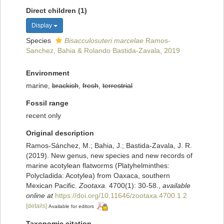
Direct children (1)
Display
Species
Bisacculosuteri marcelae
Ramos-
Sanchez, Bahia & Rolando Bastida-Zavala, 2019
Environment
marine,
brackish
,
fresh
,
terrestrial
Fossil range
recent only
Original description
Ramos-Sánchez, M.; Bahia, J.; Bastida-Zavala, J. R.
(2019). New genus, new species and new records of
marine acotylean flatworms (Platyhelminthes:
Polycladida: Acotylea) from Oaxaca, southern
Mexican Pacific.
Zootaxa.
4700(1): 30-58.
,
available
online at
https://doi.org/10.11646/zootaxa.4700.1.2
[details]
Available for editors
Taxonomic citation