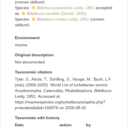
(nomen oblitum)
Species
Bdelloura parasitica
Leidy, 1851
accepted
as
Bdelloura candida
(Girard, 1850)
Species
Bdelloura rustica
Leidy, 1851
(nomen
oblitum)
Environment
marine
Original description
Not documented
Taxonomic citation
Tyler, S., Artois, T.; Schilling, S.; Hooge, M.; Bush, L.F.
(eds) (2006-2025). World List of turbellarian worms:
Acoelomorpha, Catenulida, Rhabditophora.
Bdelloura
Leidy, 1851. Accessed at:
https://marinespecies.org/turbellarians/aphia.php?
p=taxdetails&id=156978 on 2026-08-02
Taxonomic edit history
Date
action
by