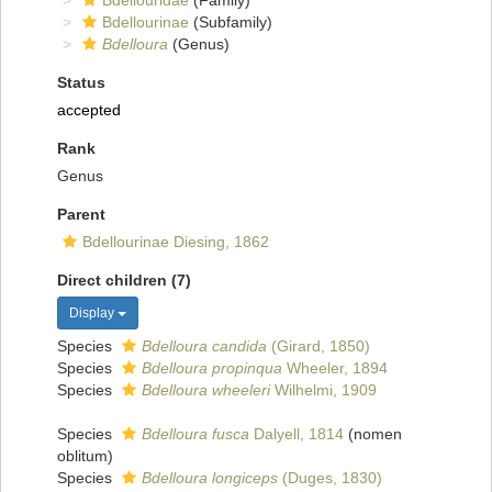
Bdellouridae
(Family)
Bdellourinae
(Subfamily)
Bdelloura
(Genus)
Status
accepted
Rank
Genus
Parent
Bdellourinae Diesing, 1862
Direct children (7)
Display
Species
Bdelloura candida
(Girard, 1850)
Species
Bdelloura propinqua
Wheeler, 1894
Species
Bdelloura wheeleri
Wilhelmi, 1909
Species
Bdelloura fusca
Dalyell, 1814
(nomen
oblitum)
Species
Bdelloura longiceps
(Duges, 1830)