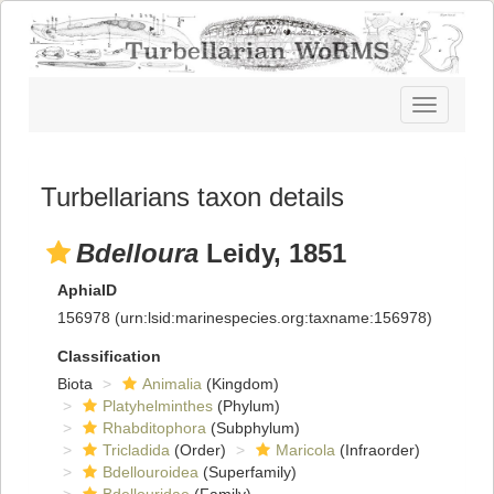
Toggle
navigatio
Turbellarians taxon details
Bdelloura
Leidy, 1851
AphiaID
156978
(urn:lsid:marinespecies.org:taxname:156978)
Classification
Biota
Animalia
(Kingdom)
Platyhelminthes
(Phylum)
Rhabditophora
(Subphylum)
Tricladida
(Order)
Maricola
(Infraorder)
Bdellouroidea
(Superfamily)