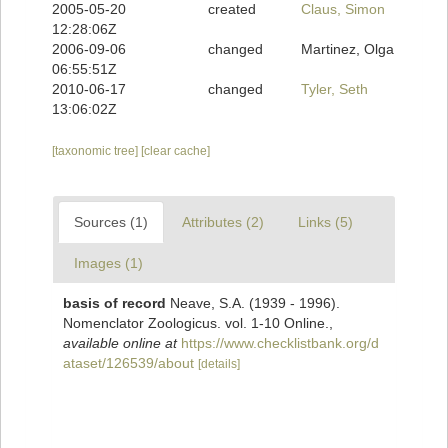
2005-05-20
created
Claus, Simon
12:28:06Z
2006-09-06
changed
Martinez, Olga
06:55:51Z
2010-06-17
changed
Tyler, Seth
13:06:02Z
[taxonomic tree]
[clear cache]
Sources (1)
Attributes (2)
Links (5)
Images (1)
basis of record
Neave, S.A. (1939 - 1996).
Nomenclator Zoologicus. vol. 1-10 Online.
,
available online at
https://www.checklistbank.org/d
ataset/126539/about
[details]