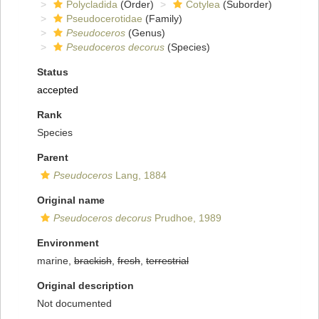
Polycladida
(Order)
Cotylea
(Suborder)
Pseudocerotidae
(Family)
Pseudoceros
(Genus)
Pseudoceros decorus
(Species)
Status
accepted
Rank
Species
Parent
Pseudoceros
Lang, 1884
Original name
Pseudoceros decorus
Prudhoe, 1989
Environment
marine,
brackish
,
fresh
,
terrestrial
Original description
Not documented