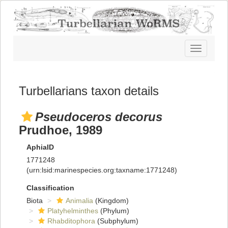
Toggle
navigatio
Turbellarians taxon details
Pseudoceros decorus
Prudhoe, 1989
AphiaID
1771248
(urn:lsid:marinespecies.org:taxname:1771248)
Classification
Biota
Animalia
(Kingdom)
Platyhelminthes
(Phylum)
Rhabditophora
(Subphylum)