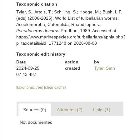
Taxonomic citation
Tyler, S., Artois, T.; Schilling, S.; Hooge, M.; Bush, L.F.
(eds) (2006-2025). World List of turbellarian worms:
Acoelomorpha, Catenulida, Rhabditophora.
Pseudoceros decorus
Prudhoe, 1989. Accessed at:
https://www.marinespecies.org/turbellarians/aphia.php?
p=taxdetails&id=1771248 on 2026-08-08
Taxonomic edit history
Date
action
by
2024-09-25
created
Tyler, Seth
07:43:48Z
[taxonomic tree]
[clear cache]
Sources (0)
Attributes (2)
Links (1)
Not documented