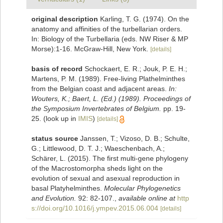
original description
Karling, T. G. (1974). On the
anatomy and affinities of the turbellarian orders.
In: Biology of the Turbellaria (eds. NW Riser & MP
Morse):1-16. McGraw-Hill, New York.
[details]
basis of record
Schockaert, E. R.; Jouk, P. E. H.;
Martens, P. M. (1989). Free-living Plathelminthes
from the Belgian coast and adjacent areas.
In:
Wouters, K.; Baert, L. (Ed.) (1989). Proceedings of
the Symposium Invertebrates of Belgium.
pp. 19-
25.
(look up in
IMIS
)
[details]
status source
Janssen, T.; Vizoso, D. B.; Schulte,
G.; Littlewood, D. T. J.; Waeschenbach, A.;
Schärer, L. (2015). The first multi-gene phylogeny
of the Macrostomorpha sheds light on the
evolution of sexual and asexual reproduction in
basal Platyhelminthes.
Molecular Phylogenetics
and Evolution.
92: 82-107.
,
available online at
http
s://doi.org/10.1016/j.ympev.2015.06.004
[details]