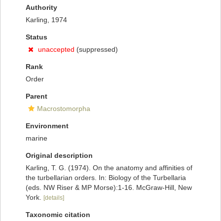
Authority
Karling, 1974
Status
unaccepted
(suppressed)
Rank
Order
Parent
Macrostomorpha
Environment
marine
Original description
Karling, T. G. (1974). On the anatomy and affinities of
the turbellarian orders. In: Biology of the Turbellaria
(eds. NW Riser & MP Morse):1-16. McGraw-Hill, New
York.
[details]
Taxonomic citation