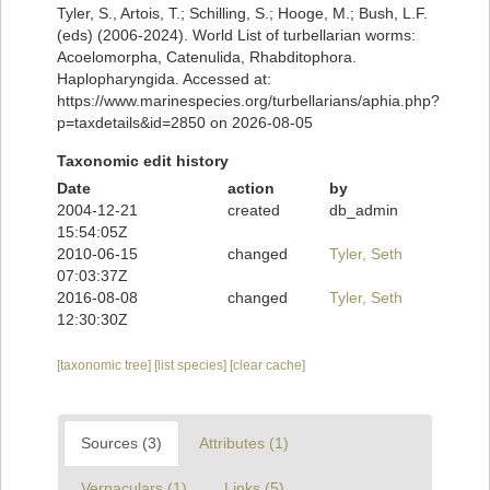
Tyler, S., Artois, T.; Schilling, S.; Hooge, M.; Bush, L.F.
(eds) (2006-2024). World List of turbellarian worms:
Acoelomorpha, Catenulida, Rhabditophora.
Haplopharyngida. Accessed at:
https://www.marinespecies.org/turbellarians/aphia.php?
p=taxdetails&id=2850 on 2026-08-05
Taxonomic edit history
Date
action
by
2004-12-21
created
db_admin
15:54:05Z
2010-06-15
changed
Tyler, Seth
07:03:37Z
2016-08-08
changed
Tyler, Seth
12:30:30Z
[taxonomic tree]
[list species]
[clear cache]
Sources (3)
Attributes (1)
Vernaculars (1)
Links (5)