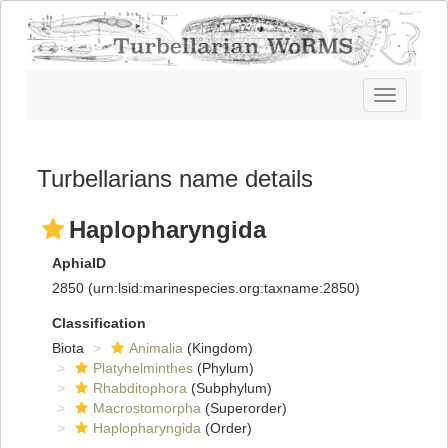
Toggle
navigatio
Turbellarians name details
Haplopharyngida
AphiaID
2850
(urn:lsid:marinespecies.org:taxname:2850)
Classification
Biota
Animalia
(Kingdom)
Platyhelminthes
(Phylum)
Rhabditophora
(Subphylum)
Macrostomorpha
(Superorder)
Haplopharyngida
(Order)