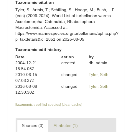
Taxonomic citation
Tyler, S., Artois, T.; Schilling, S.; Hooge, M.; Bush, L.F.
(eds) (2006-2024). World List of turbellarian worms:
Acoelomorpha, Catenulida, Rhabditophora.
Macrostomida. Accessed at:
https://www.marinespecies.org/turbellarians/aphia.php?
p=taxdetails&id=2851 on 2026-08-05
Taxonomic edit history
Date
action
by
2004-12-21
created
db_admin
15:54:05Z
2010-06-15
changed
Tyler, Seth
07:03:37Z
2016-08-08
changed
Tyler, Seth
12:30:30Z
[taxonomic tree]
[list species]
[clear cache]
Sources (3)
Attributes (1)