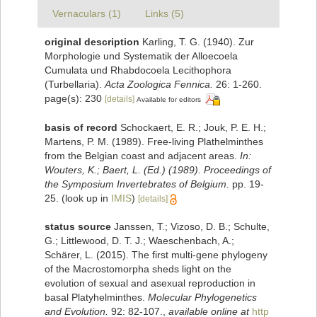
Vernaculars (1)
Links (5)
original description
Karling, T. G. (1940). Zur
Morphologie und Systematik der Alloecoela
Cumulata und Rhabdocoela Lecithophora
(Turbellaria).
Acta Zoologica Fennica.
26: 1-260.
page(s): 230
[details]
Available for editors
basis of record
Schockaert, E. R.; Jouk, P. E. H.;
Martens, P. M. (1989). Free-living Plathelminthes
from the Belgian coast and adjacent areas.
In:
Wouters, K.; Baert, L. (Ed.) (1989). Proceedings of
the Symposium Invertebrates of Belgium.
pp. 19-
25.
(look up in
IMIS
)
[details]
status source
Janssen, T.; Vizoso, D. B.; Schulte,
G.; Littlewood, D. T. J.; Waeschenbach, A.;
Schärer, L. (2015). The first multi-gene phylogeny
of the Macrostomorpha sheds light on the
evolution of sexual and asexual reproduction in
basal Platyhelminthes.
Molecular Phylogenetics
and Evolution.
92: 82-107.
,
available online at
http