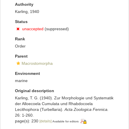
Authority
Karling, 1940
Status
unaccepted
(suppressed)
Rank
Order
Parent
Macrostomorpha
Environment
marine
Original description
Karling, T. G. (1940). Zur Morphologie und Systematik
der Alloecoela Cumulata und Rhabdocoela
Lecithophora (Turbellaria).
Acta Zoologica Fennica.
26: 1-260.
page(s): 230
[details]
Available for editors