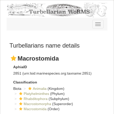
Toggle
navigatio
Turbellarians name details
Macrostomida
AphiaID
2851
(urn:lsid:marinespecies.org:taxname:2851)
Classification
Biota
Animalia
(Kingdom)
Platyhelminthes
(Phylum)
Rhabditophora
(Subphylum)
Macrostomorpha
(Superorder)
Macrostomida
(Order)